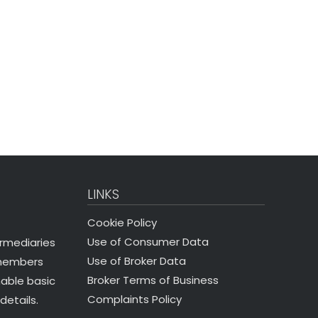
LINKS
Cookie Policy
Use of Consumer Data
ermediaries
Use of Broker Data
 members
Broker Terms of Business
nable basic
Complaints Policy
details.