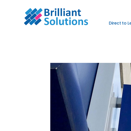
Direct to 