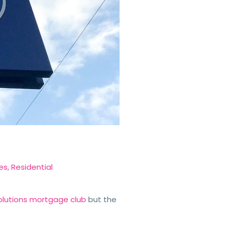
es
,
Residential
 Solutions mortgage club
but the