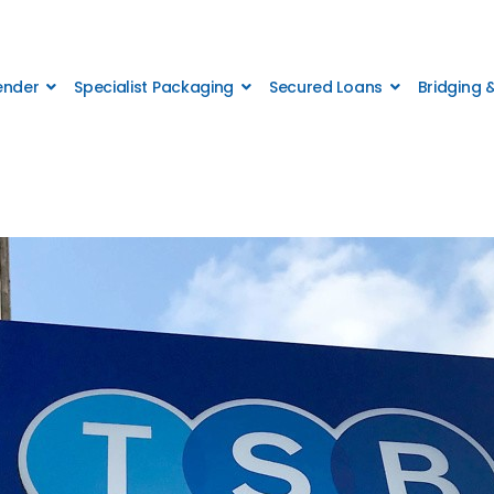
Lender
Specialist Packaging
Secured Loans
Bridging