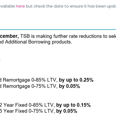
vailable
here
but check the date to ensure it has been up