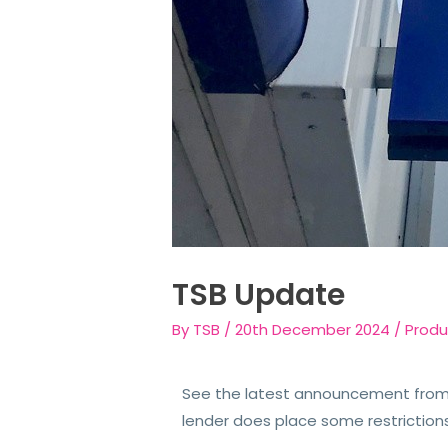
TSB Update
By
TSB
/
20th December 2024
/
Produ
See the latest announcement from 
lender does place some restriction