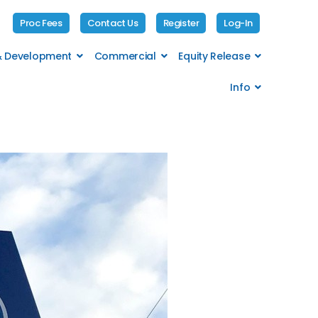
Proc Fees
Contact Us
Register
Log-In
 & Development
Commercial
Equity Release
Info