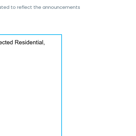
dated to reflect the announcements