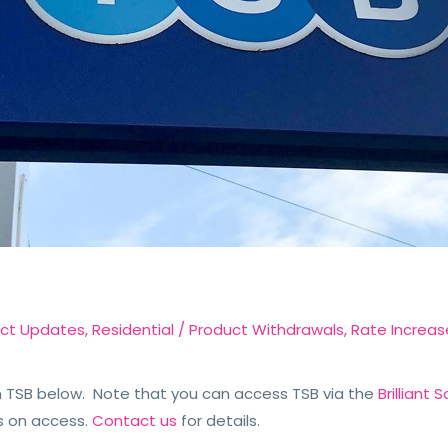
ct Updates
,
Residential
/
Product Withdrawals
,
Rate Increas
TSB below. Note that you can access TSB via the
Brilliant
s on access.
Contact us
for details.