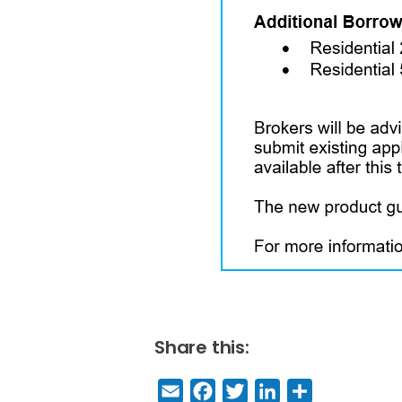
Share this:
E
F
T
Li
S