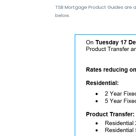
TSB Mortgage Product Guides are a
below.