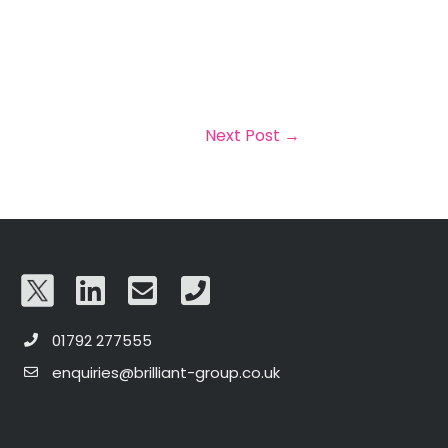
Next Post
→
01792 277555
enquiries@brilliant-group.co.uk