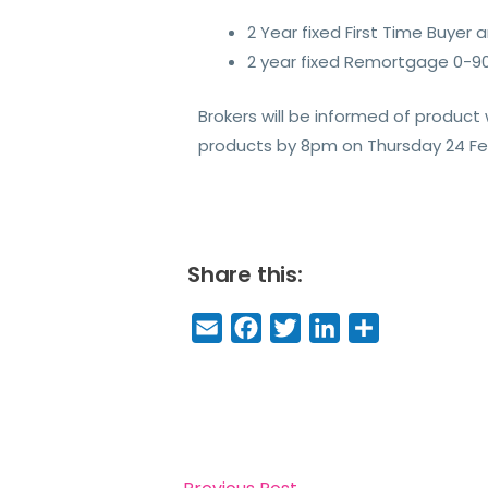
2 Year fixed First Time Buyer
2 year fixed Remortgage 0-90
Brokers will be informed of produc
products by 8pm on Thursday 24 Febr
Share this:
E
F
T
Li
S
m
a
w
n
h
a
c
it
k
a
il
e
t
e
r
b
e
dI
e
o
r
n