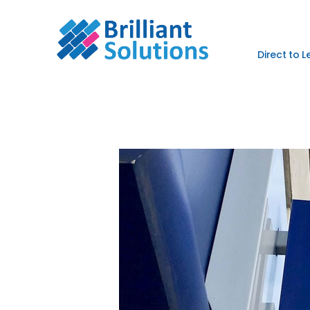
Direct to 