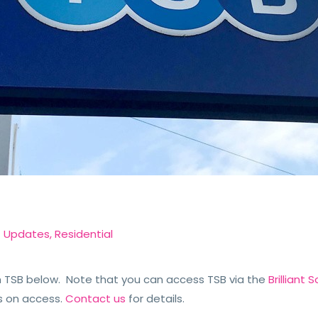
t Updates
,
Residential
TSB below. Note that you can access TSB via the
Brilliant
s on access.
Contact us
for details.