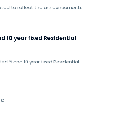
dated to reflect the announcements
 10 year fixed Residential
d 5 and 10 year fixed Residential
s: