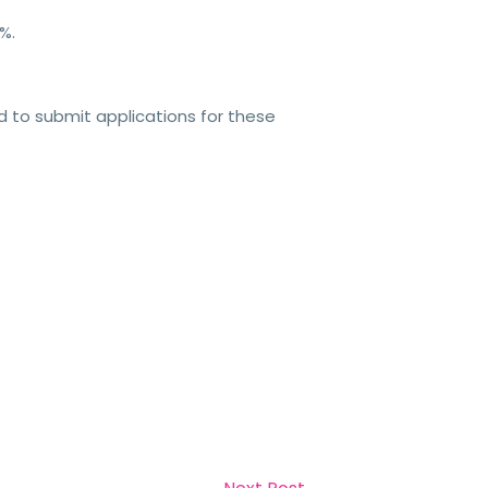
%.
 to submit applications for these