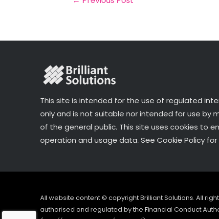
←
Previous Post
o
k
This site is intended for the use of regulated int
only and is not suitable nor intended for use by
of the general public. This site uses cookies to e
operation and usage data. See Cookie Policy for 
All website content © copyright Brilliant Solutions. All ri
authorised and regulated by the Financial Conduct Author