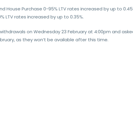
 and House Purchase 0-95% LTV rates increased by up to 0.45
% LTV rates increased by up to 0.35%.
t withdrawals on Wednesday 23 February at 4:00pm and asked
uary, as they won’t be available after this time.