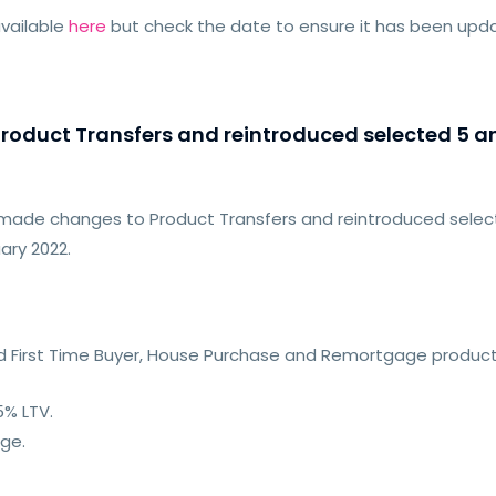
vailable
here
but check the date to ensure it has been up
oduct Transfers and reintroduced selected 5 and
made changes to Product Transfers and reintroduced selecte
ary 2022.
xed First Time Buyer, House Purchase and Remortgage product
5% LTV.
nge.