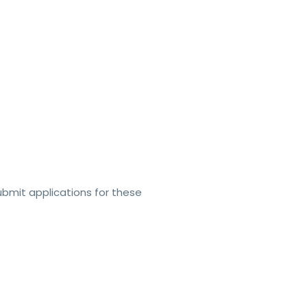
ubmit applications for these