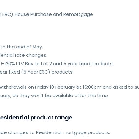
Year ERC) House Purchase and Remortgage
to the end of May.
ential rate changes.
-120% LTV Buy to Let 2 and 5 year fixed products.
year fixed (5 Year ERC) products.
 withdrawals on Friday 18 February at 16:00pm and asked to s
ry, as they won’t be available after this time
esidential product range
made changes to Residential mortgage products.