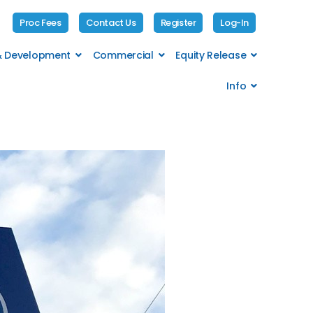
Proc Fees
Contact Us
Register
Log-In
 & Development
Commercial
Equity Release
Info