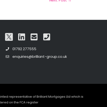
Next Post
→
01792 277555
enquiries@brilliant-group.co.uk
pointed representative of Brilliant Mortgages Ltd which is
tered on the FCA register