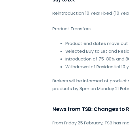
Reintroduction 10 Year Fixed (10 
Product Transfers
Product end dates move out 
Selected Buy to Let and Resid
Introduction of 75-80% and 80
Withdrawal of Residential 10 
Brokers will be informed of product
products by 8pm on Monday 21 Februa
News from TSB: Changes to R
From Friday 25 February, TSB has 