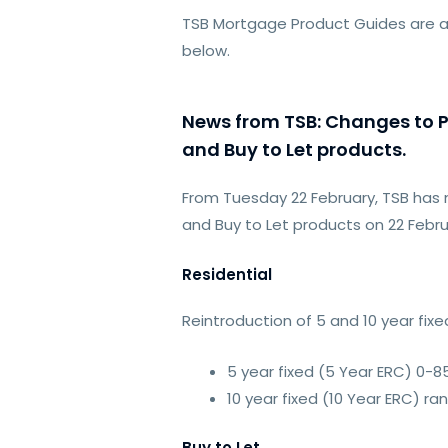
TSB Mortgage Product Guides are a
below.
News from TSB: Changes to Pr
and Buy to Let products.
From Tuesday 22 February, TSB has 
and Buy to Let products on 22 Febru
Residential
Reintroduction of 5 and 10 year fi
5 year fixed (5 Year ERC) 0-8
10 year fixed (10 Year ERC) ra
Buy to Let