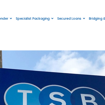
Lender
Specialist Packaging
Secured Loans
Bridging