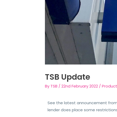
TSB Update
By
TSB
/
22nd February 2022
/
Produc
See the latest announcement from 
lender does place some restriction