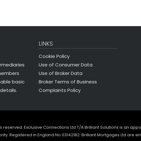
LINKS
Cookie Policy
Use of Consumer Data
ermediaries
Use of Broker Data
 members
Broker Terms of Business
nable basic
Complaints Policy
details.
ghts reserved. Exclusive Connections Ltd T/A Brilliant Solutions is an ap
ity. Registered in England No 03142182. Brilliant Mortgages Ltd are en