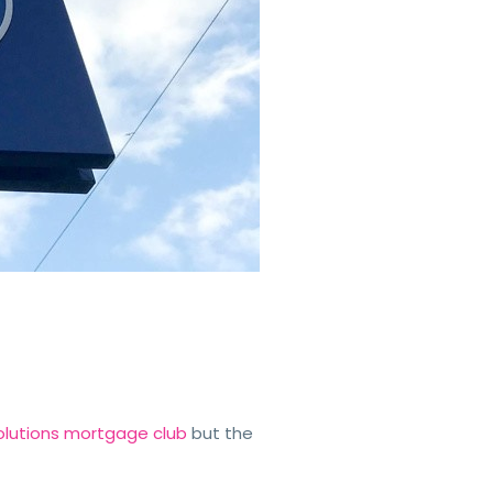
 Solutions mortgage club
but the