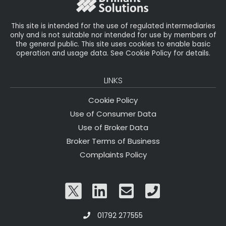
k
This site is intended for the use of regulated intermediaries
only and is not suitable nor intended for use by members of
the general public. This site uses cookies to enable basic
operation and usage data. See Cookie Policy for details.
LINKS
Cookie Policy
Use of Consumer Data
Use of Broker Data
Broker Terms of Business
Complaints Policy
01792 277555