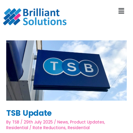
TSB Update
By
TSB
/
29th July 2025
/
News
,
Product Updates
,
Residential
/
Rate Reductions
,
Residential