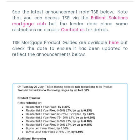
See the latest announcement from TSB below. Note
that you can access TSB via the
Brilliant Solutions
mortgage club
but the lender does place some
restrictions on access.
Contact us
for details.
TSB Mortgage Product Guides are available
here
but
check the date to ensure it has been updated to
reflect the announcements below.