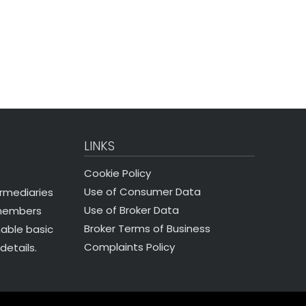
LINKS
Cookie Policy
Use of Consumer Data
ermediaries
Use of Broker Data
 members
Broker Terms of Business
nable basic
Complaints Policy
details.