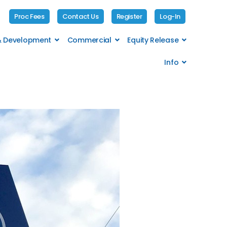
Proc Fees
Contact Us
Register
Log-In
 & Development
Commercial
Equity Release
Info