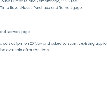
er, House Purchase and Remortgage, £995 fee
rst Time Buyer, House Purchase and Remortgage
e and Remortgage
drawals at 1pm on 26 May and asked to submit existing appli
be available after this time.