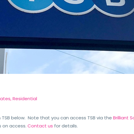
dates
,
Residential
TSB below. Note that you can access TSB via the
Brilliant
s on access.
Contact us
for details.