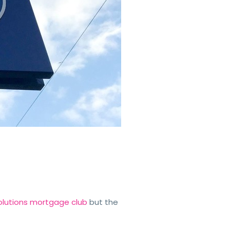
 Solutions mortgage club
but the