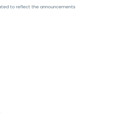
dated to reflect the announcements
V