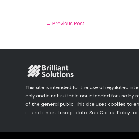
il
e
t
e
r
b
e
dI
e
o
r
n
←
Previous Post
o
k
This site is intended for the use of regulated int
only and is not suitable nor intended for use by
of the general public. This site uses cookies to e
operation and usage data. See Cookie Policy for 