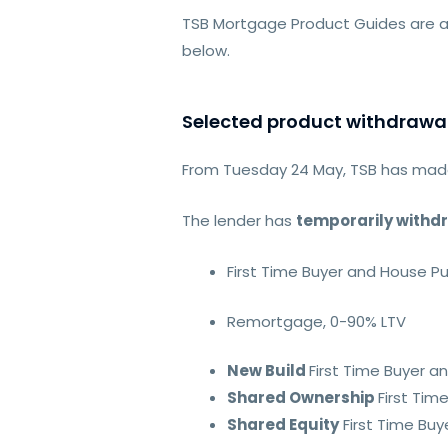
TSB Mortgage Product Guides are a
below.
Selected product withdrawa
From Tuesday 24 May, TSB has made
The lender has
temporarily withd
First Time Buyer and House P
Remortgage, 0-90% LTV
New Build
First Time Buyer 
Shared Ownership
First Ti
Shared Equity
First Time Bu