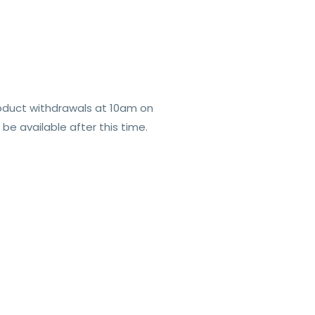
roduct withdrawals at 10am on
e available after this time.