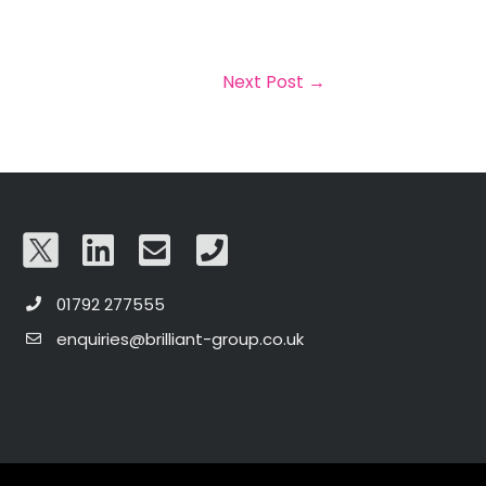
Next Post
→
01792 277555
enquiries@brilliant-group.co.uk