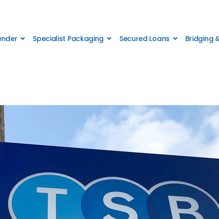
Lender
Specialist Packaging
Secured Loans
Bridging