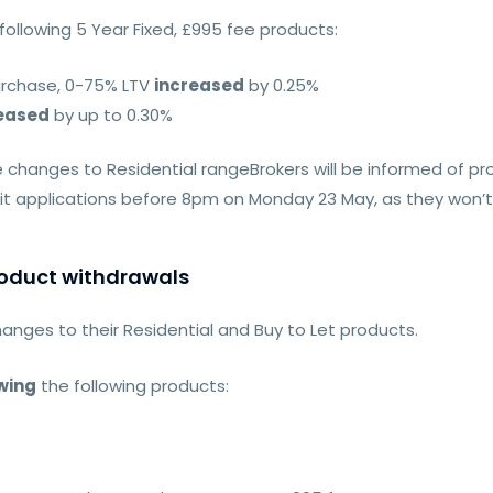
ollowing 5 Year Fixed, £995 fee products:
urchase, 0-75% LTV
increased
by 0.25%
eased
by up to 0.30%
changes to Residential rangeBrokers will be informed of p
 applications before 8pm on Monday 23 May, as they won’t b
product withdrawals
hanges to their Residential and Buy to Let products.
wing
the following products: