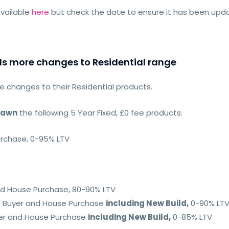
vailable
here
but check the date to ensure it has been up
ls more changes to Residential range
 changes to their Residential products.
rawn
the following 5 Year Fixed, £0 fee products:
urchase, 0-95% LTV
and House Purchase, 80-90% LTV
me Buyer and House Purchase
including New Build,
0-90% LT
yer and House Purchase
including New Build,
0-85% LTV