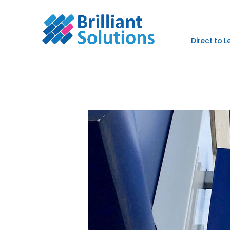
Direct to 