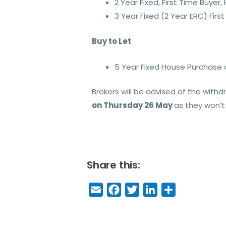
2 Year Fixed, First Time Buy
3 Year Fixed (2 Year ERC) Fi
Buy to Let
5 Year Fixed House Purchas
Brokers will be advised of the with
on Thursday 26 May
as they won’t 
Share this:
E
F
T
Li
S
m
a
w
n
h
a
c
it
k
a