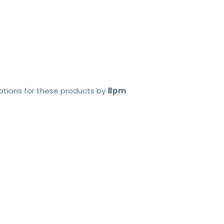
cations for these products by
8pm