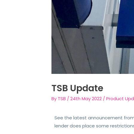
TSB Update
By
TSB
/
24th May 2022
/
Product Up
See the latest announcement from 
lender does place some restriction