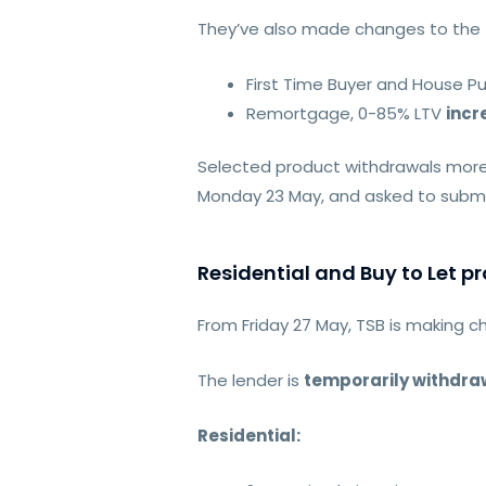
They’ve also made changes to the f
First Time Buyer and House P
Remortgage, 0-85% LTV
incr
Selected product withdrawals more 
Monday 23 May, and asked to submit
Residential and Buy to Let 
From Friday 27 May, TSB is making c
The lender is
temporarily withdra
Residential: