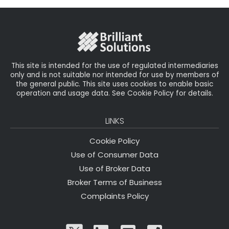
b
e
dI
e
o
r
n
o
k
This site is intended for the use of regulated intermediaries
only and is not suitable nor intended for use by members of
the general public. This site uses cookies to enable basic
operation and usage data. See Cookie Policy for details.
LINKS
Cookie Policy
Use of Consumer Data
Use of Broker Data
Broker Terms of Business
Complaints Policy