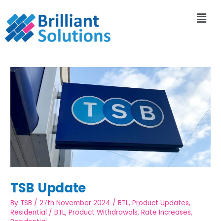
TSB Update
By
TSB
/
27th November 2024
/
BTL
,
Product Updates
,
Residential
/
BTL
,
Product Withdrawals
,
Rate Increases
,