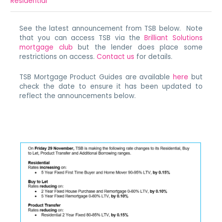
Residential
See the latest announcement from TSB below. Note
that you can access TSB via the
Brilliant Solutions
mortgage club
but the lender does place some
restrictions on access.
Contact us
for details.
TSB Mortgage Product Guides are available
here
but
check the date to ensure it has been updated to
reflect the announcements below.