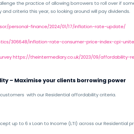
enge the practice of allowing borrowers to roll over if somet
y and criteria this year, so looking around will pay dividends.
sor/personal-finance/2024/01/17/inflation-rate-update/
stics/306648/inflation-rate-consumer-price-index-cpi-uni
Survey https://theintermediary.co.uk/2023/09/affordability
lity –
Maximise your clients borrowing power
customers with our Residential affordability criteria.
ccept up to 6 x Loan to Income (LTI) across our Residential p