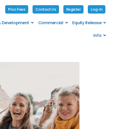
Proc Fees
Contact Us
Register
Log-In
 & Development
Commercial
Equity Release
Info