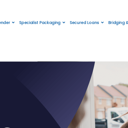
Lender
Specialist Packaging
Secured Loans
Bridging