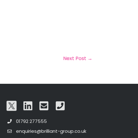
Next Post
→
01792 277555
enquiries@brilliant-group.co.uk