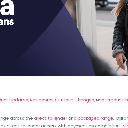
duct Updates
,
Residential
/
Criteria Changes
,
Non-Product I
ange across the
direct to lender
and
packaged range
. Brill
 as direct to lender access with payment on completion.
Vi