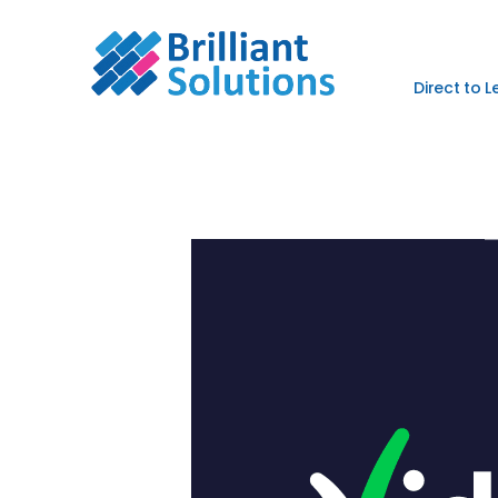
Direct to 