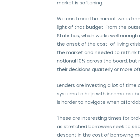
market is softening.
We can trace the current woes bac
light of that budget. From the out
Statistics, which works well enough 
the onset of the cost-of-living cr
the market and needed to rethink the
notional 10% across the board, but 
their decisions quarterly or more
Lenders are investing a lot of time 
systems to help with income are be
is harder to navigate when affordabi
These are interesting times for bro
as stretched borrowers seek to sec
descent in the cost of borrowing 