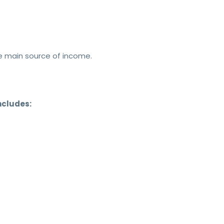
he main source of income.
ncludes: