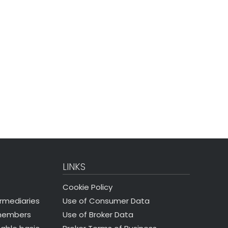
LINKS
Cookie Policy
Use of Consumer Data
ermediaries
Use of Broker Data
 members