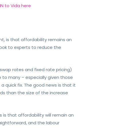
N to Vida here
, is that affordability remains an
look to experts to reduce the
 swap rates and fixed rate pricing)
e to many – especially given those
a quick fix. The good news is that it
s than the size of the increase
is that affordability will remain an
raightforward, and the labour