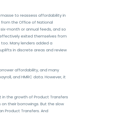
asse to reassess affordability in
 from the Office of National
on six-month or annual feeds, and so
effectively exited themselves from
ia, too. Many lenders added a
plifts in discrete areas and review
borrower affordability, and many
ayroll, and HMRC data. However, it
t in the growth of Product Transfers
on their borrowings. But the slow
n Product Transfers. And