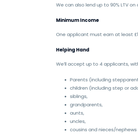
We can also lend up to 90% LTV on o
Minimum Income
One applicant must earn at least £
Helping Hand
We’ll accept up to 4 applicants, wi
Parents (including stepparen
children (including step or a
siblings,
grandparents,
aunts,
uncles,
cousins and nieces/nephews