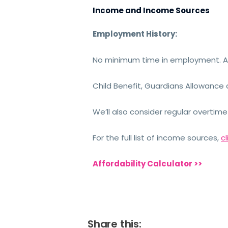
Income and Income Sources
Employment History:
No minimum time in employment. Ap
Child Benefit, Guardians Allowance 
We’ll also consider regular overti
For the full list of income sources,
cl
Affordability Calculator >>
Share this: