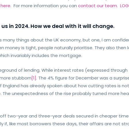
e
here
. For more information you can
contact our team
.
LOGI
 us in 2024. How we deal with it will change.
us many things about the UK economy, but one, I am confident
money is tight, people naturally prioritise. They also then 
which invariably includes the mortgage.
leground of lending. While interest rates (expressed through
s more stubborn
[1]
. The 4% figure for December was a surpris
of England has already spoken about how cutting rates is not 
. The unexpectedness of the rise probably turned more head
 off two-year and three-year deals secured in cheaper times 
ly if, like most borrowers these days, their affairs are not st