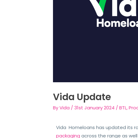
Vida Update
By
Vida
/
31st January 2024
/
BTL
,
Pro
Vida Homeloans has updated its r
packaging
across the range as well