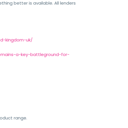
hing better is available. All lenders
ted-kingdom-uk/
-remains-a-key-battleground-for-
roduct range.