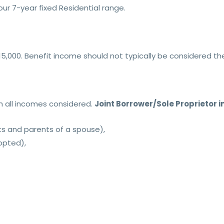
ur 7-year fixed Residential range.
15,000. Benefit income should not typically be considered t
th all incomes considered.
Joint Borrower/Sole Proprietor i
ts and parents of a spouse),
dopted),