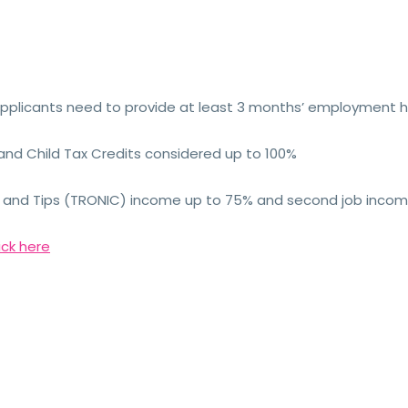
plicants need to provide at least 3 months’ employment h
and Child Tax Credits considered up to 100%
me and Tips (TRONIC) income up to 75% and second job inco
ick here