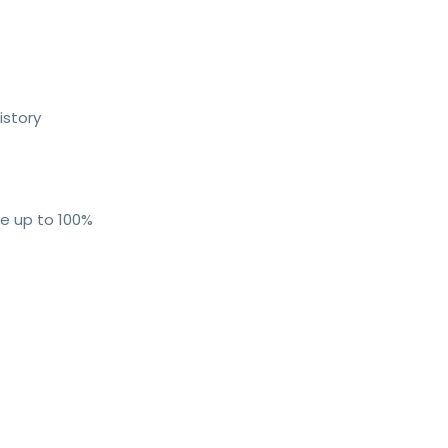
istory
me up to 100%