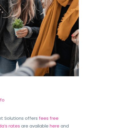
nfo
iant Solutions offers
fees free
da’s rates
are available
here
and