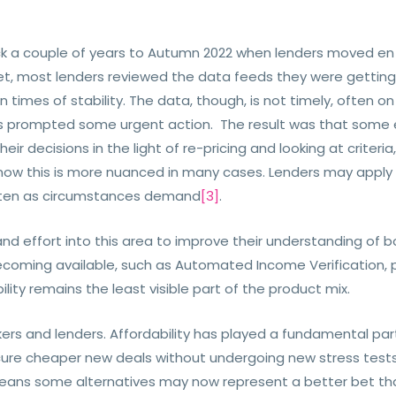
k a couple of years to Autumn 2022 when lenders moved en m
set, most lenders reviewed the data feeds they were getting
in times of stability. The data, though, is not timely, often 
isis prompted some urgent action. The result was that some 
ir decisions in the light of re-pricing and looking at criter
now this is more nuanced in many cases. Lenders may apply u
 often as circumstances demand
[3]
.
and effort into this area to improve their understanding of 
coming available, such as Automated Income Verification, p
lity remains the least visible part of the product mix.
kers and lenders. Affordability has played a fundamental par
ure cheaper new deals without undergoing new stress tests 
means some alternatives may now represent a better bet tha