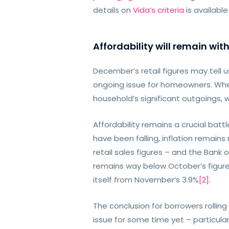
details on
Vida’s criteria
is availabl
Affordability will remain with
December’s retail figures may tell 
ongoing issue for homeowners. When 
household’s significant outgoings, 
Affordability remains a crucial batt
have been falling, inflation remain
retail sales figures – and the Bank 
remains way below October’s figure
itself from November’s 3.9%
[2]
.
The conclusion for borrowers rolling
issue for some time yet – particular