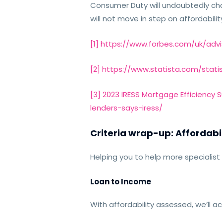
Consumer Duty will undoubtedly chall
will not move in step on affordabilit
[1]
https://www.forbes.com/uk/advi
[2]
https://www.statista.com/stati
[3]
2023 IRESS Mortgage Efficiency 
lenders-says-iress/
Criteria wrap-up: Affordabi
Helping you to help more specialist 
Loan to Income
With affordability assessed, we’ll a