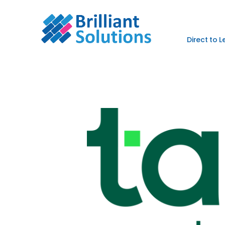
Direct to 