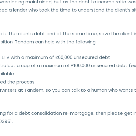
 were being maintained, but as the debt to income ratio wa
ed a lender who took the time to understand the client’s si
te the clients debt and at the same time, save the client i
ition. Tandem can help with the following:
% LTV with a maximum of £60,000 unsecured debt
atio but a cap of a maximum of £100,000 unsecured debt (ex
ailable
eed the process
writers at Tandem, so you can talk to a human who wants to
king for a debt consolidation re-mortgage, then please get 
03951.