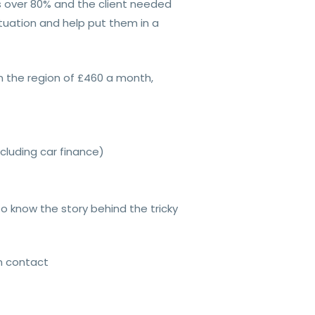
s over 80% and the client needed
tuation and help put them in a
n the region of £460 a month,
cluding car finance)
 know the story behind the tricky
in contact