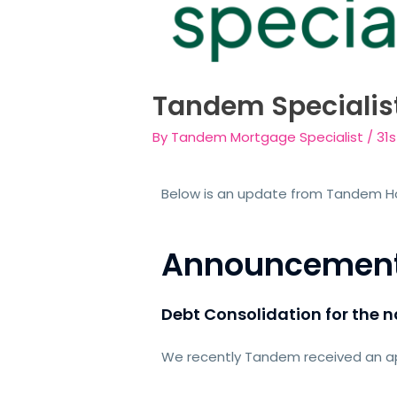
Tandem Specialis
By
Tandem Mortgage Specialist
/
31
Below is an update from Tandem 
Announcemen
Debt Consolidation for the
We recently Tandem received an app