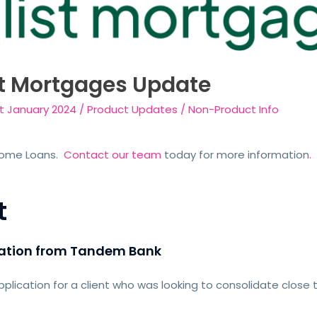
t Mortgages Update
st January 2024
/
Product Updates
/
Non-Product Info
Home Loans.
Contact our team
today for more information
.
t
 nation from Tandem Bank
lication for a client who was looking to consolidate close 