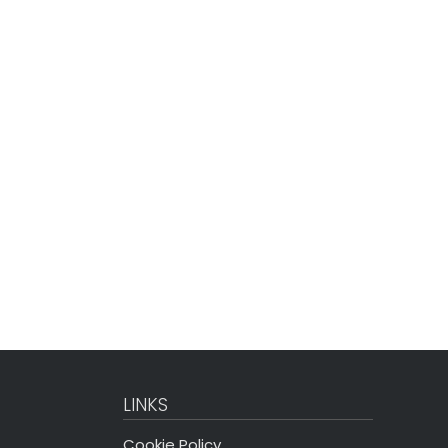
LINKS
Cookie Policy