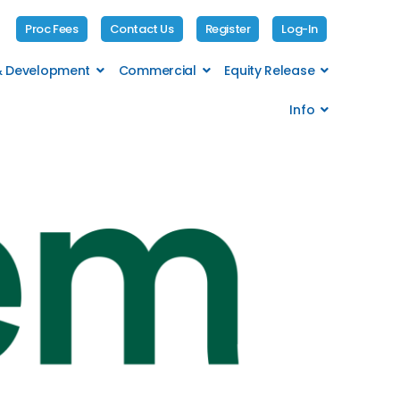
Proc Fees
Contact Us
Register
Log-In
 & Development
Commercial
Equity Release
Info