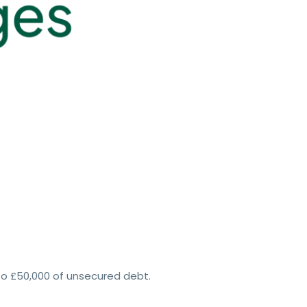
to £50,000 of unsecured debt.