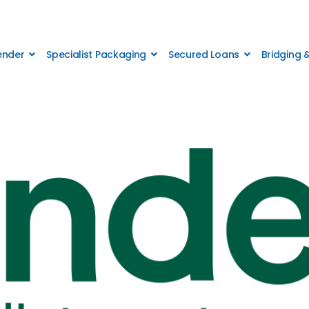
Lender
Specialist Packaging
Secured Loans
Bridging