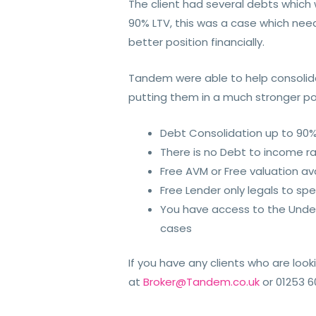
The client had several debts which
90% LTV, this was a case which need
better position financially.
Tandem were able to help consolida
putting them in a much stronger pos
Debt Consolidation up to 90
There is no Debt to income r
Free AVM or Free valuation av
Free Lender only legals to sp
You have access to the Under
cases
If you have any clients who are loo
at
Broker@Tandem.co.uk
or 01253 6