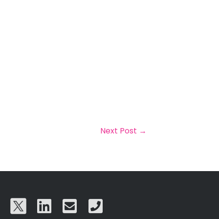
Next Post
→