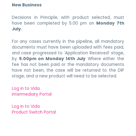
New Business
Decisions in Principle, with product selected, must
have been completed by 5.00 pm on
Monday 7th
July.
For any cases currently in the pipeline, all mandatory
documents must have been uploaded with fees paid,
and case progressed to ‘Application Received’ stage,
by
5.00pm on Monday 14th July
Where either the
fee has not been paid or the mandatory documents
have not been, the case will be returned to the DIP
stage, and a new product will need to be selected.
Log in to Vida
Intermediary Portal
Log in to Vida
Product Switch Portal