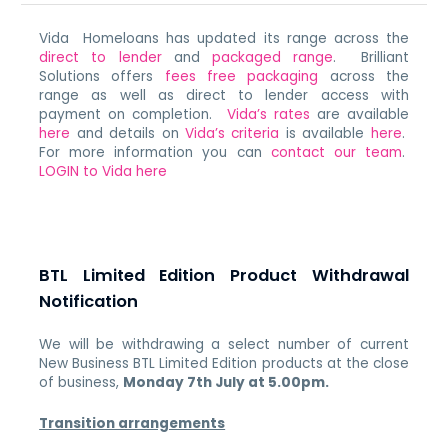
Vida Homeloans has updated its range across the
direct to lender
and
packaged range
. Brilliant
Solutions offers
fees free packaging
across the
range as well as direct to lender access with
payment on completion.
Vida’s rates
are available
here
and details on
Vida’s criteria
is available
here
.
For more information you can
contact our team
.
LOGIN to Vida here
BTL Limited Edition Product Withdrawal
Notification
We will be withdrawing a select number of current
New Business BTL Limited Edition products at the close
of business,
Monday 7th July at 5.00pm.
Transition arrangements