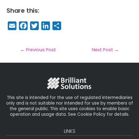
Share this:
E
F
T
Li
S
m
a
w
n
h
a
c
it
k
a
il
e
t
e
r
←
Previous Post
Next Post
→
b
e
dI
e
o
r
n
o
k
This site is intended for the use of regulated intermediaries
only and is not suitable nor intended for use by members of
the general public. This site uses cookies to enable basic
operation and usage data. See Cookie Policy for details.
LINKS