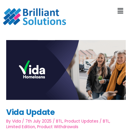
Vida Update
By
Vida
/
7th July 2025
/
BTL
,
Product Updates
/
BTL
,
Limited Edition
,
Product Withdrawals