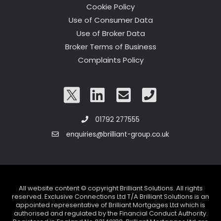
Cookie Policy
Use of Consumer Data
Use of Broker Data
Broker Terms of Business
Complaints Policy
01792 277555
enquiries@brilliant-group.co.uk
All website content © copyright Brilliant Solutions. All rights
reserved. Exclusive Connections Ltd T/A Brilliant Solutions is an
appointed representative of Brilliant Mortgages Ltd which is
authorised and regulated by the Financial Conduct Authority.