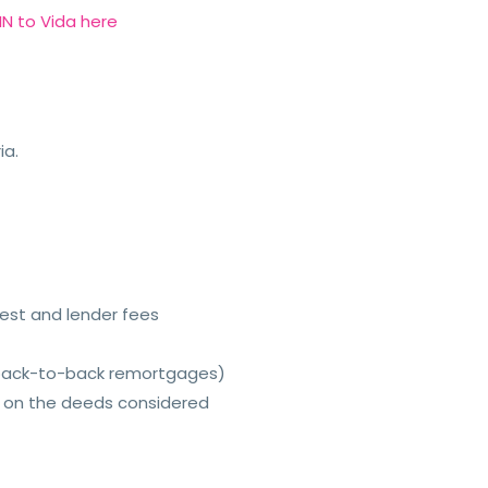
N to Vida here
ia.
rest and lender fees
 back-to-back remortgages)
e on the deeds considered