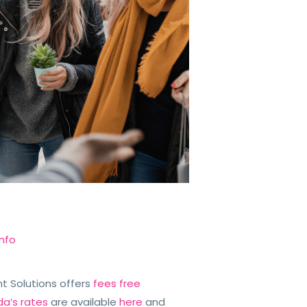
nfo
iant Solutions offers
fees free
da’s rates
are available
here
and