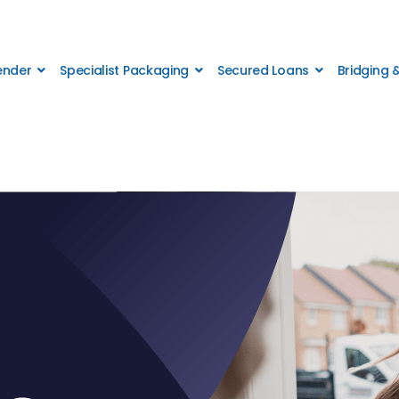
Lender
Specialist Packaging
Secured Loans
Bridging