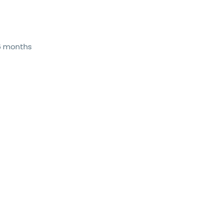
 6 months