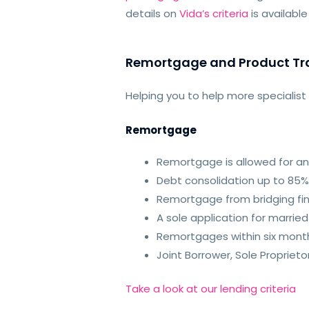
details on
Vida’s criteria
is availabl
Remortgage and Product Tr
Helping you to help more specialis
Remortgage
Remortgage is allowed for any
Debt consolid
ation up to 85%
Remortgage from bridging fina
A sole application for marrie
Remortgages within six mont
Joint Borrower, Sole Propri
Take a look at our lending criteria