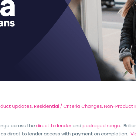
oduct Updates
,
Residential
/
Criteria Changes
,
Non-Product I
ange across the
direct to lender
and
packaged range
. Brill
 as direct to lender access with payment on completion.
Vi