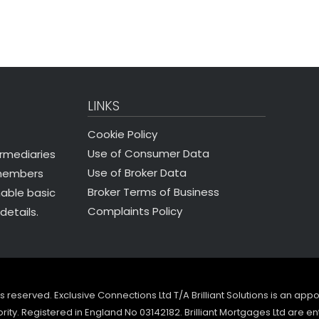
LINKS
Cookie Policy
Use of Consumer Data
ermediaries
Use of Broker Data
 members
Broker Terms of Business
nable basic
Complaints Policy
details.
ghts reserved. Exclusive Connections Ltd T/A Brilliant Solutions is an ap
ity. Registered in England No 03142182. Brilliant Mortgages Ltd are en