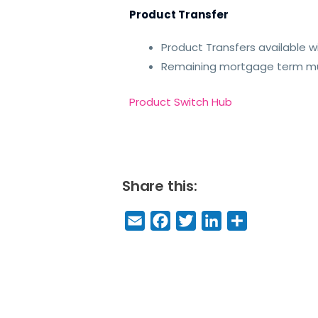
Product Transfer
Product Transfers available wi
Remaining mortgage term mus
Product Switch Hub
Share this:
E
F
T
Li
S
m
a
w
n
h
a
c
it
k
a
il
e
t
e
r
b
e
dI
e