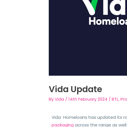
Vida Update
By
Vida
/
14th February 2024
/
BTL
,
Pr
Vida Homeloans has updated its r
packaging
across the range as well