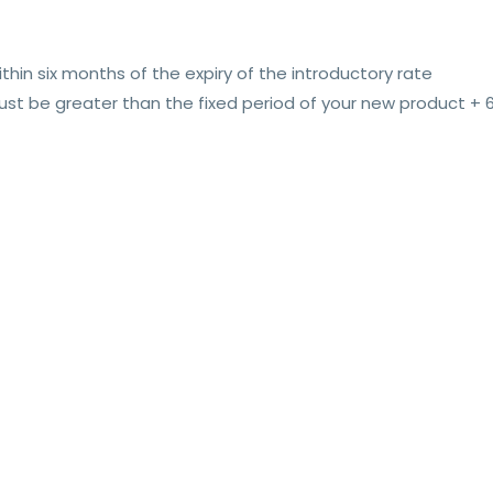
thin six months of the expiry of the introductory rate
t be greater than the fixed period of your new product +