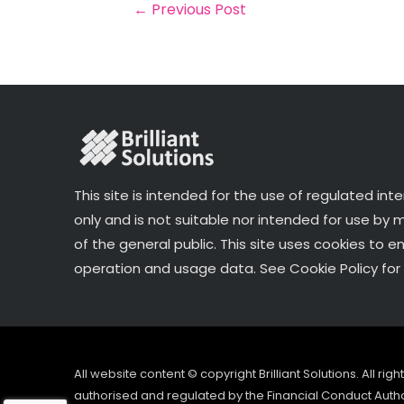
o
r
n
←
Previous Post
o
k
This site is intended for the use of regulated int
only and is not suitable nor intended for use by
of the general public. This site uses cookies to e
operation and usage data. See Cookie Policy for 
All website content © copyright Brilliant Solutions. All ri
authorised and regulated by the Financial Conduct Author