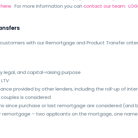
e
here
. For more information you can
contact our team
.
LOGI
ansfers
t customers with our Remortgage and Product Transfer criter
 legal, and capital-raising purpose
 LTV
nce provided by other lenders, including the roll-up of inte
d couples is considered
hs since purchase or last remortgage are considered (and
etor remortgage – two applicants on the mortgage, one nam