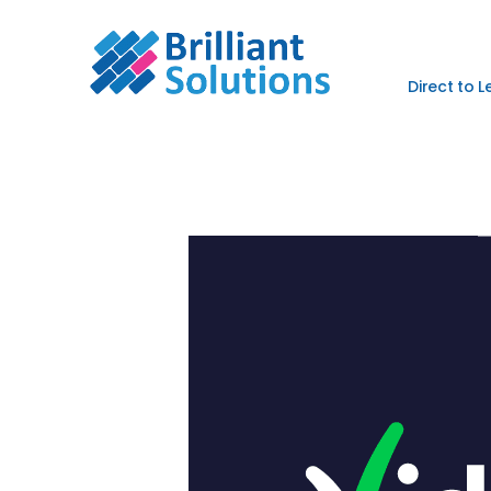
Direct to 