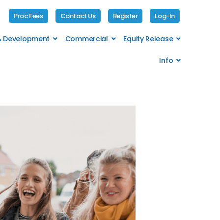
Proc Fees
Contact Us
Register
Log-In
 & Development
Commercial
Equity Release
Info