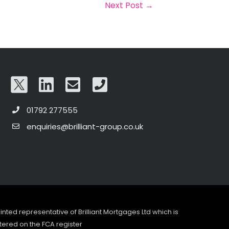
Next Post
→
01792 277555
enquiries@brilliant-group.co.uk
pointed representative of Brilliant Mortgages Ltd which is
tered on the FCA register