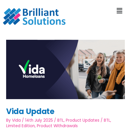
Vida Update
By
Vida
/
14th July 2025
/
BTL
,
Product Updates
/
BTL
,
Limited Edition
,
Product Withdrawals