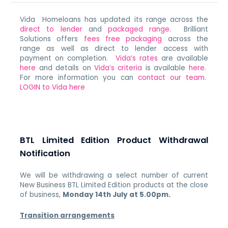
Vida Homeloans has updated its range across the
direct to lender
and
packaged range
. Brilliant
Solutions offers
fees free packaging
across the
range as well as direct to lender access with
payment on completion.
Vida’s rates
are available
here
and details on
Vida’s criteria
is available
here
.
For more information you can
contact our team
.
LOGIN to Vida here
BTL Limited Edition Product Withdrawal
Notification
We will be withdrawing a select number of current
New Business BTL Limited Edition products at the close
of business,
Monday 14th July at 5.00pm.
Transition arrangements