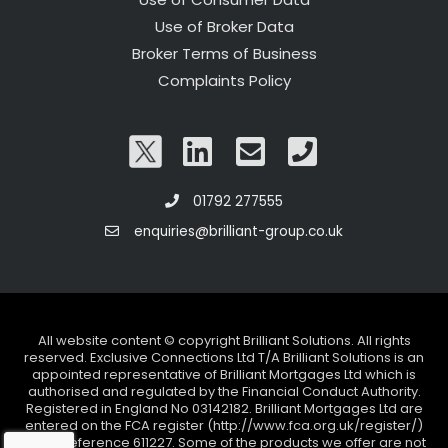
Use of Broker Data
Broker Terms of Business
Complaints Policy
01792 277555
enquiries@brilliant-group.co.uk
All website content © copyright Brilliant Solutions. All rights
reserved. Exclusive Connections Ltd T/A Brilliant Solutions is an
appointed representative of Brilliant Mortgages Ltd which is
authorised and regulated by the Financial Conduct Authority.
Registered in England No 03142182. Brilliant Mortgages Ltd are
entered on the FCA register (http://www.fca.org.uk/register/)
under reference 611227. Some of the products we offer are not