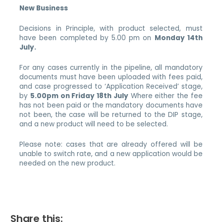
New Business
Decisions in Principle, with product selected, must
have been completed by 5.00 pm on
Monday 14th
July.
For any cases currently in the pipeline, all mandatory
documents must have been uploaded with fees paid,
and case progressed to ‘Application Received’ stage,
by
5.00pm on Friday 18th July
Where either the fee
has not been paid or the mandatory documents have
not been, the case will be returned to the DIP stage,
and a new product will need to be selected.
Please note: cases that are already offered will be
unable to switch rate, and a new application would be
needed on the new product.
Share this: