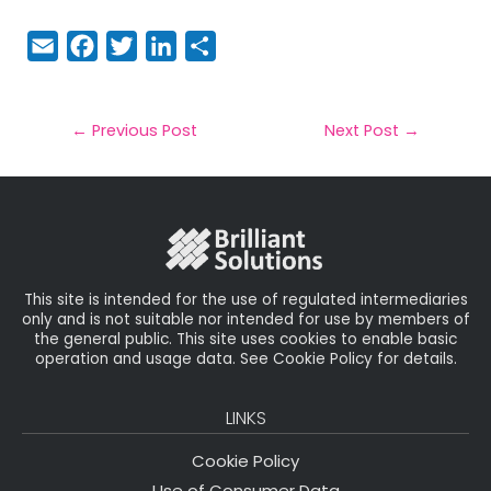
E
F
T
Li
S
m
a
w
n
h
a
c
it
k
a
il
e
t
e
r
←
Previous Post
Next Post
→
b
e
dI
e
o
r
n
o
k
This site is intended for the use of regulated intermediaries
only and is not suitable nor intended for use by members of
the general public. This site uses cookies to enable basic
operation and usage data. See Cookie Policy for details.
LINKS
Cookie Policy
Use of Consumer Data