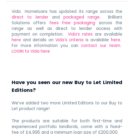
Vida Homeloans has updated its range across the
direct to lender
and
packaged range
. Brilliant
Solutions offers
fees free packaging
across the
range as well as direct to lender access with
payment on completion.
Vida’s rates
are available
here
and details on
Vida’s criteria
is available
here
.
For more information you can
contact our team
.
LOGIN to Vida here
Have you seen our new Buy to Let Limited
Editions?
We’ve added two more Limited Editions to our Buy to
Let product range!
The products are suitable for both first-time and
experienced portfolio landlords, come with a fixed-
fee of £4,995 and a minimum loan size of £200,000.