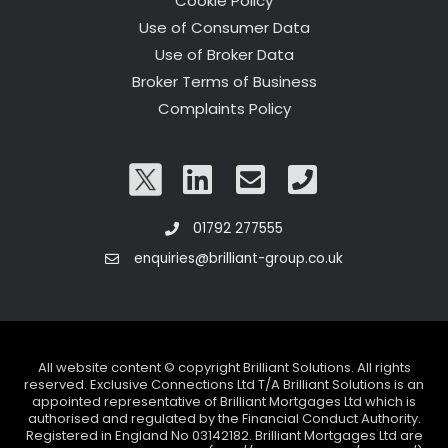
Cookie Policy
Use of Consumer Data
Use of Broker Data
Broker Terms of Business
Complaints Policy
01792 277555
enquiries@brilliant-group.co.uk
All website content © copyright Brilliant Solutions. All rights
reserved. Exclusive Connections Ltd T/A Brilliant Solutions is an
appointed representative of Brilliant Mortgages Ltd which is
authorised and regulated by the Financial Conduct Authority.
Registered in England No 03142182. Brilliant Mortgages Ltd are