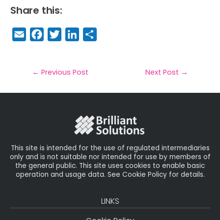
Share this:
E
F
T
Li
S
m
a
w
n
h
a
c
it
k
a
il
e
t
e
r
←
Previous Post
Next Post
→
b
e
dI
e
o
r
n
o
k
This site is intended for the use of regulated intermediaries
only and is not suitable nor intended for use by members of
the general public. This site uses cookies to enable basic
operation and usage data. See Cookie Policy for details.
LINKS