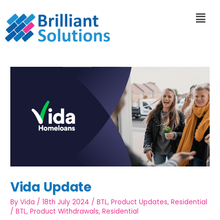
Vida Update
By
Vida
/
18th July 2024
/
BTL
,
Product Updates
,
Residential
/
BTL
,
Product Withdrawals
,
Residential