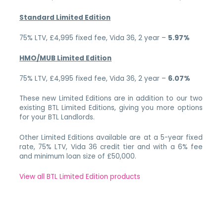
Standard Limited Edition
75% LTV, £4,995 fixed fee, Vida 36, 2 year –
5.97%
HMO/MUB Limited Edition
75% LTV, £4,995 fixed fee, Vida 36, 2 year –
6.07%
These new Limited Editions are in addition to our two
existing BTL Limited Editions, giving you more options
for your BTL Landlords.
Other Limited Editions available are at a 5-year fixed
rate, 75% LTV, Vida 36 credit tier and with a 6% fee
and minimum loan size of £50,000.
View all BTL Limited Edition products