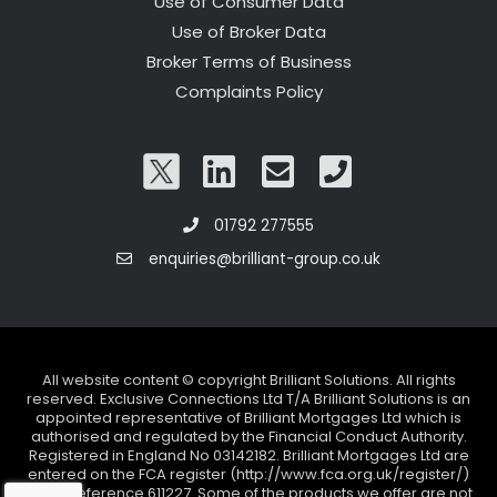
Use of Consumer Data
Use of Broker Data
Broker Terms of Business
Complaints Policy
01792 277555
enquiries@brilliant-group.co.uk
All website content © copyright Brilliant Solutions. All rights
reserved. Exclusive Connections Ltd T/A Brilliant Solutions is an
appointed representative of Brilliant Mortgages Ltd which is
authorised and regulated by the Financial Conduct Authority.
Registered in England No 03142182. Brilliant Mortgages Ltd are
entered on the FCA register (http://www.fca.org.uk/register/)
under reference 611227. Some of the products we offer are not