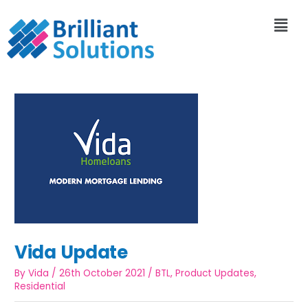
Vida Update
By
Vida
/
26th October 2021
/
BTL
,
Product Updates
,
Residential