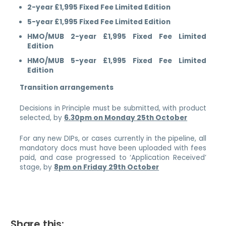
2-year £1,995 Fixed Fee Limited Edition
5-year £1,995 Fixed Fee Limited Edition
HMO/MUB 2-year £1,995 Fixed Fee Limited
Edition
HMO/MUB 5-year £1,995 Fixed Fee Limited
Edition
Transition arrangements
Decisions in Principle must be submitted, with product
selected, by
6.30pm on Monday 25th October
For any new DIPs, or cases currently in the pipeline, all
mandatory docs must have been uploaded with fees
paid, and case progressed to ‘Application Received’
stage, by
8pm on Friday 29th October
Share this: