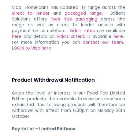
Vida Homeloans has updated its range across the
direct to lender
and
packaged range
. Brilliant
Solutions offers
fees free packaging
across the
range as well as direct to lender access with
payment on completion.
Vida’s rates
are available
here
and details on
Vida’s criteria
is available
here
.
For more information you can
contact our team
.
LOGIN to Vida here
Product Withdrawal Notification
Given the level of interest in our Fixed Fee Limited
Edition products, the available tranche has now been
exhausted. The following products will therefore be
withdrawn with effect from 6.30pm on Monday 25th
October
Buy to Let – Limited Editions