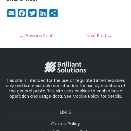
E
F
T
Li
S
m
a
w
n
h
a
c
it
k
a
il
e
t
e
r
←
Previous Post
Next Post
→
b
e
dI
e
o
r
n
o
k
This site is intended for the use of regulated intermediaries
only and is not suitable nor intended for use by members of
the general public. This site uses cookies to enable basic
operation and usage data. See Cookie Policy for details.
LINKS
Cookie Policy