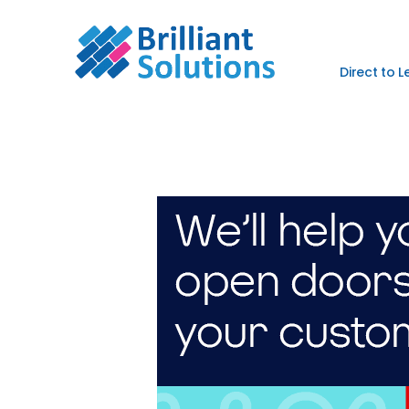
Direct to 