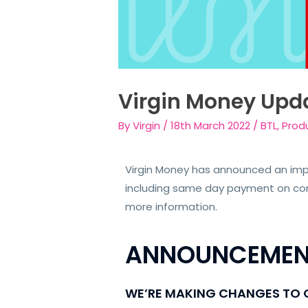
Virgin Money Upd
By
Virgin
/
18th March 2022
/
BTL
,
Prod
Virgin Money has announced an impo
including same day payment on comp
more information.
ANNOUNCEMEN
WE’RE MAKING CHANGES TO