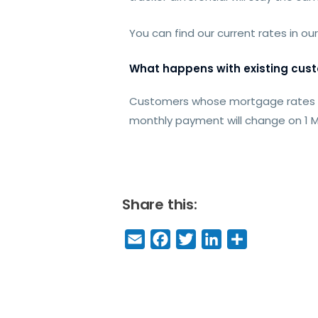
You can find our current rates in ou
What happens with existing cus
Customers whose mortgage rates are
monthly payment will change on 1 M
Share this:
E
F
T
Li
S
m
a
w
n
h
a
c
it
k
a
il
e
t
e
r