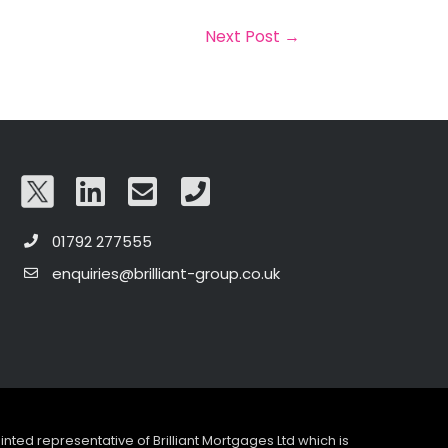
Next Post
→
01792 277555
enquiries@brilliant-group.co.uk
pointed representative of Brilliant Mortgages Ltd which is