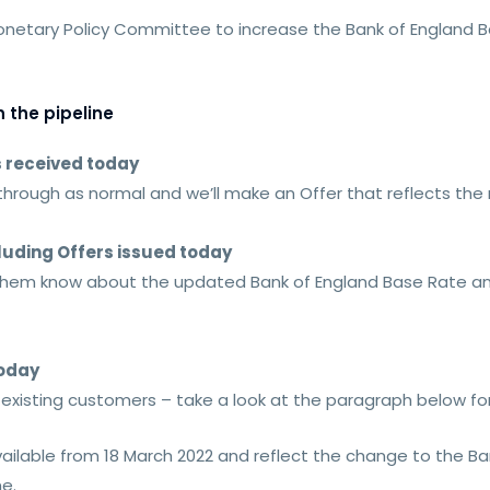
Monetary Policy Committee to increase the Bank of England B
 the pipeline
s received today
 through as normal and we’ll make an Offer that reflects th
luding Offers issued today
t them know about the updated Bank of England Base Rate an
today
s existing customers – take a look at the paragraph below f
vailable from 18 March 2022 and reflect the change to the B
me.