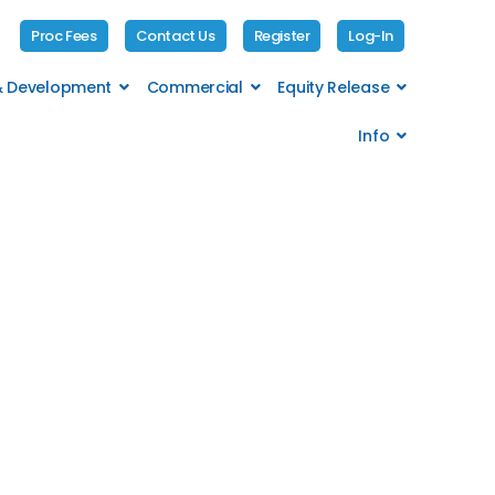
Proc Fees
Contact Us
Register
Log-In
 & Development
Commercial
Equity Release
Info