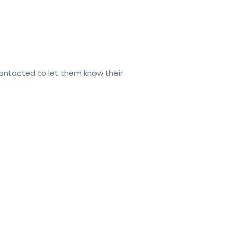
contacted to let them know their