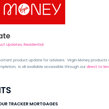
ate
uct Updates
,
Residential
rtant product update for advisers. Virgin Money products a
letion, is all available accessible through our
direct to l
TS
 OUR TRACKER MORTGAGES