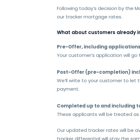
Following today’s decision by the 
our tracker mortgage rates.
What about customers already in
Pre-Offer, including application
Your customer’s application will go
Post-Offer (pre-completion) inc
We’ll write to your customer to le
payment.
Completed up to and including 
These applicants will be treated a
Our updated tracker rates will be a
tracker differential will stay the sa