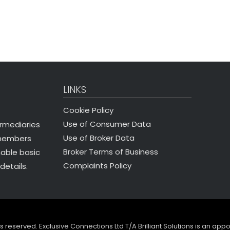
LINKS
Cookie Policy
Use of Consumer Data
ermediaries
Use of Broker Data
 members
Broker Terms of Business
nable basic
Complaints Policy
details.
ghts reserved. Exclusive Connections Ltd T/A Brilliant Solutions is an ap