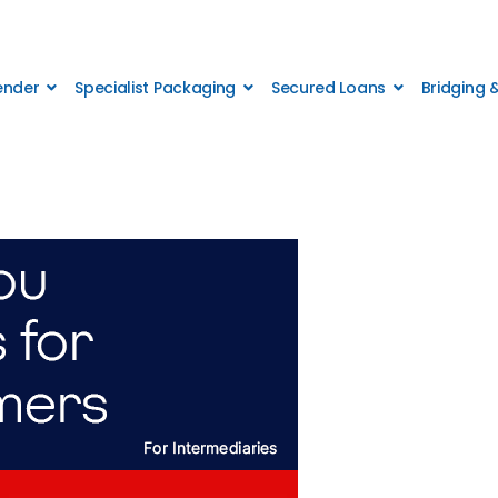
Lender
Specialist Packaging
Secured Loans
Bridging