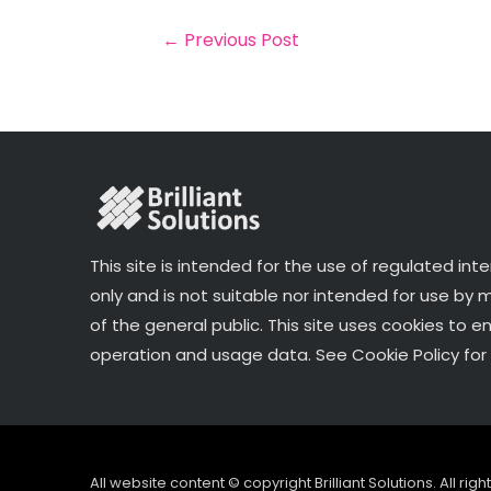
b
e
dI
e
o
r
n
←
Previous Post
o
k
This site is intended for the use of regulated int
only and is not suitable nor intended for use by
of the general public. This site uses cookies to e
operation and usage data. See Cookie Policy for 
All website content © copyright Brilliant Solutions. All ri