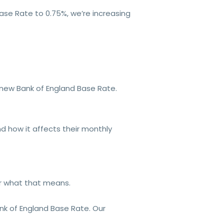
ase Rate to 0.75%, we’re increasing
e new Bank of England Base Rate.
d how it affects their monthly
or what that means.
ank of England Base Rate. Our