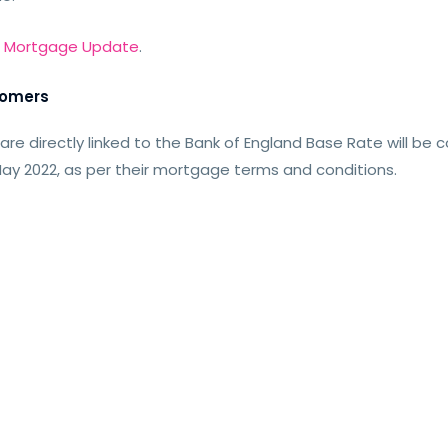
r
Mortgage Update
.
tomers
 directly linked to the Bank of England Base Rate will be 
ay 2022, as per their mortgage terms and conditions.