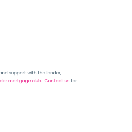
nd support with the lender,
ender mortgage club
.
Contact us
for