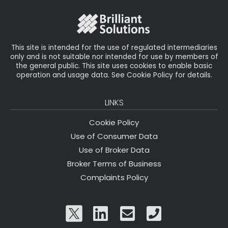
o
r
n
o
k
This site is intended for the use of regulated intermediaries
only and is not suitable nor intended for use by members of
the general public. This site uses cookies to enable basic
operation and usage data. See Cookie Policy for details.
LINKS
Cookie Policy
Use of Consumer Data
Use of Broker Data
Broker Terms of Business
Complaints Policy