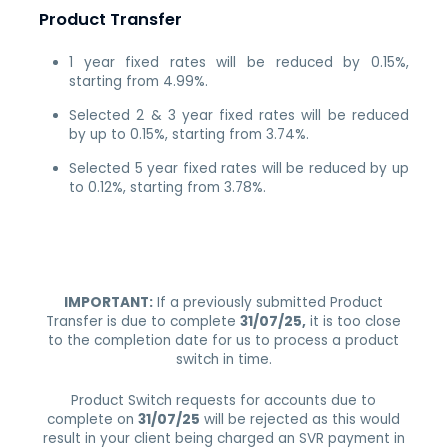
Product Transfer
1 year fixed rates will be reduced by 0.15%,
starting from 4.99%.
Selected 2 & 3 year fixed rates will be reduced
by up to 0.15%, starting from 3.74%.
Selected 5 year fixed rates will be reduced by up
to 0.12%, starting from 3.78%.
IMPORTANT:
If a previously submitted Product
Transfer is due to complete
31/07/25,
it is too close
to the completion date for us to process a product
switch in time.
Product Switch requests for accounts due to
complete on
31/07/25
will be rejected as this would
result in your client being charged an SVR payment in