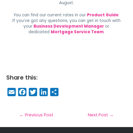
August.
You can find our current rates in our
Product Guide
.
If you’ve got any questions, you can get in touch with
your
Business Development Manager
or
dedicated
Mortgage Service Team
.
Share this:
E
F
T
Li
S
m
a
w
n
h
a
c
it
k
a
il
e
t
e
r
←
Previous Post
Next Post
→
b
e
dI
e