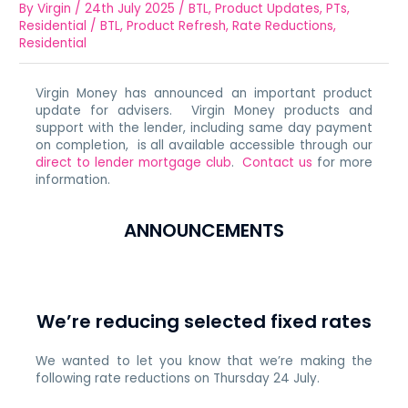
By
Virgin
/
24th July 2025
/
BTL
,
Product Updates
,
PTs
,
Residential
/
BTL
,
Product Refresh
,
Rate Reductions
,
Residential
Virgin Money has announced an important product
update for advisers. Virgin Money products and
support with the lender, including same day payment
on completion, is all available accessible through our
direct to lender mortgage club
.
Contact us
for more
information.
ANNOUNCEMENTS
We’re reducing selected fixed rates
We wanted to let you know that we’re making the
following rate reductions on Thursday 24 July.