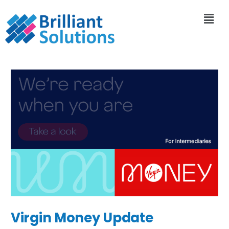
Virgin Money Update