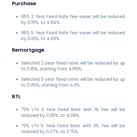
Purchase
95% 2 Year Fixed Rate fee-saver will be reduced
by 0.10%, to 4.94%.
95% 5 Year Fixed Rate fee-saver will be reduced
by 0.10%, to 4.69%.
Remortgage
Selected 2 year fixed rates will be reduced by up
to 0.15%, starting from 4.09%.
Selected 5 year fixed rates will be reduced by up
to 0.05%, starting from 4.11%.
BTL
75% LTV 2 Year Fixed Rate with 1% fee will be
reduced by 0.05%, to 4.09%.
75% LTV 5 Year Fixed Rate with 3% fee will be
reduced by 0.07%, to 3.75%.