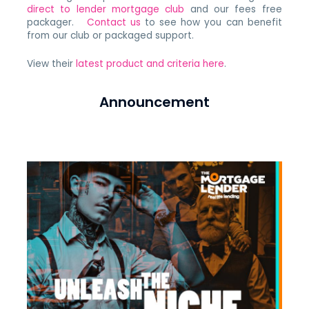
direct to lender mortgage club
and our fees free
packager.
Contact us
to see how you can benefit
from our club or packaged support.
View their
latest product and criteria here
.
Announcement