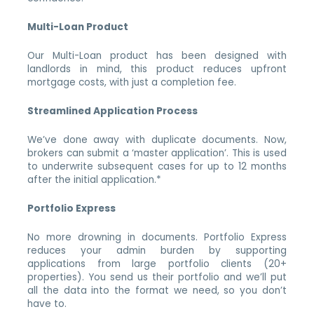
Multi-Loan Product
Our Multi-Loan product has been designed with
landlords in mind, this product reduces upfront
mortgage costs, with just a completion fee.
Streamlined Application Process
We’ve done away with duplicate documents. Now,
brokers can submit a ‘master application’. This is used
to underwrite subsequent cases for up to 12 months
after the initial application.*
Portfolio Express
No more drowning in documents. Portfolio Express
reduces your admin burden by supporting
applications from large portfolio clients (20+
properties). You send us their portfolio and we’ll put
all the data into the format we need, so you don’t
have to.