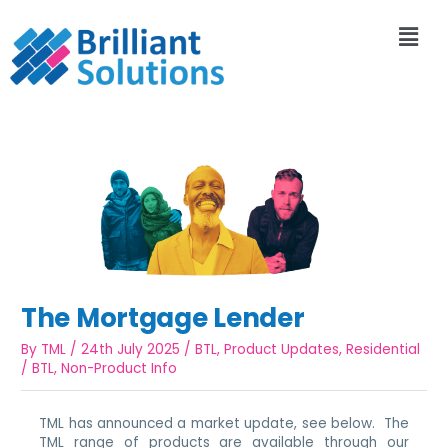
The Mortgage Lender
By
TML
/
24th July 2025
/
BTL
,
Product Updates
,
Residential
/
BTL
,
Non-Product Info
TML has announced a market update, see below. The
TML range of products are available through our