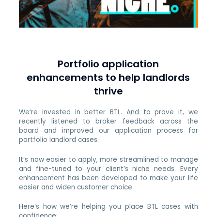
Portfolio application
enhancements to help landlords
thrive
We’re invested in better BTL. And to prove it, we
recently listened to broker feedback across the
board and improved our application process for
portfolio landlord cases.
It’s now easier to apply, more streamlined to manage
and fine-tuned to your client’s niche needs. Every
enhancement has been developed to make your life
easier and widen customer choice.
Here’s how we’re helping you place BTL cases with
confidence: