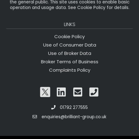
the general public. This site uses cookies to enable basic
operation and usage data. See Cookie Policy for details.
LINKS
Cookie Policy
Use of Consumer Data
Use of Broker Data
Broker Terms of Business
Complaints Policy
01792 277555
enquiries@brilliant-group.co.uk