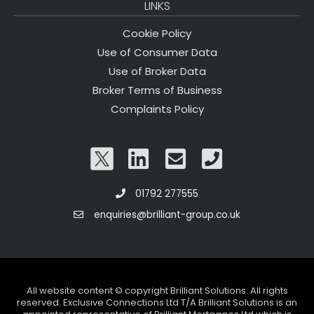
LINKS
Cookie Policy
Use of Consumer Data
Use of Broker Data
Broker Terms of Business
Complaints Policy
01792 277555
enquiries@brilliant-group.co.uk
All website content © copyright Brilliant Solutions. All rights
reserved. Exclusive Connections Ltd T/A Brilliant Solutions is an