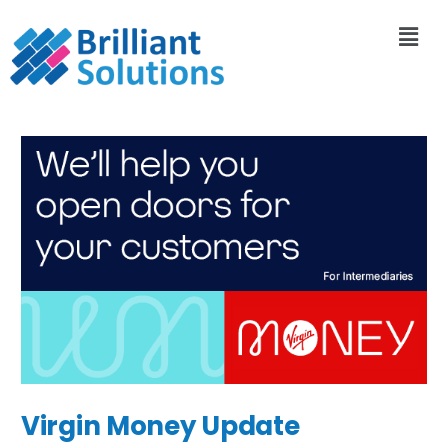
Virgin Money Update