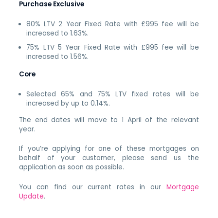
Purchase Exclusive
80% LTV 2 Year Fixed Rate with £995 fee will be
increased to 1.63%.
75% LTV 5 Year Fixed Rate with £995 fee will be
increased to 1.56%.
Core
Selected 65% and 75% LTV fixed rates will be
increased by up to 0.14%.
The end dates will move to 1 April of the relevant
year.
If you’re applying for one of these mortgages on
behalf of your customer, please send us the
application as soon as possible.
You can find our current rates in our
Mortgage
Update
.