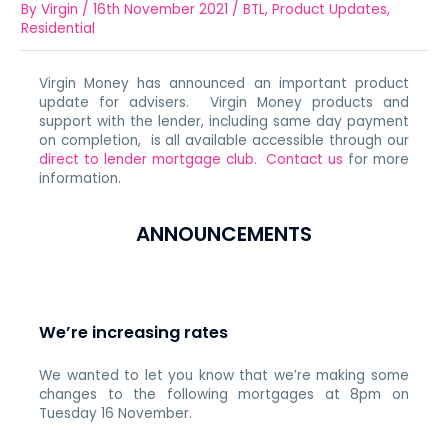
By
Virgin
/
16th November 2021
/
BTL
,
Product Updates
,
Residential
Virgin Money has announced an important product
update for advisers. Virgin Money products and
support with the lender, including same day payment
on completion, is all available accessible through our
direct to lender mortgage club
.
Contact us
for more
information.
ANNOUNCEMENTS
We’re increasing rates
We wanted to let you know that we’re making some
changes to the following mortgages at 8pm on
Tuesday 16 November.