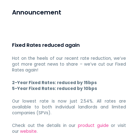
Announcement
Fixed Rates reduced again
Hot on the heels of our recent rate reduction, we’ve
got more great news to share – we’ve cut our Fixed
Rates again!
2-Year Fixed Rates: reduced by 15bps
5-Year Fixed Rates: reduced by 10bps
Our lowest rate is now just 2.54%. All rates are
available to both individual landlords and limited
companies (SPVs).
Check out the details in our
product guide
or visit
our
website
.