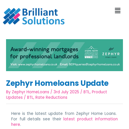
Zephyr Homeloans Update
By
Zephyr HomeLoans
/
3rd July 2025
/
BTL
,
Product
Updates
/
BTL
,
Rate Reductions
Here is the latest update from Zephyr Home Loans.
For full details see their
latest product information
here
.