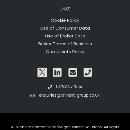
LINKS
Cookie Policy
Use of Consumer Data
Use of Broker Data
Broker Terms of Business
Complaints Policy
01792 277555
enquiries@brilliant-group.co.uk
All website content © copyright Brilliant Solutions. All rights