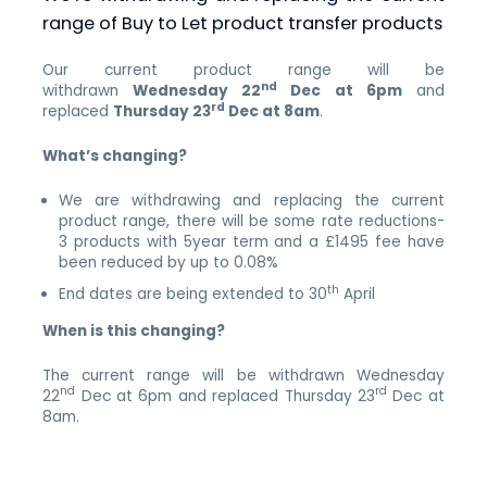
range of Buy to Let product transfer products
Our current product range will be
nd
withdrawn
Wednesday 22
Dec at 6pm
and
rd
replaced
Thursday
23
Dec at 8am
.
What’s changing?
We are withdrawing and replacing the current
product range, there will be some rate reductions-
3 products with 5year term and a £1495 fee have
been reduced by up to 0.08%
th
End dates are being extended to 30
April
When is this changing?
The current range will be withdrawn Wednesday
nd
rd
22
Dec at 6pm and replaced Thursday 23
Dec at
8am.