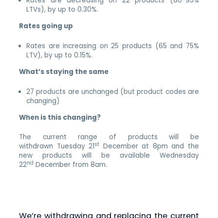
Rates are decreasing on 22 products (80-95%
LTVs), by up to 0.30%.
Rates going up
Rates are increasing on 25 products (65 and 75%
LTV), by up to 0.15%.
What’s staying the same
27 products are unchanged (but product codes are
changing)
When is this changing?
The current range of products will be
st
withdrawn Tuesday 21
December at 8pm and the
new products will be available Wednesday
nd
22
December from 8am.
We’re withdrawing and replacing the current