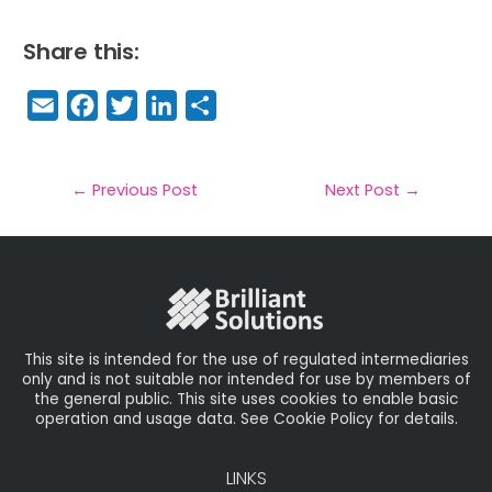
Share this:
E
F
T
Li
S
m
a
w
n
h
a
c
it
k
a
il
e
t
e
r
←
Previous Post
Next Post
→
b
e
dI
e
o
r
n
o
k
This site is intended for the use of regulated intermediaries
only and is not suitable nor intended for use by members of
the general public. This site uses cookies to enable basic
operation and usage data. See Cookie Policy for details.
LINKS