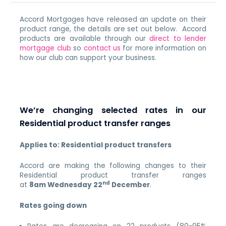
Accord Mortgages have released an update on their
product range, the details are set out below. Accord
products are available through our
direct to lender
mortgage club
so
contact us
for more information on
how our club can support your business.
We’re changing selected rates in our
Residential product transfer ranges
Applies to: Residential product transfers
Accord are making the following changes to their
Residential product transfer ranges
nd
at
8am
Wednesday 22
December
.
Rates going down