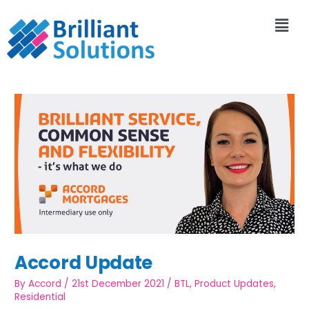
Accord Update
By
Accord
/
21st December 2021
/
BTL
,
Product Updates
,
Residential