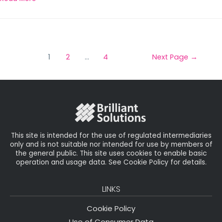
1
2
…
4
Next Page
→
This site is intended for the use of regulated intermediaries
only and is not suitable nor intended for use by members of
the general public. This site uses cookies to enable basic
operation and usage data. See Cookie Policy for details.
LINKS
Cookie Policy
Use of Consumer Data