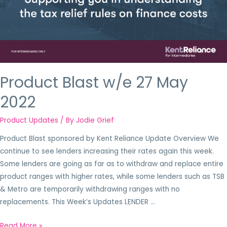
Product Blast w/e 27 May
2022
Product Updates
/ By
Jodie Grief
Product Blast sponsored by Kent Reliance Update Overview We
continue to see lenders increasing their rates again this week.
Some lenders are going as far as to withdraw and replace entire
product ranges with higher rates, while some lenders such as TSB
& Metro are temporarily withdrawing ranges with no
replacements. This Week’s Updates LENDER …
Read More »