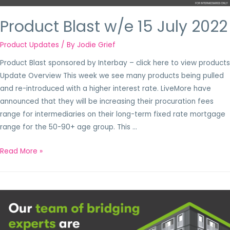
Product Blast w/e 15 July 2022
Product Updates
/ By
Jodie Grief
Product Blast sponsored by Interbay – click here to view products
Update Overview This week we see many products being pulled
and re-introduced with a higher interest rate. LiveMore have
announced that they will be increasing their procuration fees
range for intermediaries on their long-term fixed rate mortgage
range for the 50-90+ age group. This …
Read More »