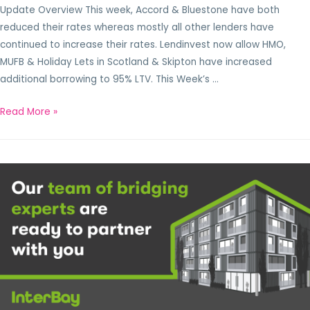
Update Overview This week, Accord & Bluestone have both
reduced their rates whereas mostly all other lenders have
continued to increase their rates. Lendinvest now allow HMO,
MUFB & Holiday Lets in Scotland & Skipton have increased
additional borrowing to 95% LTV. This Week’s …
Read More »