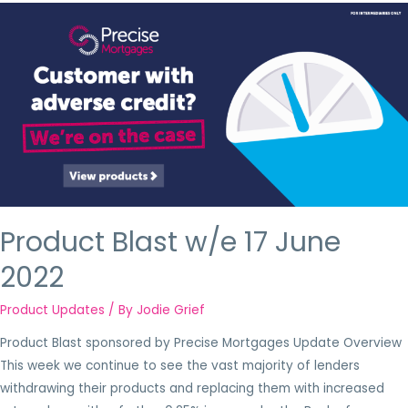
Product Blast w/e 17 June
2022
Product Updates
/ By
Jodie Grief
Product Blast sponsored by Precise Mortgages Update Overview
This week we continue to see the vast majority of lenders
withdrawing their products and replacing them with increased