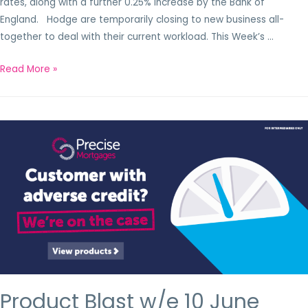
rates, along with a further 0.25% increase by the Bank of
England. Hodge are temporarily closing to new business all-
together to deal with their current workload. This Week’s …
Read More »
Product Blast w/e 10 June