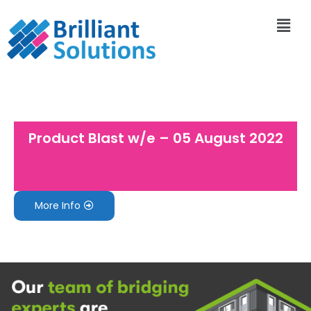
Product Blast w/e – 05 August 2022
More Info