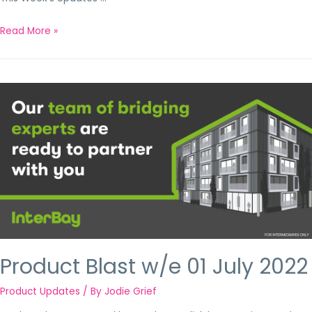
Read More »
Product Blast w/e 01 July 2022
Product Updates
/ By
Jodie Grief