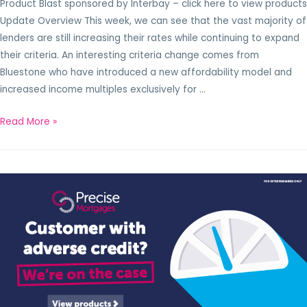
Product Blast sponsored by Interbay – click here to view products
Update Overview This week, we can see that the vast majority of
lenders are still increasing their rates while continuing to expand
their criteria. An interesting criteria change comes from
Bluestone who have introduced a new affordability model and
increased income multiples exclusively for …
Read More »