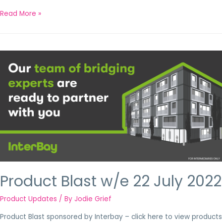
Read More »
Product Blast w/e 22 July 2022
Product Updates
/ By
Jodie Grief
Product Blast sponsored by Interbay – click here to view products