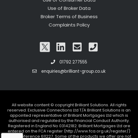
Use of Broker Data
Broker Terms of Business
Complaints Policy
01792 277555
enquiries@brilliant-group.co.uk
All website content © copyright Brilliant Solutions. All rights
reserved. Exclusive Connections Ltd T/A Brilliant Solutions is an
appointed representative of Brilliant Mortgages Ltd which is
authorised and regulated by the Financial Conduct Authority.
Registered in England No 03142182. Brilliant Mortgages Ltd are
entered on the FCA register (http://www.fca.org.uk/register/)
under reference 611227. Some of the products we offer are not