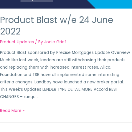
Product Blast w/e 24 June
2022
Product Updates
/ By
Jodie Grief
Product Blast sponsored by Precise Mortgages Update Overview
Much like last week, lenders are still withdrawing their products
and replacing them with increased interest rates. Allica,
Foundation and TSB have all implemented some interesting
criteria changes. Landbay have launched a new broker portal.
This Week’s Updates LENDER TYPE DETAIL MORE Accord RESI
CHANGES – range …
Read More »