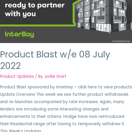
Product Blast w/e 08 July
2022
Product Updates
/ By
Jodie Grief
Product Blast sponsored by Interbay – click here to view products
Update Overview This week we see further product withdrawals
and re-launches accompanied by rate increases. Again, many
lenders are introducing some interesting changes and
enhancements to their criteria. Hodge have now reintroduced
their Residential range after having to temporarily withdraw it.
This Week’s Updates …