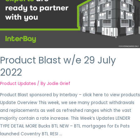
Product Blast w/e 29 July
2022
Product Updates
/ By
Jodie Grief
Product Blast sponsored by Interbay – click here to view products
Update Overview This week, we see many product withdrawals
and replacements as well as refreshed ranges which the vast
majority contain a rate increase. This Week’s Updates LENDER
TYPE DETAIL MORE Bucks BTL NEW – BTL mortgages for Ex Pats
launched Coventry BTL RESI …