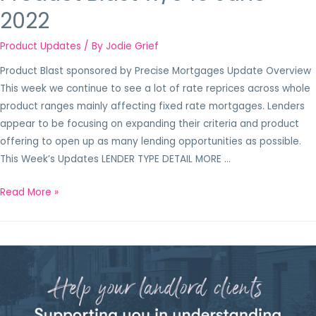
2022
Product Updates
/ By
Jodie Grief
Product Blast sponsored by Precise Mortgages Update Overview
This week we continue to see a lot of rate reprices across whole
product ranges mainly affecting fixed rate mortgages. Lenders
appear to be focusing on expanding their criteria and product
offering to open up as many lending opportunities as possible.
This Week’s Updates LENDER TYPE DETAIL MORE …
Read More »