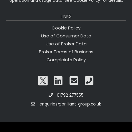
operation and usage data. See Cookie Policy for details.
LINKS
Cookie Policy
Use of Consumer Data
Use of Broker Data
Broker Terms of Business
Complaints Policy
01792 277555
enquiries@brilliant-group.co.uk