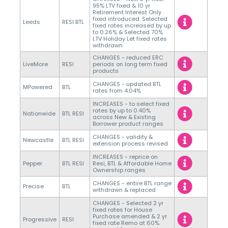
95% LTV fixed & 10 yr
Retirement Interest Only
fixed introduced. Selected
Leeds
RESI BTL
fixed rates increased by up
to 0.26% & Selected 70%
LTV Holiday Let fixed rates
withdrawn
CHANGES - reduced ERC
LiveMore
RESI
periods on long term fixed
products
CHANGES - updated BTL
MPowered
BTL
rates from 4.04%
INCREASES - to select fixed
rates by up to 0.40%
Nationwide
BTL RESI
across New & Existing
Borrower product ranges
CHANGES - validity &
Newcastle
BTL RESI
extension process revised
INCREASES - reprice on
Pepper
BTL RESI
Resi, BTL & Affordable Home
Ownership ranges
CHANGES - entire BTL range
Precise
BTL
withdrawn & replaced
CHANGES - Selected 2 yr
fixed rates for House
Purchase amended & 2 yr
Progressive
RESI
fixed rate Remo at 60%