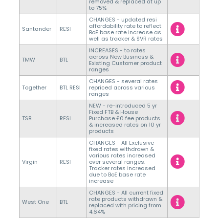
removed & replaced at up
to 75%
CHANGES - updated resi
affordability rate to reflect
Santander
RESI
BoE base rate increase as
well as tracker & SVR rates
INCREASES - to rates
across New Business &
TMW
BTL
Existing Customer product
ranges
CHANGES - several rates
Together
BTL RESI
repriced across various
ranges
NEW - re-introduced 5 yr
Fixed FTB & House
TSB
RESI
Purchase £0 fee products
& increased rates on 10 yr
products
CHANGES - All Exclusive
fixed rates withdrawn &
various rates increased
Virgin
RESI
over several ranges.
Tracker rates increased
due to BoE base rate
increase
CHANGES - All current fixed
rate products withdrawn &
West One
BTL
replaced with pricing from
4.64%