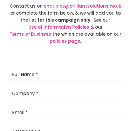
Contact us on
enquiries@brilliantsolutions.co.uk
or complete the form below, & we will add you to
the list
for this campaign only
. See our
Use of Information Policies
& our
Terms of Business
the which are available on our
policies page
.