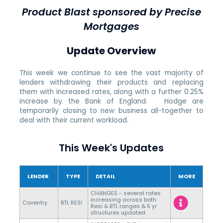
Product Blast sponsored by Precise
Mortgages
Update Overview
This week we continue to see the vast majority of
lenders withdrawing their products and replacing
them with increased rates, along with a further 0.25%
increase by the Bank of England. Hodge are
temporarily closing to new business all-together to
deal with their current workload.
This Week's Updates
LENDER
TYPE
DETAIL
MORE
CHANGES - several rates
increasing across both
Coventry
BTL RESI
Resi & BTL ranges & 5 yr
structures updated