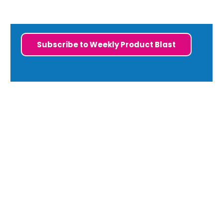
Subscribe to Weekly Product Blast