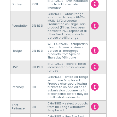
INCREASES - SVR increased
Dudley
RESI
due to BoE base rate
increase
CHANGES - Green range
expanded to Large HMOs,
MUBs & F2 products.
Product fee on Large Loan
Foundation
BTL RESI
product (F1 tier) has been
halved to 1% & reprice of all
other fixed rate products
across the BTL range
WITHDRAWALS - temporarily
closing to new business
Hodge
BTL RESI
across all mortgage
products from 5pm on
Thursday 16th June
INCREASES - several rates
H&R
BTL RESI
increased across various
ranges
CHANGES - entire BTL range
withdrawn & replaced.
Process changed allowing
Interbay
BTL
brokers to upload all case
submission documents to
broker portal before they do
a full initial underwrite
CHANGES - select products
Kent
BTL
from BTL range withdrawn
Reliance
& replaced
CHANGES - New 5 yr Resi