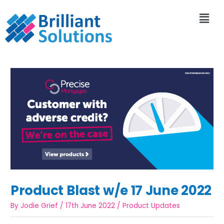
Product Blast w/e 17 June 2022
By
Jodie Grief
/
17th June 2022
/
Product Updates