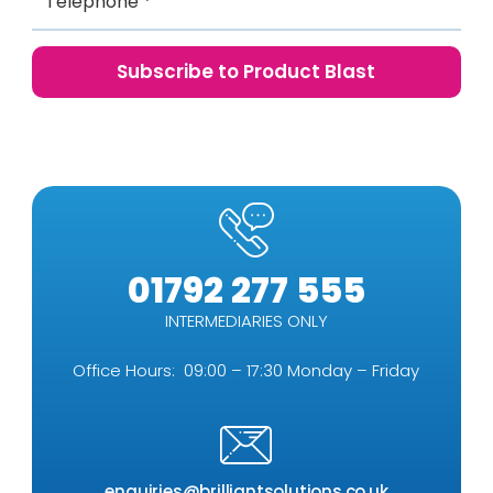
01792 277 555
INTERMEDIARIES ONLY
Office Hours: 09:00 – 17:30 Monday – Friday
enquiries@brilliantsolutions.co.uk