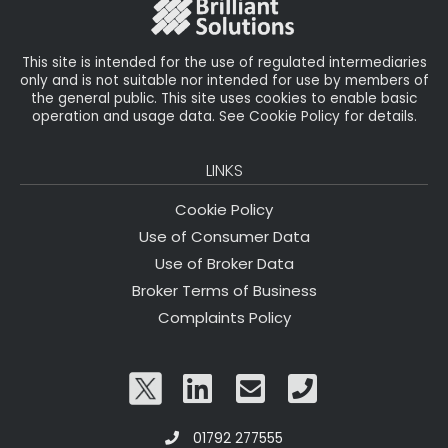
k
This site is intended for the use of regulated intermediaries
only and is not suitable nor intended for use by members of
the general public. This site uses cookies to enable basic
operation and usage data. See Cookie Policy for details.
LINKS
Cookie Policy
Use of Consumer Data
Use of Broker Data
Broker Terms of Business
Complaints Policy
01792 277555