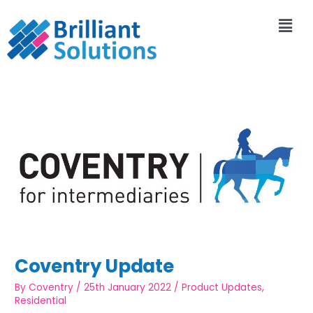
Coventry Update
By
Coventry
/
25th January 2022
/
Product Updates
,
Residential