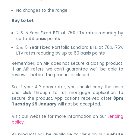
No changes to the range
Buy to Let
2 & 5 Year Fixed BTL at 75% LTV rates reducing by
up to 44 basis points
2 & 5 Year Fixed Portfolio Landlord BTL at 70%-75%
LTV rates reducing by up to 60 basis points
Remember, an AIP does not secure a closing product.
If an AIP refers, we can’t guarantee we’ll be able to
review it before the product is closed.
So, if your AIP does refer, you should copy the case
and click through to full mortgage application to
secure the product. Applications received after
8pm
Tuesday 25 January
will not be accepted.
Visit our website for more information on our
Lending
policy
.
All products will be available to view on our website