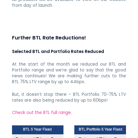
from day of launch.
Further BTL Rate Reductions!
Selected BTL and Portfolio Rates Reduced
At the start of the month we reduced our BTL and
Portfolio range and we’re glad to say that the good
news continues! We are making further cuts to the
BTL 75% LTV range by up to 44bps.
But, it doesn’t stop there – BTL Portfolio 70-75% LTV
rates are also being reduced by up to 60bps!
Check out the BTL full range.