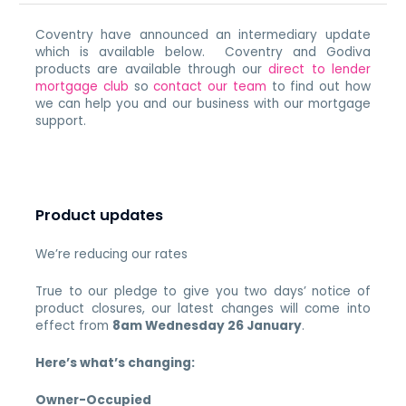
Coventry have announced an intermediary update
which is available below. Coventry and Godiva
products are available through our
direct to lender
mortgage club
so
contact our team
to find out how
we can help you and our business with our mortgage
support.
Product updates
We’re reducing our rates
True to our pledge to give you two days’ notice of
product closures, our latest changes will come into
effect from
8am Wednesday 26 January
.
Here’s what’s changing:
Owner-Occupied