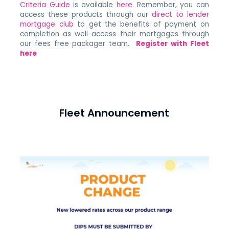
Criteria Guide
is available
here
. Remember, you can
access these products through our
direct to lender
mortgage club
to get the benefits of payment on
completion as well access their mortgages through
our fees free packager team.
Register with Fleet
here
Fleet Announcement