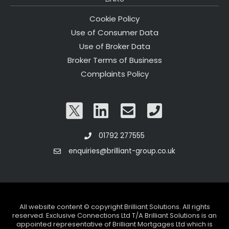
Cookie Policy
Use of Consumer Data
Use of Broker Data
Broker Terms of Business
Complaints Policy
01792 277555
enquiries@brilliant-group.co.uk
All website content © copyright Brilliant Solutions. All rights
reserved. Exclusive Connections Ltd T/A Brilliant Solutions is an
appointed representative of Brilliant Mortgages Ltd which is