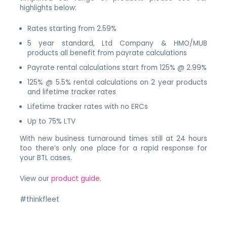
highlights below:
Rates starting from 2.59%
5 year standard, Ltd Company & HMO/MUB
products all benefit from payrate calculations
Payrate rental calculations start from 125% @ 2.99%
125% @ 5.5% rental calculations on 2 year products
and lifetime tracker rates
Lifetime tracker rates with no ERCs
Up to 75% LTV
With new business turnaround times still at 24 hours
too there’s only one place for a rapid response for
your BTL cases.
View our
product guide
.
#thinkfleet