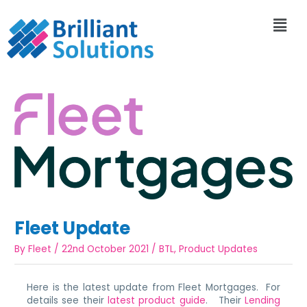
Fleet Update
By
Fleet
/
22nd October 2021
/
BTL
,
Product Updates
Here is the latest update from Fleet Mortgages. For
details see their
latest product guide
. Their
Lending