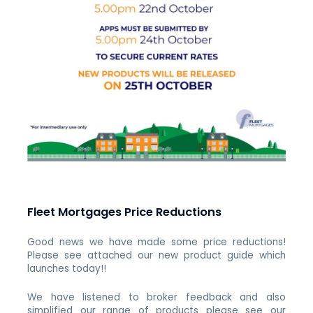
Fleet Mortgages Price Reductions
Good news we have made some price reductions!
Please see attached our new product guide which
launches today!!
We have listened to broker feedback and also
simplified our range of products please see our