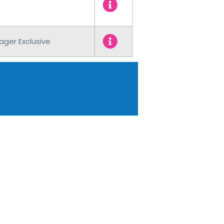
ager Exclusive