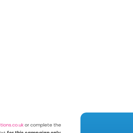
utions.co.uk
or complete the
list
for this campaign only
.