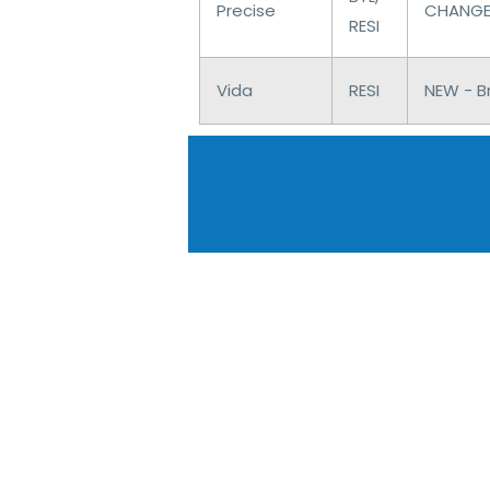
Precise
CHANGES
RESI
Vida
RESI
NEW - Br