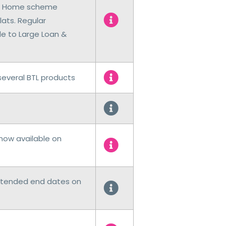
rst Home scheme
lats. Regular
 to Large Loan &
everal BTL products
now available on
xtended end dates on