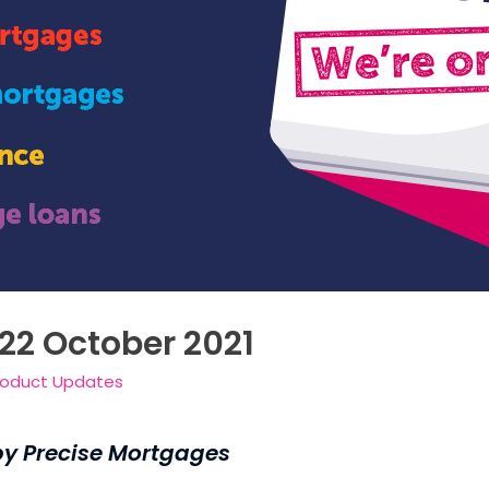
 22 October 2021
roduct Updates
by Precise Mortgages