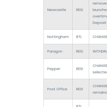
removed
Newcastle
RESI
launched
overtim
Deposit
Nottingham
BTL
CHANGES
Paragon
RESI
WITHDRA
CHANGES
Pepper
RESI
selecte
CHANGES
Post Office
RESI
remaind
BTL,