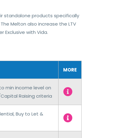
ir standalone products specifically
 The Melton also increase the LTV
 Exclusive​ with Vida.
MORE
 to min income level on
pital Raising criteria
ntial, Buy to Let &