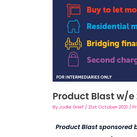
Product Blast w/e
By
Jodie Grief
/
21st October 2021
/
P
Product Blast sponsored 