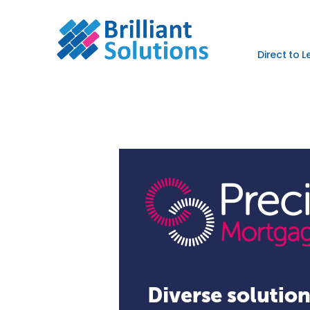
Direct to 