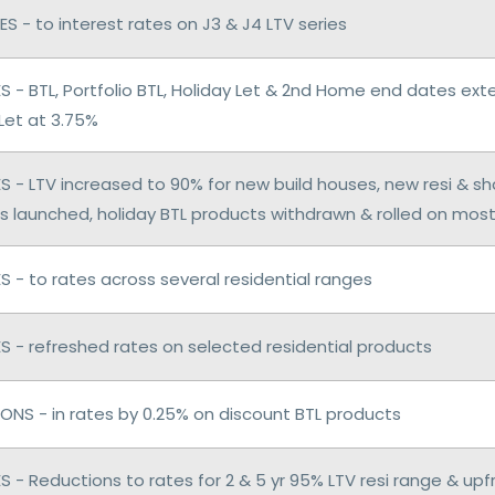
S - to interest rates on J3 & J4 LTV series
 - BTL, Portfolio BTL, Holiday Let & 2nd Home end dates ex
Let at 3.75%
 - LTV increased to 90% for new build houses, new resi & s
s launched, holiday BTL products withdrawn & rolled on mos
 - to rates across several residential ranges
 - refreshed rates on selected residential products
ONS - in rates by 0.25% on discount BTL products
 - Reductions to rates for 2 & 5 yr 95% LTV resi range & upf