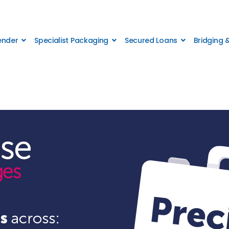
Lender
Specialist Packaging
Secured Loans
Bridging