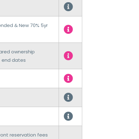
tended & New 70% 5yr
hared ownership
t end dates
ront reservation fees