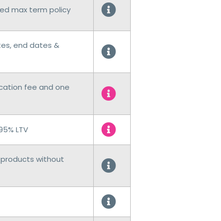
ed max term policy
tes, end dates &
ication fee and one
 95% LTV
products without