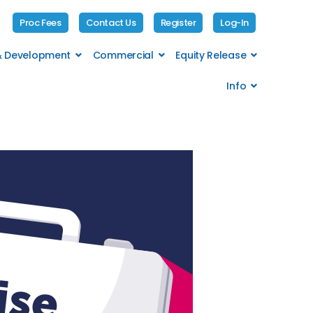
Proc Fees
Contact Us
Register
Log-In
 & Development
Commercial
Equity Release
Info