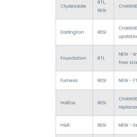
BTL,
Clydesdale
CHANGES
RESI
CHANGES
Darlington
RESI
update
NEW - l
Foundation
BTL
free st
Furness
RESI
NEW - F
CHANGES
Halifax
RESI
replac
H&R
RESI
NEW - l