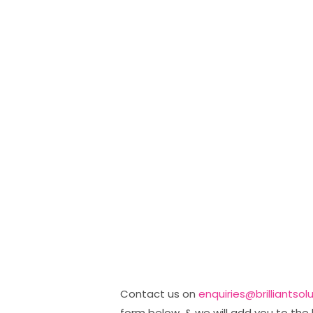
Contact us on
enquiries@brilliantsol
form below, & we will add you to the 