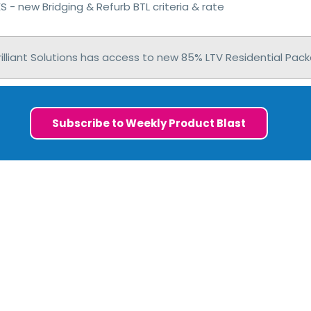
 - new Bridging & Refurb BTL criteria & rate
illiant Solutions has access to new 85% LTV Residential Pack
Subscribe to Weekly Product Blast