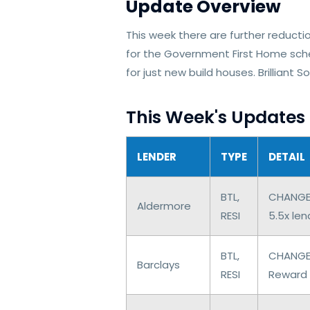
Update Overview
This week there are further reducti
for the Government First Home sche
for just new build houses. Brilliant
This Week's Updates
LENDER
TYPE
DETAIL
BTL,
CHANGES 
Aldermore
RESI
5.5x le
BTL,
CHANGES
Barclays
RESI
Reward