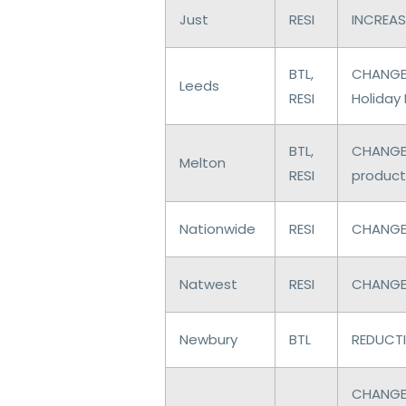
Just
RESI
INCREASE
BTL,
CHANGES
Leeds
RESI
Holiday 
BTL,
CHANGES
Melton
RESI
product
Nationwide
RESI
CHANGES
Natwest
RESI
CHANGES
Newbury
BTL
REDUCTI
CHANGES