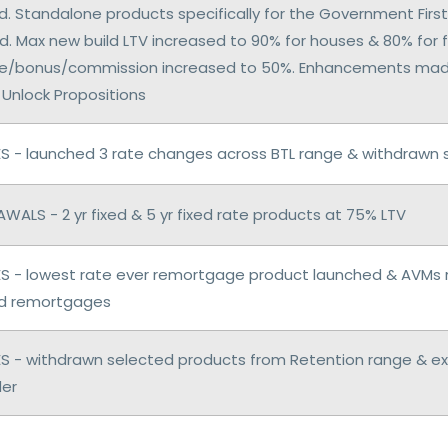
. Standalone products specifically for the Government Fi
. Max new build LTV increased to 90% for houses & 80% for f
e/bonus/commission increased to 50%. Enhancements made
 Unlock Propositions
 - launched 3 rate changes across BTL range & withdrawn s
WALS - 2 yr fixed & 5 yr fixed rate products at 75% LTV
 - lowest rate ever remortgage product launched & AVMs 
d remortgages
 - withdrawn selected products from Retention range & e
er