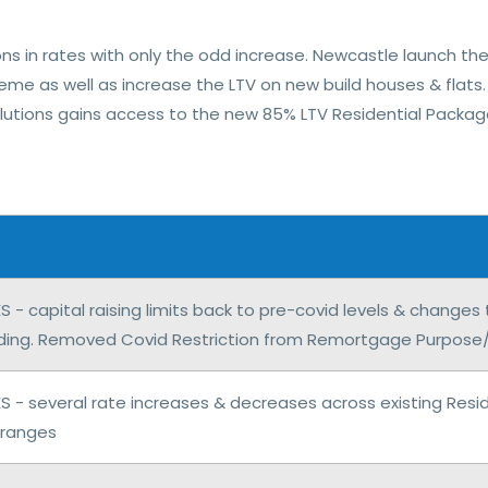
ons in rates with only the odd increase. Newcastle launch the
me as well as increase the LTV on new build houses & flats.
 Solutions gains access to the new 85% LTV Residential Packager
- capital raising limits back to pre-covid levels & changes
nding. Removed Covid Restriction from Remortgage Purpose/Ca
 - several rate increases & decreases across existing Reside
 ranges