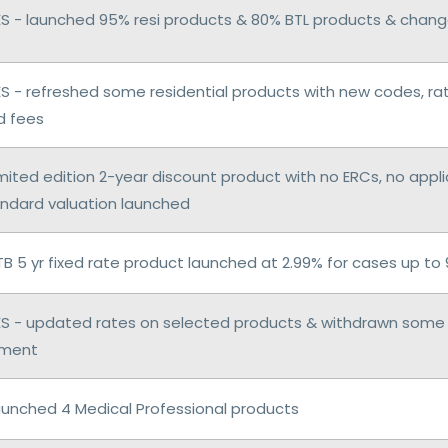
 - launched 95% resi products & 80% BTL products & chang
 - refreshed some residential products with new codes, ra
d fees
imited edition 2-year discount product with no ERCs, no appl
andard valuation launched
TB 5 yr fixed rate product launched at 2.99% for cases up to
 - updated rates on selected products & withdrawn some 
ement
aunched 4 Medical Professional products