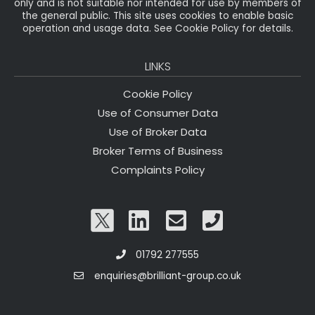
only and is not suitable nor intended for use by members of
the general public. This site uses cookies to enable basic
operation and usage data. See Cookie Policy for details.
LINKS
Cookie Policy
Use of Consumer Data
Use of Broker Data
Broker Terms of Business
Complaints Policy
01792 277555
enquiries@brilliant-group.co.uk