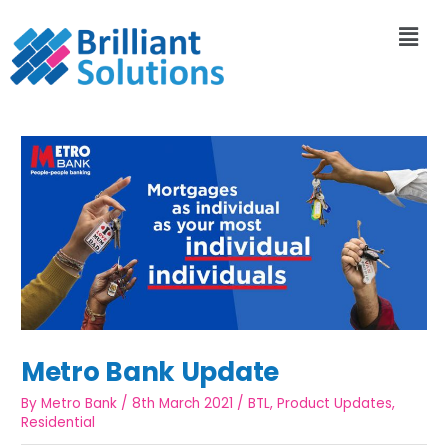
Metro Bank Update
By
Metro Bank
/
8th March 2021
/
BTL
,
Product Updates
,
Residential