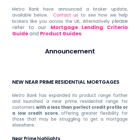
Metro Bank have announced a broker update,
available below.
Contact us
to see how we help
lease
brokers like you across the UK, Alternatively p
refer to our
Mortgage Lending Criteria
Guide
and
Product Guides
.
Announcement
NEW NEAR PRIME RESIDENTIAL MORTGAGES
Metro Bank has expanded its product range further
and launched a near prime residential range for
customers
with a less than perfect credit profile or
a low credit score
, offering greater flexibility for
those that may be struggling to get a mortgage
elsewhere.
Near Prime highlights