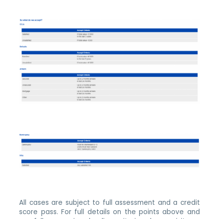
All cases are subject to full assessment and a credit
score pass. For full details on the points above and