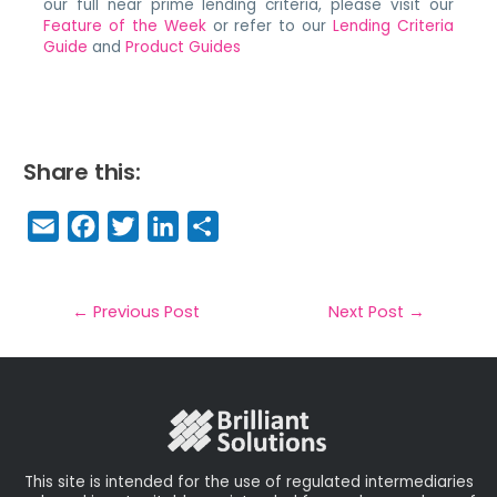
our full near prime lending criteria, please visit our
Feature of the Week
or refer to our
Lending Criteria
Guide
and
Product Guides
Share this:
E
F
T
Li
S
m
a
w
n
h
a
c
it
k
a
il
e
t
e
r
←
Previous Post
Next Post
→
b
e
dI
e
o
r
n
o
k
This site is intended for the use of regulated intermediaries