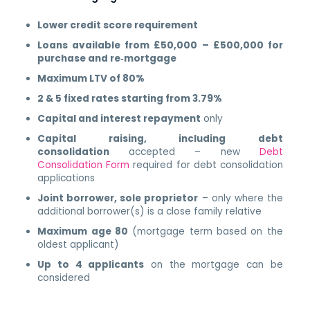
Lower credit score requirement
Loans available from £50,000 – £500,000 for
purchase and re‑mortgage
Maximum LTV of 80%
2 & 5 fixed rates starting from 3.79%
Capital and interest repayment
only
Capital raising, including debt
consolidation
accepted – new
Debt
Consolidation Form
required for debt consolidation
applications
Joint borrower, sole proprietor
– only where the
additional borrower(s) is a close family relative
Maximum age 80
(mortgage term based on the
oldest applicant)
Up to 4 applicants
on the mortgage can be
considered