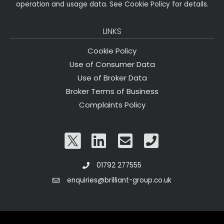
operation and usage data. See Cookie Policy for details.
LINKS
Cookie Policy
Use of Consumer Data
Use of Broker Data
Broker Terms of Business
Complaints Policy
01792 277555
enquiries@brilliant-group.co.uk