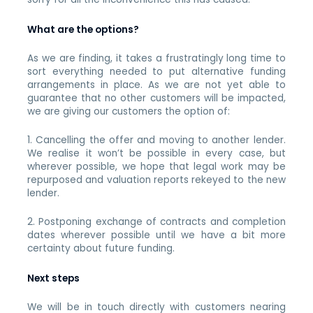
What are the options?
As we are finding, it takes a frustratingly long time to
sort everything needed to put alternative funding
arrangements in place. As we are not yet able to
guarantee that no other customers will be impacted,
we are giving our customers the option of:
1. Cancelling the offer and moving to another lender.
We realise it won’t be possible in every case, but
wherever possible, we hope that legal work may be
repurposed and valuation reports rekeyed to the new
lender.
2. Postponing exchange of contracts and completion
dates wherever possible until we have a bit more
certainty about future funding.
Next steps
We will be in touch directly with customers nearing