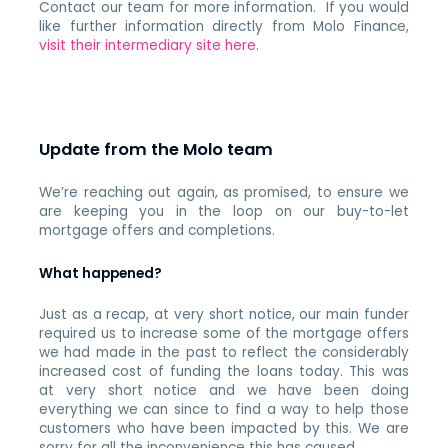
Contact our team for more information. If you would
like further information directly from Molo Finance,
visit their intermediary site here
.
Update from the Molo team
We’re reaching out again, as promised, to ensure we
are keeping you in the loop on our buy-to-let
mortgage offers and completions.
What happened?
Just as a recap, at very short notice, our main funder
required us to increase some of the mortgage offers
we had made in the past to reflect the considerably
increased cost of funding the loans today. This was
at very short notice and we have been doing
everything we can since to find a way to help those
customers who have been impacted by this. We are
sorry for all the inconvenience this has caused.