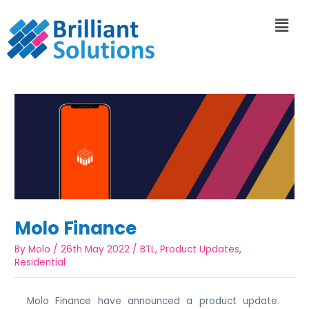
Molo Finance
By
Molo
/
26th May 2022
/
BTL
,
Product Updates
,
Residential
Molo Finance have announced a product update.