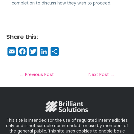
completion to discuss how they wish to proceed.
Share this:
E
F
T
Li
S
m
a
w
n
h
a
c
it
k
a
il
e
t
e
r
←
Previous Post
Next Post
→
b
e
dI
e
o
r
n
o
k
This site is intended for the use of regulated intermediaries
only and is not suitable nor intended for use by members of
the general public. This site uses cookies to enable basic