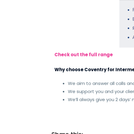
Check out the full range
Why choose Coventry for Interme
We aim to answer all calls and
We support you and your clien
We’ll always give you 2 days’