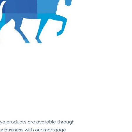
va products are available through
ur business with our mortgage