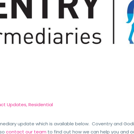
uct Updates
,
Residential
ediary update which is available below. Coventry and Godi
so
contact our team
to find out how we can help you and o