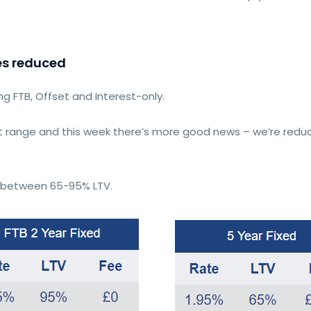
es reduced
ing FTB, Offset and Interest-only.
 range and this week there’s more good news – we’re reduc
es between 65-95% LTV.