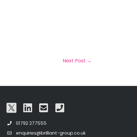
Next Post
→
01792 277555
enquiries@brilliant-group.co.uk