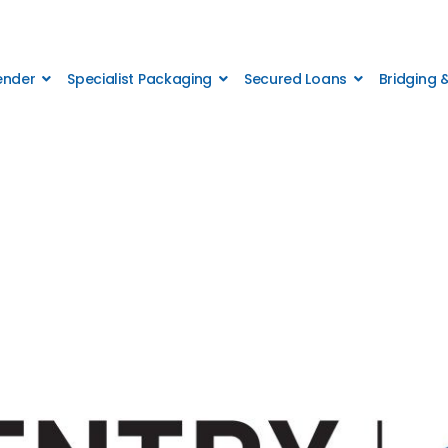
Lender
Specialist Packaging
Secured Loans
Bridging