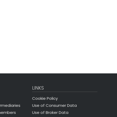
LINKS
Cookie Policy
Use of Consumer Data
ermediaries
Use of Broker Data
 members