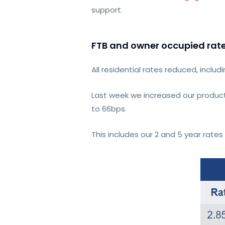
support.
FTB and owner occupied rat
All residential rates reduced, includ
Last week we increased our product
to 66bps.
This includes our 2 and 5 year rat