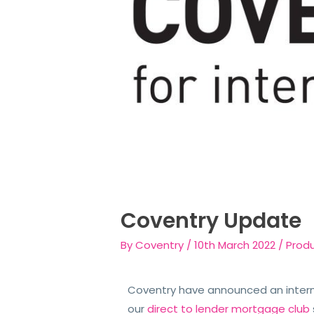
Coventry Update
By
Coventry
/
10th March 2022
/
Prod
Coventry have announced an interm
our
direct to lender mortgage club