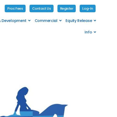
Proc Fees
Contact Us
Register
Log-In
 & Development
Commercial
Equity Release
Info