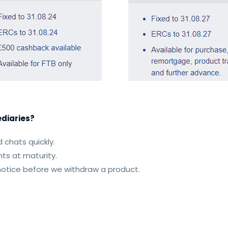
diaries?
 chats quickly.
ts at maturity.
 notice before we withdraw a product.