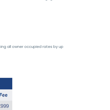
ing all owner occupied rates by up