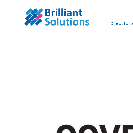
Direct to 