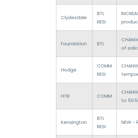
BTL
INCREAS
Clydesdale
RESI
produc
CHANGE
Foundation
BTL
of soli
COMM
CHANGE
Hodge
RESI
tempor
CHANGE
HTB
COMM
to 50:
BTL
Kensington
NEW - 
RESI