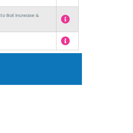
to BoE increase &