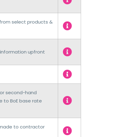
from select products &
information upfront
 for second-hand
e to BoE base rate
 made to contractor