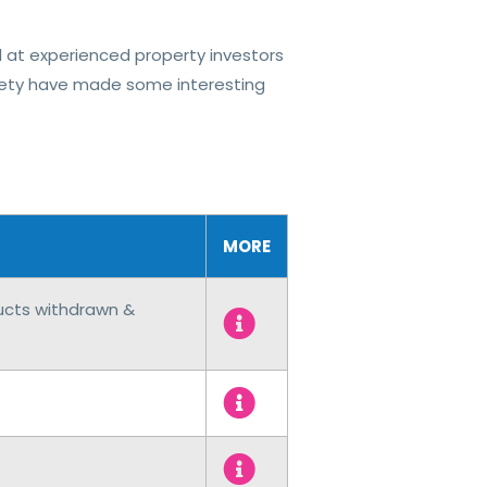
at experienced property investors
ciety have made some interesting
MORE
ducts withdrawn &