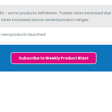
S - some products withdrawn. Tracker rates increased due 
 rates increased across several product ranges
2 new products launched
Subscribe to Weekly Product Blast