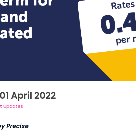
01 April 2022
t Updates
y Precise