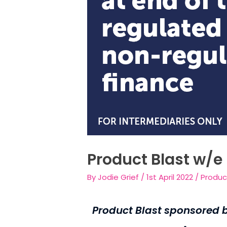
Product Blast w/e 
By
Jodie Grief
/
1st April 2022
/
Produc
Product Blast sponsored b