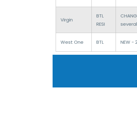
BTL
CHANGE
Virgin
RESI
several
West One
BTL
NEW - 