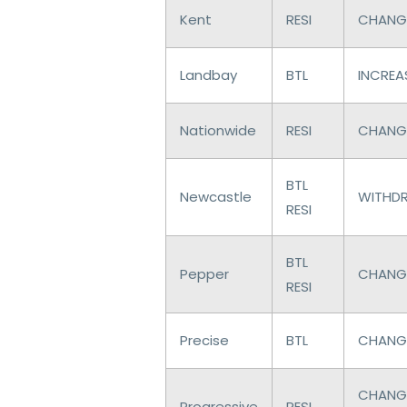
Kent
RESI
CHANGE
Landbay
BTL
INCREAS
Nationwide
RESI
CHANGE
BTL
Newcastle
WITHDR
RESI
BTL
Pepper
CHANGE
RESI
Precise
BTL
CHANGE
CHANGE
Progressive
RESI