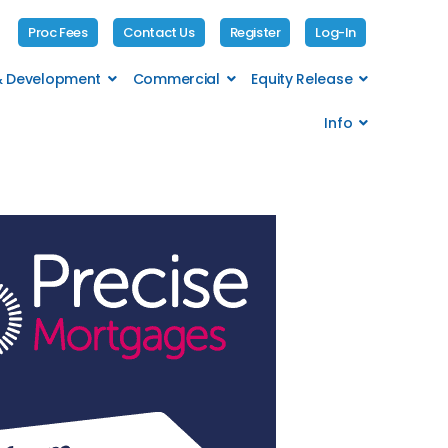
Proc Fees
Contact Us
Register
Log-In
 & Development
Commercial
Equity Release
Info