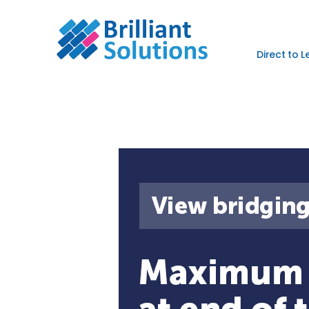
Direct to 