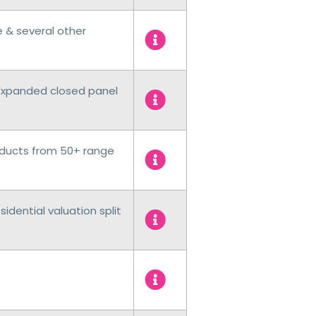
e & several other
Expanded closed panel
ducts from 50+ range
dential valuation split