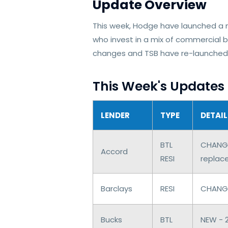
Update Overview
This week, Hodge have launched a 
who invest in a mix of commercial 
changes and TSB have re-launched 
This Week's Updates
LENDER
TYPE
DETAIL
BTL
CHANGE
Accord
RESI
replac
Barclays
RESI
CHANGES
Bucks
BTL
NEW - 