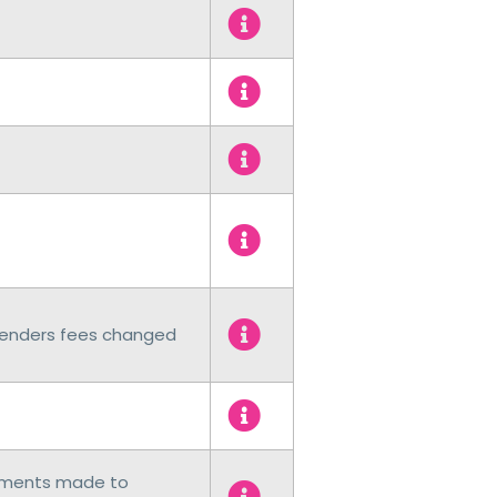
 Lenders fees changed
cements made to