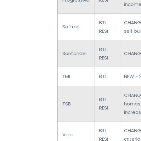
income
BTL
CHANGE
Saffron
RESI
self bu
BTL
Santander
CHANGE
RESI
TML
BTL
NEW - 
CHANGE
BTL
TSB
homes 
RESI
increas
BTL
CHANGE
Vida
RESI
criteria