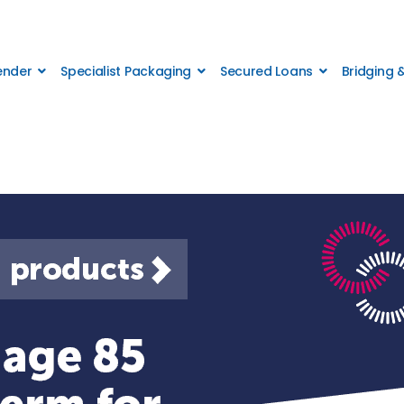
Lender
Specialist Packaging
Secured Loans
Bridging