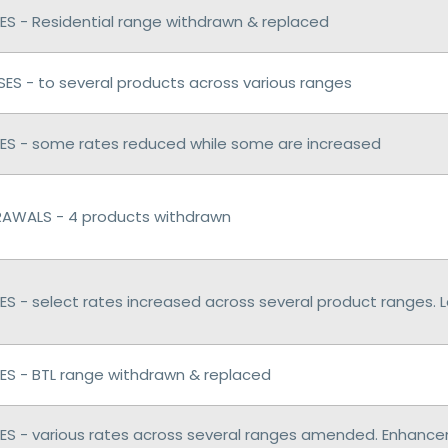
S - Residential range withdrawn & replaced
ES - to several products across various ranges
S - some rates reduced while some are increased
AWALS - 4 products withdrawn
S - select rates increased across several product ranges.
S - BTL range withdrawn & replaced
S - various rates across several ranges amended. Enhan