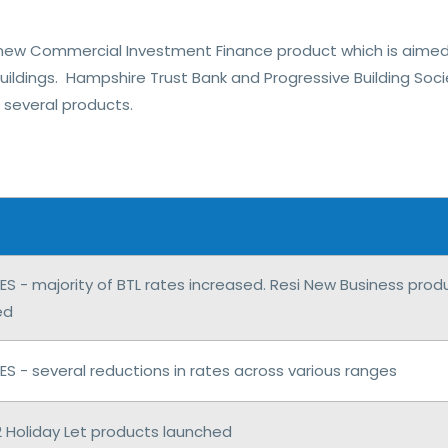
new Commercial Investment Finance product which is aimed 
buildings. Hampshire Trust Bank and Progressive Building So
several products.
S - majority of BTL rates increased. Resi New Business pro
ed
 - several reductions in rates across various ranges
2 Holiday Let products launched