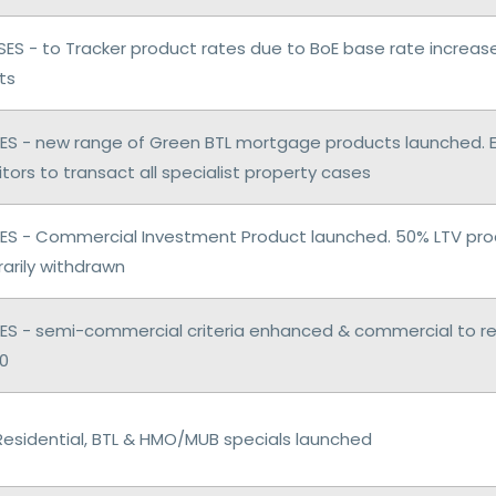
ES - to Tracker product rates due to BoE base rate increas
ts
S - new range of Green BTL mortgage products launched. 
citors to transact all specialist property cases
S - Commercial Investment Product launched. 50% LTV pro
arily withdrawn
S - semi-commercial criteria enhanced & commercial to resi
50
Residential, BTL & HMO/MUB specials launched