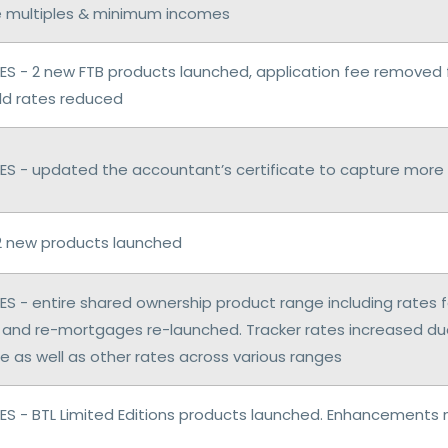
 multiples & minimum incomes
S - 2 new FTB products launched, application fee removed 
ild rates reduced
S - updated the accountant’s certificate to capture more 
2 new products launched
S - entire shared ownership product range including rates
and re-mortgages re-launched. Tracker rates increased du
e as well as other rates across various ranges
S - BTL Limited Editions products launched. Enhancements