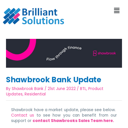
Shawbrook Bank Update
By
Shawbrook Bank
/
21st June 2022
/
BTL
,
Product
Updates
,
Residential
Shawbrook have a market update, please see below.
Contact us
to see how you can benefit from our
support or
contact Shawbrooks Sales Team here.