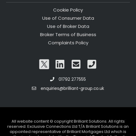
Cookie Policy
Use of Consumer Data
Use of Broker Data
Broker Terms of Business
Complaints Policy
01792 277555
enquiries@brilliant-group.co.uk
All website content © copyright Brilliant Solutions. All rights
reserved. Exclusive Connections Ltd T/A Brilliant Solutions is an
appointed representative of Brilliant Mortgages Ltd which is