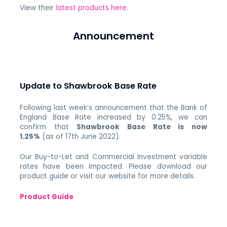
View their
latest products here
.
Announcement
Update to Shawbrook Base Rate
Following last week’s announcement that the Bank of
England Base Rate increased by 0.25%, we can
confirm that
Shawbrook Base Rate is now
1.25%
(as of 17th June 2022).
Our Buy-to-Let and Commercial Investment variable
rates have been impacted. Please download our
product guide or visit our website for more details.
Product Guide