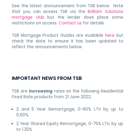
See the latest announcement from TSB below. Note
that you can access TSB via the
Brilliant Solutions
mortgage club
but the lender does place some
restrictions on access.
Contact us
for details.
TSB Mortgage Product Guides are available
here
but
check the date to ensure it has been updated to
reflect the announcements below.
IMPORTANT NEWS FROM TSB
TSB are
increasing
rates on the following Residential
Fixed Rate products from 21 June 2022.
2 and 5 Year Remortgage, 0-90% LTV by up to
0.60%
2 Year Shared Equity Remortgage, 0-75% LTV, by up
to 1.25%