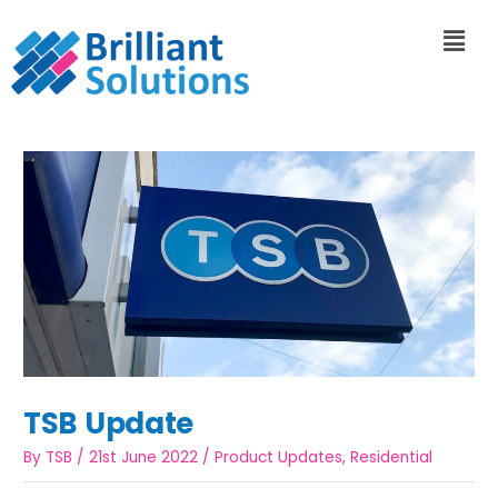
TSB Update
By
TSB
/
21st June 2022
/
Product Updates
,
Residential