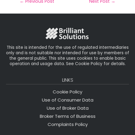
il
e
t
e
r
←
Previous Post
Next Post
→
b
e
dI
e
o
r
n
o
k
This site is intended for the use of regulated intermediaries
only and is not suitable nor intended for use by members of
the general public. This site uses cookies to enable basic
operation and usage data. See Cookie Policy for details.
LINKS
Cookie Policy
Use of Consumer Data
Use of Broker Data
Broker Terms of Business
Complaints Policy