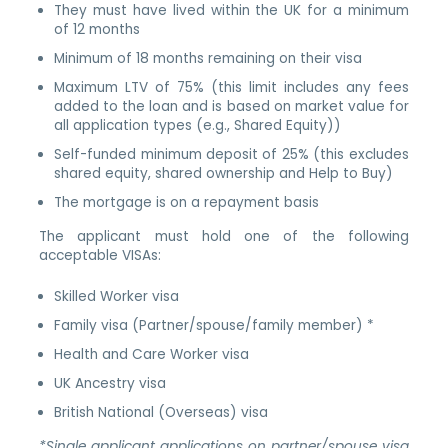
They must have lived within the UK for a minimum
of 12 months
Minimum of 18 months remaining on their visa
Maximum LTV of 75% (this limit includes any fees
added to the loan and is based on market value for
all application types (e.g., Shared Equity))
Self-funded minimum deposit of 25% (this excludes
shared equity, shared ownership and Help to Buy)
The mortgage is on a repayment basis
The applicant must hold one of the following
acceptable VISAs:
Skilled Worker visa
Family visa (Partner/spouse/family member) *
Health and Care Worker visa
UK Ancestry visa
British National (Overseas) visa
*Single applicant applications on partner/spouse visa