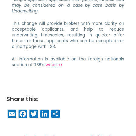
may be considered on a case-by-case basis by
Underwriting.
This change will provide brokers with more clarity on
acceptable applicants, and help to reduce
underwriting timescales, resulting in quicker offer
times for those applicants who can be accepted for
a mortgage with TSB.
All information is available on the foreign nationals
section of TSB’s
website
Share this:
E
F
T
Li
S
m
a
w
n
h
a
c
it
k
a