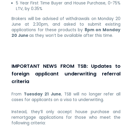
5 Year First Time Buyer and House Purchase, 0-75%
LTV, by 0.35%
Brokers will be advised of withdrawals on Monday 20
June at 2:30pm, and asked to submit existing
applications for these products by
8pm on Monday
20 June
as they won’t be available after this time.
IMPORTANT NEWS FROM TSB: Updates to
foreign applicant underwriting referral
criteria
From
Tuesday 21 June
, TSB will no longer refer all
cases for applicants on a visa to underwriting.
Instead, they’ll only accept house purchase and
remortgage applications for those who meet the
following criteria: