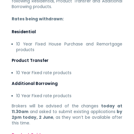
following Residential, Product Transfer and Additional
Borrowing products.
Rates being withdrawn:
Residential
10 Year Fixed House Purchase and Remortgage
products
Product Transfer
10 Year Fixed rate products
Additional Borrowing
10 Year Fixed rate products
Brokers will be advised of the changes
today at
11.30am
and asked to submit existing applications
by
2pm today, 2 June
, as they won’t be available after
this time.