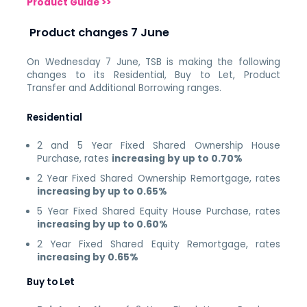
Product Guide >>
Product changes 7 June
On Wednesday 7 June, TSB is making the following
changes to its Residential, Buy to Let, Product
Transfer and Additional Borrowing ranges.
Residential
2 and 5 Year Fixed Shared Ownership House
Purchase, rates
increasing by up to 0.70%
2 Year Fixed Shared Ownership Remortgage, rates
increasing by up to 0.65%
5 Year Fixed Shared Equity House Purchase, rates
increasing by up to 0.60%
2 Year Fixed Shared Equity Remortgage, rates
increasing by 0.65%
Buy to Let