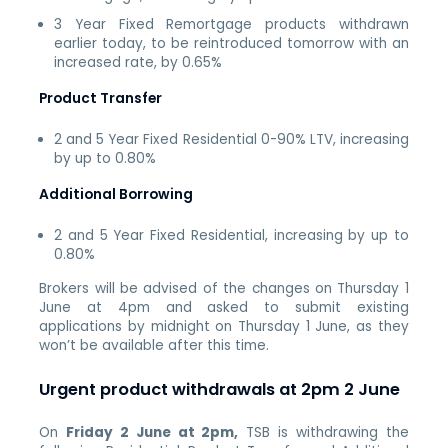
3 Year Fixed Remortgage products withdrawn
earlier today, to be reintroduced tomorrow with an
increased rate, by 0.65%
Product Transfer
2 and 5 Year Fixed Residential 0-90% LTV, increasing
by up to 0.80%
Additional Borrowing
2 and 5 Year Fixed Residential, increasing by up to
0.80%
Brokers will be advised of the changes on Thursday 1
June at 4pm and asked to submit existing
applications by midnight on Thursday 1 June, as they
won’t be available after this time.
Urgent product withdrawals at 2pm 2 June
On
Friday 2 June at 2pm,
TSB is withdrawing the