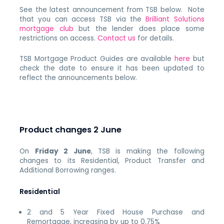
See the latest announcement from TSB below. Note
that you can access TSB via the
Brilliant Solutions
mortgage club
but the lender does place some
restrictions on access.
Contact us
for details.
TSB Mortgage Product Guides are available
here
but
check the date to ensure it has been updated to
reflect the announcements below.
Product changes 2 June
On
Friday 2 June
, TSB is making the following
changes to its Residential, Product Transfer and
Additional Borrowing ranges.
Residential
2 and 5 Year Fixed House Purchase and
Remortgage, increasing by up to 0.75%