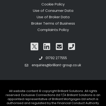
Cookie Policy
Use of Consumer Data
Use of Broker Data
Broker Terms of Business
Complaints Policy
01792 277555
enquiries@brilliant-group.co.uk
All website content © copyright Brilliant Solutions. All rights
reserved. Exclusive Connections Ltd T/A Brilliant Solutions is an
appointed representative of Brilliant Mortgages Ltd which is
authorised and regulated by the Financial Conduct Authority.