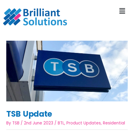
TSB Update
By
TSB
/
2nd June 2023
/
BTL
,
Product Updates
,
Residential