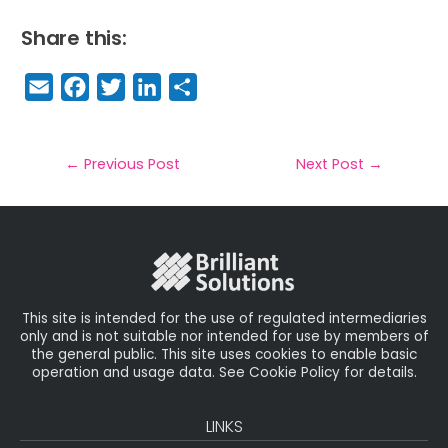
Share this:
E
F
T
Li
S
m
a
w
n
h
a
c
it
k
a
il
e
t
e
r
←
Previous Post
Next Post
→
b
e
dI
e
o
r
n
o
k
This site is intended for the use of regulated intermediaries
only and is not suitable nor intended for use by members of
the general public. This site uses cookies to enable basic
operation and usage data. See Cookie Policy for details.
LINKS