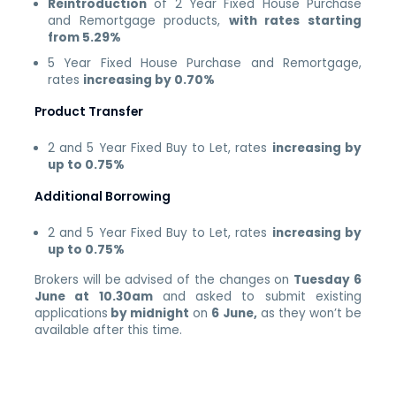
Reintroduction
of 2 Year Fixed House Purchase
and Remortgage products,
with rates starting
from 5.29%
5 Year Fixed House Purchase and Remortgage,
rates
increasing by 0.70%
Product Transfer
2 and 5 Year Fixed Buy to Let, rates
increasing by
up to 0.75%
Additional Borrowing
2 and 5 Year Fixed Buy to Let, rates
increasing by
up to 0.75%
Brokers will be advised of the changes on
Tuesday 6
June at 10.30am
and asked to submit existing
applications
by midnight
on
6 June,
as they won’t be
available after this time.