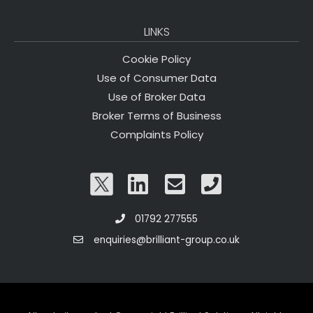
LINKS
Cookie Policy
Use of Consumer Data
Use of Broker Data
Broker Terms of Business
Complaints Policy
01792 277555
enquiries@brilliant-group.co.uk