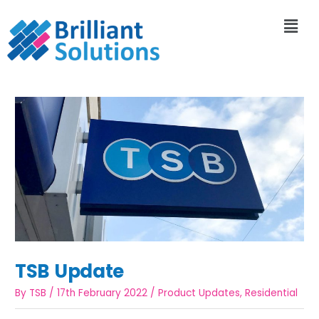
TSB Update
By
TSB
/
17th February 2022
/
Product Updates
,
Residential