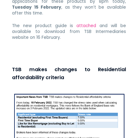
applications for these products by 8pm today,
Tuesday 15 February
, as they won’t be available
after this time.
The new product guide is
attached
and will be
available to download from TSB Intermediaries
website on 16 February.
TSB makes changes to Residential
affordability criteria