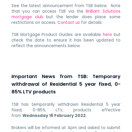
See the latest announcement from TSB below. Note
that you can access TSB via the
Brilliant Solutions
mortgage club
but the lender does place some
restrictions on access.
Contact us
for details.
TSB Mortgage Product Guides are available
here
but
check the date to ensure it has been updated to
reflect the announcements below.
Important News from TSB: Temporary
withdrawal of Residential 5 year fixed, 0-
85% LTV products
TSB has temporarily withdrawn Residential 5 year
fixed, 0-85% LTV, products effective
from
Wednesday 16 February 2022
.
Brokers will be informed at 4pm and asked to submit