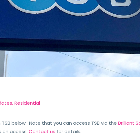
dates
,
Residential
TSB below. Note that you can access TSB via the
Brilliant
s on access.
Contact us
for details.