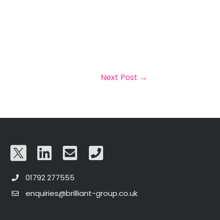
Next Post
→
01792 277555
enquiries@brilliant-group.co.uk