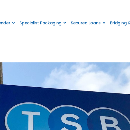
Lender
Specialist Packaging
Secured Loans
Bridging