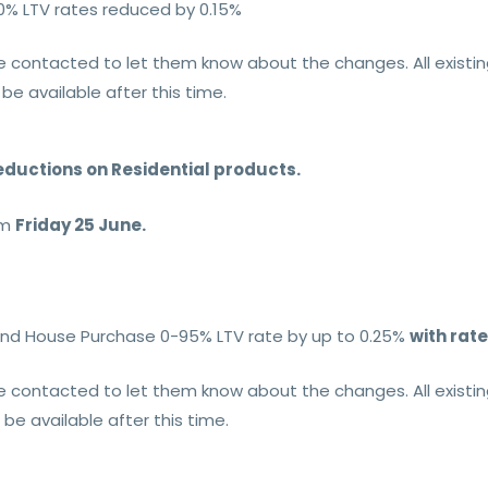
0% LTV rates reduced by 0.15%
l be contacted to let them know about the changes. All exist
 be available after this time.
eductions on Residential products.
om
Friday 25 June.
r and House Purchase 0-95% LTV rate by up to 0.25%
with rate
l be contacted to let them know about the changes. All exist
t be available after this time.