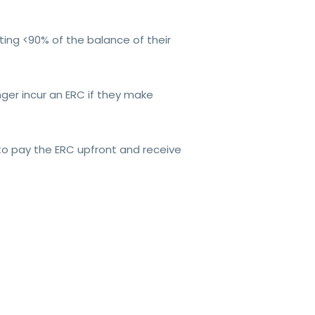
ng <90% of the balance of their
nger incur an ERC if they make
to pay the ERC upfront and receive