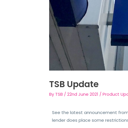
TSB Update
By
TSB
/
22nd June 2021
/
Product Up
See the latest announcement from 
lender does place some restriction