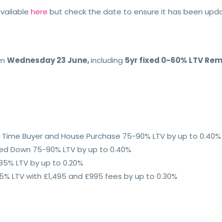
vailable
here
but check the date to ensure it has been up
om
Wednesday 23 June,
including
5yr fixed 0-60% LTV Rem
rst Time Buyer and House Purchase 75-90% LTV by up to 0.40%
ped Down 75-90% LTV by up to 0.40%
85% LTV by up to 0.20%
% LTV with £1,495 and £995 fees by up to 0.30%