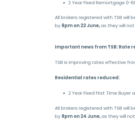
2 Year Fixed Remortgage 0-6
All brokers registered with TSB wil
by
8pm on 22 June,
as they will not
Important news from TSB: Rate r
TSB is improving rates effective fr
Residential rates reduced:
2 Year Fixed First Time Buye
All brokers registered with TSB wil
by
8pm on 24 June,
as they will no