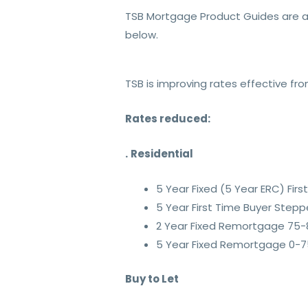
TSB Mortgage Product Guides are a
below.
TSB is improving rates effective fr
Rates reduced:
.
Residential
5 Year Fixed (5 Year ERC) Fi
5 Year First Time Buyer Step
2 Year Fixed Remortgage 75-
5 Year Fixed Remortgage 0-75
Buy to Let