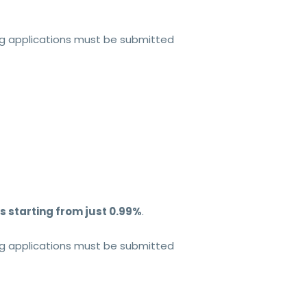
ing applications must be submitted
s starting from just 0.99%
.
ing applications must be submitted