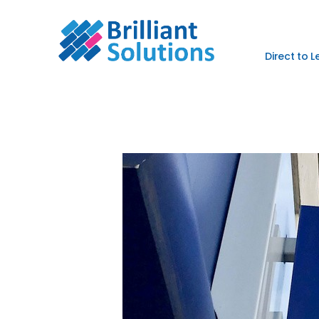
Direct to 