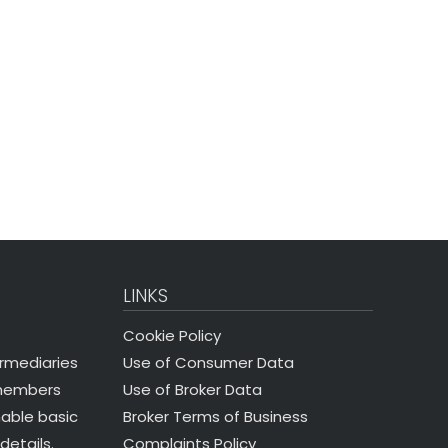
LINKS
Cookie Policy
Use of Consumer Data
ermediaries
Use of Broker Data
 members
Broker Terms of Business
nable basic
Complaints Policy
details.