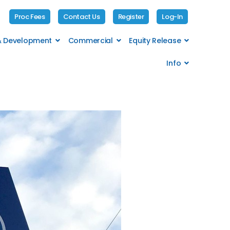
Proc Fees
Contact Us
Register
Log-In
 & Development
Commercial
Equity Release
Info