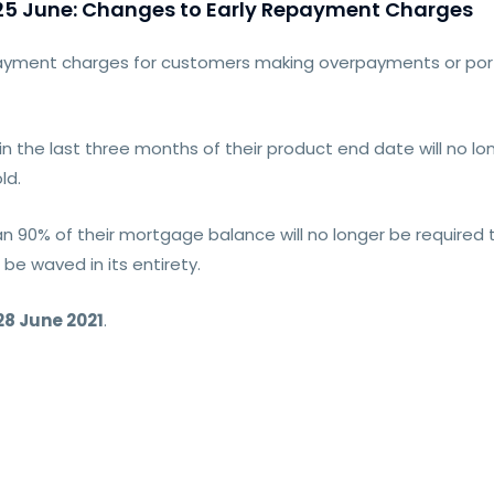
5 June: Changes to Early Repayment Charges
payment charges for customers making overpayments or porti
n the last three months of their product end date will no lo
ld.
n 90% of their mortgage balance will no longer be required 
l be waved in its entirety.
28 June 2021
.