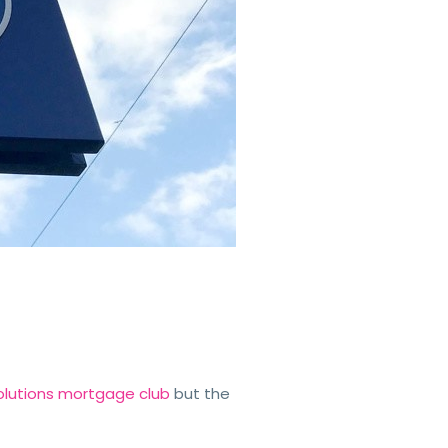
 Solutions mortgage club
but the