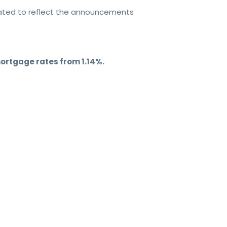
dated to reflect the announcements
ortgage rates from 1.14%.