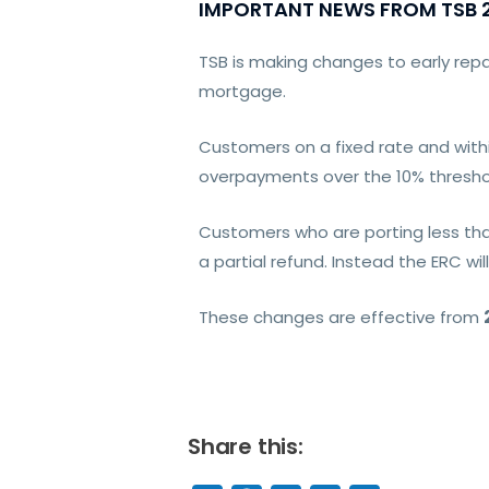
IMPORTANT NEWS FROM TSB 2
TSB is making changes to early re
mortgage.
Customers on a fixed rate and withi
overpayments over the 10% thresho
Customers who are porting less tha
a partial refund. Instead the ERC wil
These changes are effective from
Share this: