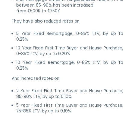
between 85-90% has been increased
from £500K to £750K
They have also reduced rates on
5 Year Fixed Remortgage, 0-85% LTV, by up to
0.25%
10 Year Fixed First Time Buyer and House Purchase,
0-85% LTV, by up to 0.20%
10 Year Fixed Remortgage, 0-85% LTV, by up to
0.25%
And increased rates on
2 Year Fixed First Time Buyer and House Purchase,
85-90% LTV, by up to 0.10%
5 Year Fixed First Time Buyer and House Purchase,
75-85% LTV, by up to 0.10%