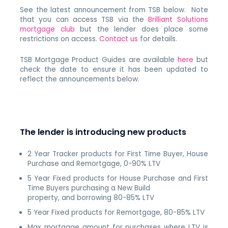
See the latest announcement from TSB below. Note
that you can access TSB via the
Brilliant Solutions
mortgage club
but the lender does place some
restrictions on access.
Contact us
for details.
TSB Mortgage Product Guides are available
here
but
check the date to ensure it has been updated to
reflect the announcements below.
The lender is introducing new products
2 Year Tracker products for First Time Buyer, House
Purchase and Remortgage, 0-90% LTV
5 Year Fixed products for House Purchase and First
Time Buyers purchasing a New Build
property, and borrowing 80-85% LTV
5 Year Fixed products for Remortgage, 80-85% LTV
Max mortgage amount for purchases where LTV is