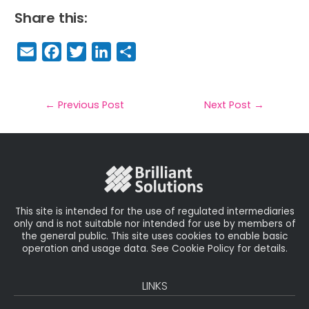
Share this:
E
F
T
Li
S
m
a
w
n
h
a
c
it
k
a
il
e
t
e
r
←
Previous Post
Next Post
→
b
e
dI
e
o
r
n
o
k
This site is intended for the use of regulated intermediaries
only and is not suitable nor intended for use by members of
the general public. This site uses cookies to enable basic
operation and usage data. See Cookie Policy for details.
LINKS