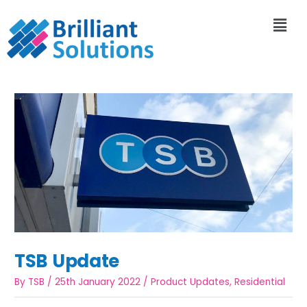
TSB Update
By
TSB
/
25th January 2022
/
Product Updates
,
Residential