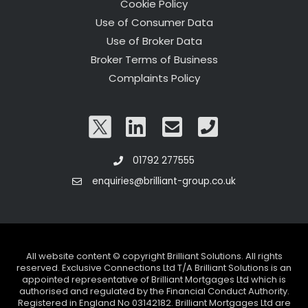
Cookie Policy
Use of Consumer Data
Use of Broker Data
Broker Terms of Business
Complaints Policy
01792 277555
enquiries@brilliant-group.co.uk
All website content © copyright Brilliant Solutions. All rights
reserved. Exclusive Connections Ltd T/A Brilliant Solutions is an
appointed representative of Brilliant Mortgages Ltd which is
authorised and regulated by the Financial Conduct Authority.
Registered in England No 03142182. Brilliant Mortgages Ltd are