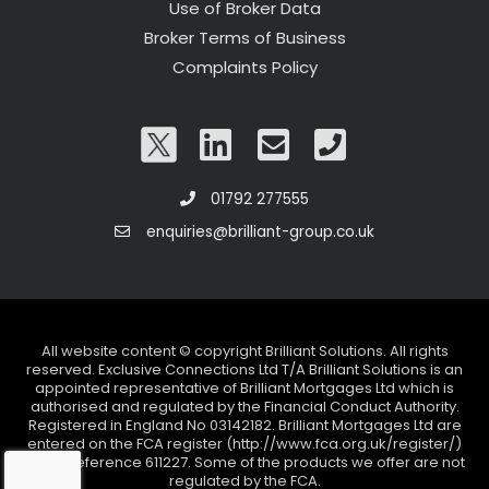
Use of Broker Data
Broker Terms of Business
Complaints Policy
01792 277555
enquiries@brilliant-group.co.uk
All website content © copyright Brilliant Solutions. All rights
reserved. Exclusive Connections Ltd T/A Brilliant Solutions is an
appointed representative of Brilliant Mortgages Ltd which is
authorised and regulated by the Financial Conduct Authority.
Registered in England No 03142182. Brilliant Mortgages Ltd are
entered on the FCA register (http://www.fca.org.uk/register/)
under reference 611227. Some of the products we offer are not
regulated by the FCA.