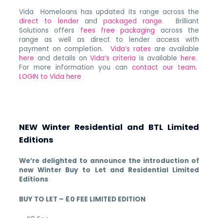
Vida Homeloans has updated its range across the
direct to lender
and
packaged range
. Brilliant
Solutions offers
fees free packaging
across the
range as well as direct to lender access with
payment on completion.
Vida’s rates
are available
here
and details on
Vida’s criteria
is available
here
.
For more information you can
contact our team
.
LOGIN to Vida here
NEW Winter Residential and BTL Limited
Editions
We’re delighted to announce the introduction of
new Winter Buy to Let and Residential Limited
Editions
BUY TO LET – £0 FEE LIMITED EDITION