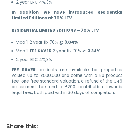
2 year ERC 4%,3%
In addition, we have introduced Residential
Limited Editions at
70% LTV
.
RESIDENTIAL LIMITED EDITIONS – 70% LTV
Vida 1, 2 year fix 70% @
3.04%
Vida 1,
FEE SAVER
2 year fix 70% @
3.34%
2 year ERC 4%,3%
FEE SAVER
products are available for properties
valued up to £500,000 and come with a £0 product
fee, one free standard valuation, a refund of the £49
assessment fee and a £200 contribution towards
legal fees, both paid within 30 days of completion.
Share this: