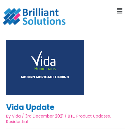
Vida Update
By
Vida
/
3rd December 2021
/
BTL
,
Product Updates
,
Residential