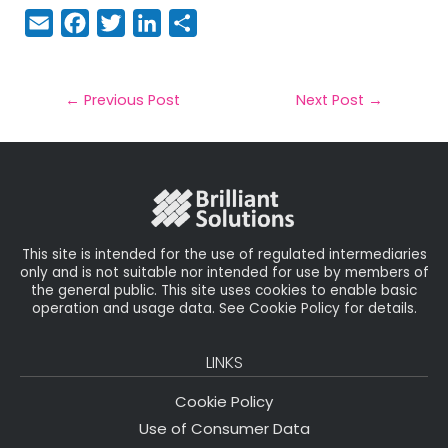
E
F
T
Li
S
m
a
w
n
h
a
c
it
k
a
il
e
t
e
r
←
Previous Post
Next Post
→
b
e
dI
e
o
r
n
o
k
This site is intended for the use of regulated intermediaries
only and is not suitable nor intended for use by members of
the general public. This site uses cookies to enable basic
operation and usage data. See Cookie Policy for details.
LINKS
Cookie Policy
Use of Consumer Data