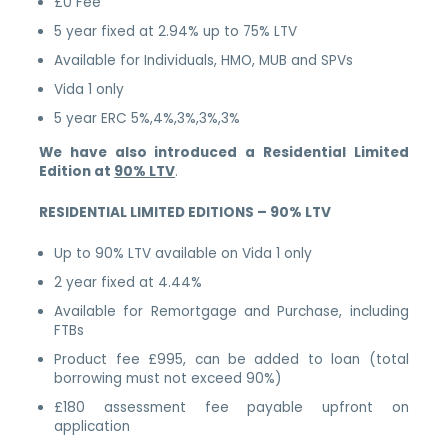
£0 Fee
5 year fixed at 2.94% up to 75% LTV
Available for Individuals, HMO, MUB and SPVs
Vida 1 only
5 year ERC 5%,4%,3%,3%,3%
We have also introduced a Residential Limited
Edition at
90% LTV
.
RESIDENTIAL LIMITED EDITIONS – 90% LTV
Up to 90% LTV available on Vida 1 only
2 year fixed at 4.44%
Available for Remortgage and Purchase, including
FTBs
Product fee £995, can be added to loan (total
borrowing must not exceed 90%)
£180 assessment fee payable upfront on
application