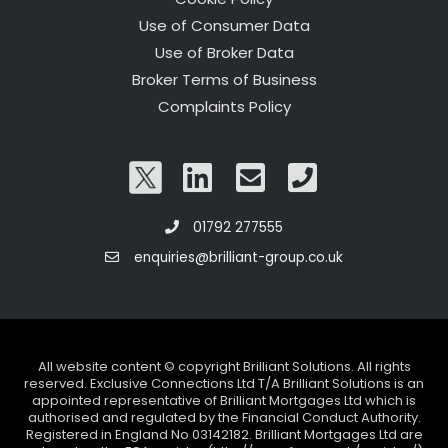
Use of Consumer Data
Use of Broker Data
Broker Terms of Business
Complaints Policy
01792 277555
enquiries@brilliant-group.co.uk
All website content © copyright Brilliant Solutions. All rights
reserved. Exclusive Connections Ltd T/A Brilliant Solutions is an
appointed representative of Brilliant Mortgages Ltd which is
authorised and regulated by the Financial Conduct Authority.
Registered in England No 03142182. Brilliant Mortgages Ltd are