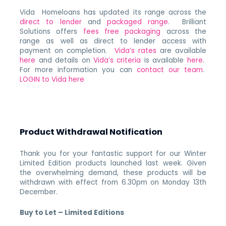
Vida Homeloans has updated its range across the
direct to lender
and
packaged range
. Brilliant
Solutions offers
fees free packaging
across the
range as well as direct to lender access with
payment on completion.
Vida’s rates
are available
here
and details on
Vida’s criteria
is available
here
.
For more information you can
contact our team
.
LOGIN to Vida here
Product Withdrawal Notification
Thank you for your fantastic support for our Winter
Limited Edition products launched last week. Given
the overwhelming demand, these products will be
withdrawn with effect from 6.30pm on Monday 13th
December.
Buy to Let – Limited Editions