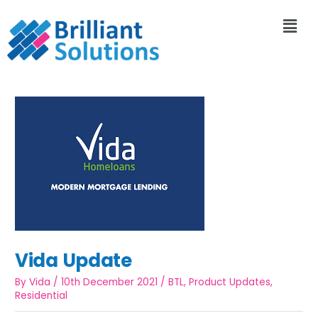
Vida Update
By
Vida
/
10th December 2021
/
BTL
,
Product Updates
,
Residential