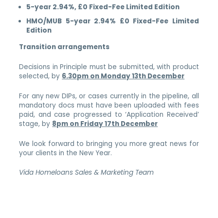
5-year 2.94%, £0 Fixed-Fee Limited Edition
HMO/MUB 5-year 2.94% £0 Fixed-Fee Limited
Edition
Transition arrangements
Decisions in Principle must be submitted, with product
selected, by
6.30pm on Monday 13th December
For any new DIPs, or cases currently in the pipeline, all
mandatory docs must have been uploaded with fees
paid, and case progressed to ‘Application Received’
stage, by
8pm on Friday 17th December
We look forward to bringing you more great news for
your clients in the New Year.
Vida Homeloans Sales & Marketing Team