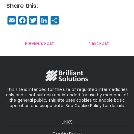
Share this:
E
F
T
Li
S
m
a
w
n
h
a
c
it
k
a
il
e
t
e
r
←
Previous Post
Next Post
→
b
e
dI
e
o
r
n
o
k
This site is intended for the use of regulated intermediaries
only and is not suitable nor intended for use by members of
the general public. This site uses cookies to enable basic
operation and usage data. See Cookie Policy for details.
LINKS
Cookie Policy