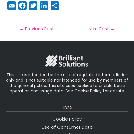
E
F
T
Li
S
m
a
w
n
h
a
c
it
k
a
il
e
t
e
r
←
Previous Post
Next Post
→
b
e
dI
e
o
r
n
o
k
This site is intended for the use of regulated intermediaries
only and is not suitable nor intended for use by members of
the general public. This site uses cookies to enable basic
operation and usage data. See Cookie Policy for details.
LINKS
Cookie Policy
Use of Consumer Data