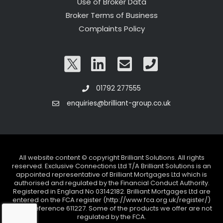
Use of Broker Data
Broker Terms of Business
Complaints Policy
01792 277555
enquiries@brilliant-group.co.uk
All website content © copyright Brilliant Solutions. All rights
reserved. Exclusive Connections Ltd T/A Brilliant Solutions is an
appointed representative of Brilliant Mortgages Ltd which is
authorised and regulated by the Financial Conduct Authority.
Registered in England No 03142182. Brilliant Mortgages Ltd are
entered on the FCA register (http://www.fca.org.uk/register/)
under reference 611227. Some of the products we offer are not
regulated by the FCA.