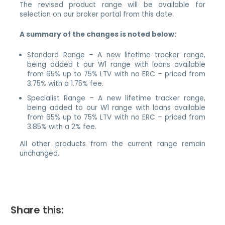
The revised product range will be available for
selection on our broker portal from this date.
A summary of the changes is noted below:
Standard Range – A new lifetime tracker range,
being added t our W1 range with loans available
from 65% up to 75% LTV with no ERC – priced from
3.75% with a 1.75% fee.
Specialist Range – A new lifetime tracker range,
being added to our W1 range with loans available
from 65% up to 75% LTV with no ERC – priced from
3.85% with a 2% fee.
All other products from the current range remain
unchanged.
Share this: