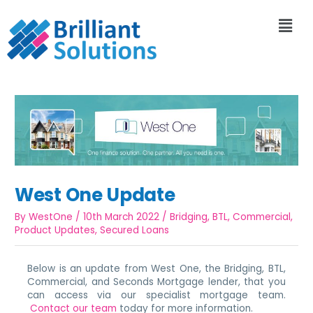
West One Update
By
WestOne
/
10th March 2022
/
Bridging
,
BTL
,
Commercial
,
Product Updates
,
Secured Loans
Below is an update from West One, the Bridging, BTL,
Commercial, and Seconds Mortgage lender, that you
can access via our specialist mortgage team.
Contact our team
today for more information.