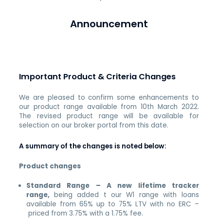
Announcement
Important Product & Criteria Changes
We are pleased to confirm some enhancements to
our product range available from 10th March 2022.
The revised product range will be available for
selection on our broker portal from this date.
A summary of the changes is noted below:
Product changes
Standard Range – A new lifetime tracker
range,
being added t our W1 range with loans
available from 65% up to 75% LTV with no ERC –
priced from 3.75% with a 1.75% fee.