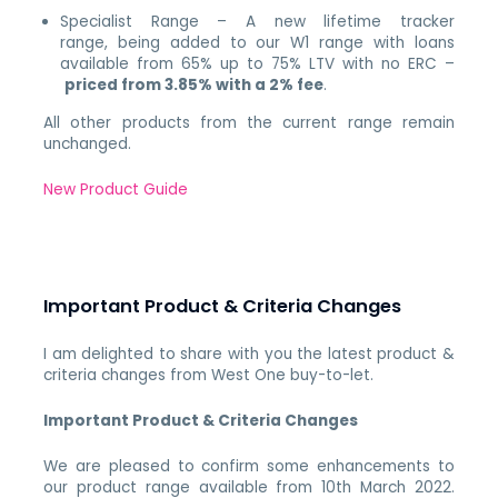
Specialist Range – A new lifetime tracker
range, being added to our W1 range with loans
available from 65% up to 75% LTV with no ERC –
priced from 3.85% with a 2% fee
.
All other products from the current range remain
unchanged.
New Product Guide
Important Product & Criteria Changes
I am delighted to share with you the latest product &
criteria changes from West One buy-to-let.
Important Product & Criteria Changes
We are pleased to confirm some enhancements to
our product range available from 10th March 2022.