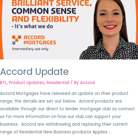
Accord Update
BTL
,
Product Updates
,
Residential
/ By
Accord
Accord Mortgages have released an update on their product
range, the details are set out below. Accord products are
available through our direct to lender mortgage club so contact
us for more information on how our club can support your
business. Accord are withdrawing and replacing their current
range of Residential New Business products Applies …