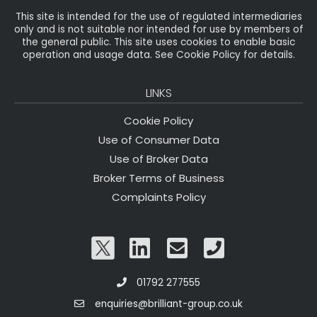
This site is intended for the use of regulated intermediaries
only and is not suitable nor intended for use by members of
the general public. This site uses cookies to enable basic
operation and usage data. See Cookie Policy for details.
LINKS
Cookie Policy
Use of Consumer Data
Use of Broker Data
Broker Terms of Business
Complaints Policy
01792 277555
enquiries@brilliant-group.co.uk