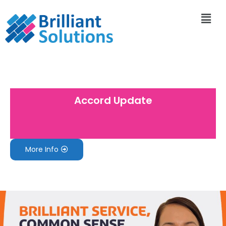
Accord Update
More Info