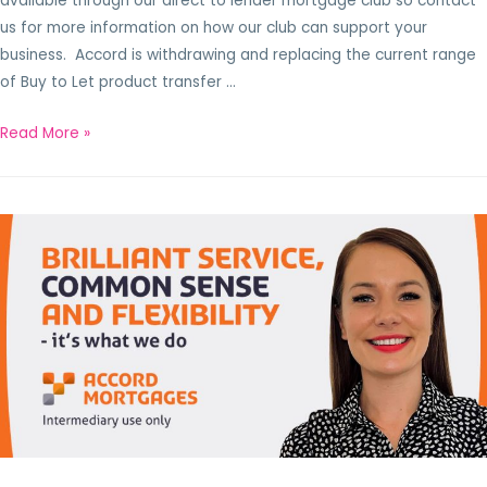
available through our direct to lender mortgage club so contact
us for more information on how our club can support your
business. Accord is withdrawing and replacing the current range
of Buy to Let product transfer …
Read More »