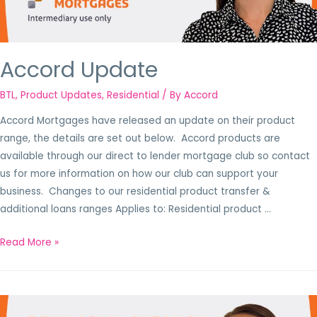
Accord Update
BTL
,
Product Updates
,
Residential
/ By
Accord
Accord Mortgages have released an update on their product
range, the details are set out below. Accord products are
available through our direct to lender mortgage club so contact
us for more information on how our club can support your
business. Changes to our residential product transfer &
additional loans ranges Applies to: Residential product …
Read More »