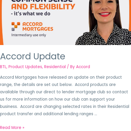
Accord Update
BTL
,
Product Updates
,
Residential
/ By
Accord
Accord Mortgages have released an update on their product
range, the details are set out below. Accord products are
available through our direct to lender mortgage club so contact
us for more information on how our club can support your
business. Accord are changing selected rates in their Residential
product transfer and additional lending ranges …
Read More »