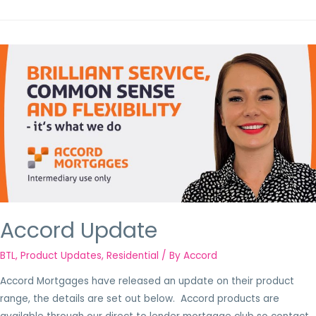
Accord Update
BTL
,
Product Updates
,
Residential
/ By
Accord
Accord Mortgages have released an update on their product
range, the details are set out below. Accord products are