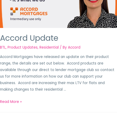
Accord Update
BTL
,
Product Updates
,
Residential
/ By
Accord
Accord Mortgages have released an update on their product
range, the details are set out below. Accord products are
available through our direct to lender mortgage club so contact
us for more information on how our club can support your
business. Accord are increasing their max LTV for flats and
making changes to their residential …
Read More »