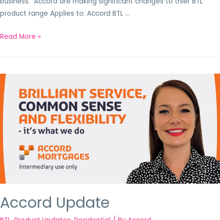
business. Accord are making significant changes to thier BTL
product range Applies to: Accord BTL …
Read More »
Accord Update