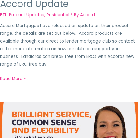
Accord Update
BTL
,
Product Updates
,
Residential
/ By
Accord
Accord Mortgages have released an update on their product
range, the details are set out below. Accord products are
available through our direct to lender mortgage club so contact
us for more information on how our club can support your
business. Landlords can break free from ERCs with Accords new
range of ERC free buy …
Read More »