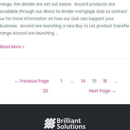
range, the details are set out below. Accord products are
available through our direct to lender mortgage club so contact
us for more information on how our club can support your
business. Accord are launching a new Buy to Let product transfer
range Accord are launching …
Read More »
←
Previous Page
1
…
14
15
16
…
20
Next Page
→