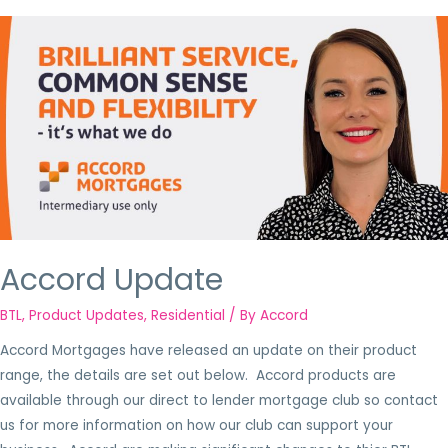
Accord Update
BTL
,
Product Updates
,
Residential
/ By
Accord
Accord Mortgages have released an update on their product
range, the details are set out below. Accord products are
available through our direct to lender mortgage club so contact
us for more information on how our club can support your