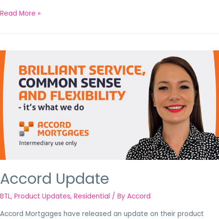
Read More »
Accord Update
BTL
,
Product Updates
,
Residential
/ By
Accord
Accord Mortgages have released an update on their product