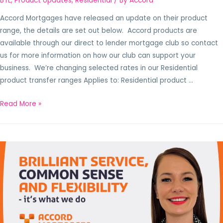
BTL
,
Product Updates
,
Residential
/ By
Accord
Accord Mortgages have released an update on their product
range, the details are set out below. Accord products are
available through our direct to lender mortgage club so contact
us for more information on how our club can support your
business. We’re changing selected rates in our Residential
product transfer ranges Applies to: Residential product …
Read More »