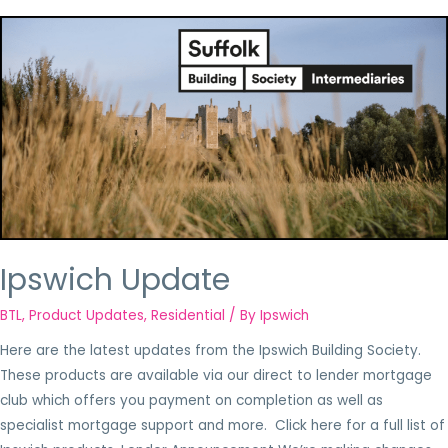
Ipswich Update
BTL
,
Product Updates
,
Residential
/ By
Ipswich
Here are the latest updates from the Ipswich Building Society.
These products are available via our direct to lender mortgage
club which offers you payment on completion as well as
specialist mortgage support and more. Click here for a full list of