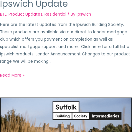
Ipswich Update
BTL
,
Product Updates
,
Residential
/ By
Ipswich
Here are the latest updates from the Ipswich Building Society.
These products are available via our direct to lender mortgage
club which offers you payment on completion as well as
specialist mortgage support and more. Click here for a full list of
Ipswich products. Lender Announcement Changes to our product
range We will be making …
Read More »