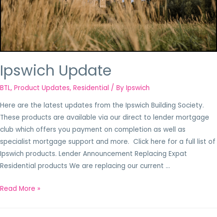
Ipswich Update
BTL
,
Product Updates
,
Residential
/ By
Ipswich
Here are the latest updates from the Ipswich Building Society.
These products are available via our direct to lender mortgage
club which offers you payment on completion as well as
specialist mortgage support and more. Click here for a full list of
Ipswich products. Lender Announcement Replacing Expat
Residential products We are replacing our current …
Read More »