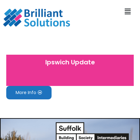
Ipswich Update
More Info