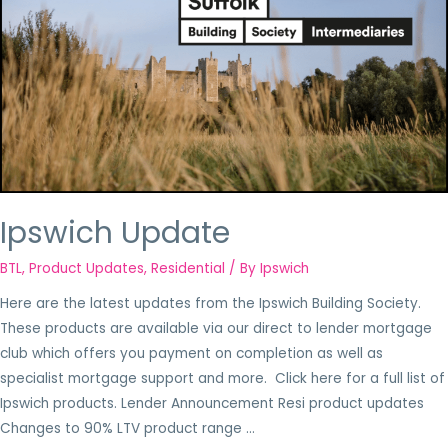
Ipswich Update
BTL
,
Product Updates
,
Residential
/ By
Ipswich
Here are the latest updates from the Ipswich Building Society.
These products are available via our direct to lender mortgage
club which offers you payment on completion as well as
specialist mortgage support and more. Click here for a full list of
Ipswich products. Lender Announcement Resi product updates
Changes to 90% LTV product range …