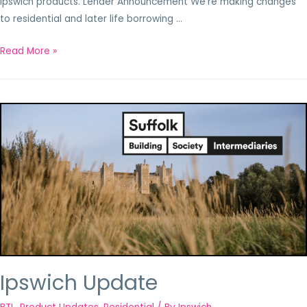
Ipswich products. Lender Announcement We’re making changes
to residential and later life borrowing …
Read More »
Ipswich Update