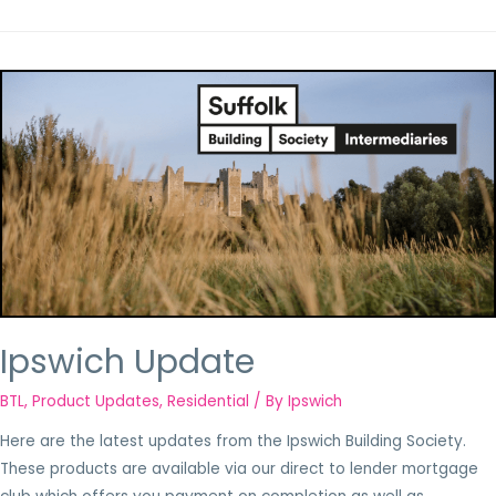
Ipswich Update
BTL
,
Product Updates
,
Residential
/ By
Ipswich
Here are the latest updates from the Ipswich Building Society.
These products are available via our direct to lender mortgage