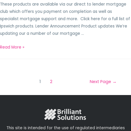
These products are available via our direct to lender mortgage
club which offers you payment on completion as well as
specialist mortgage support and more. Click here for a full list of
Ipswich products. Lender Announcement Product updates We’re
updating our a number of our mortgage …
Read More »
1
2
Next Page
→
This site is intended for the use of regulated intermediaries