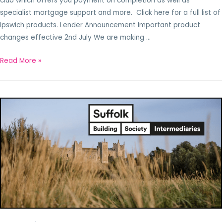
club which offers you payment on completion as well as
specialist mortgage support and more. Click here for a full list of
Ipswich products. Lender Announcement Important product
changes effective 2nd July We are making …
Read More »