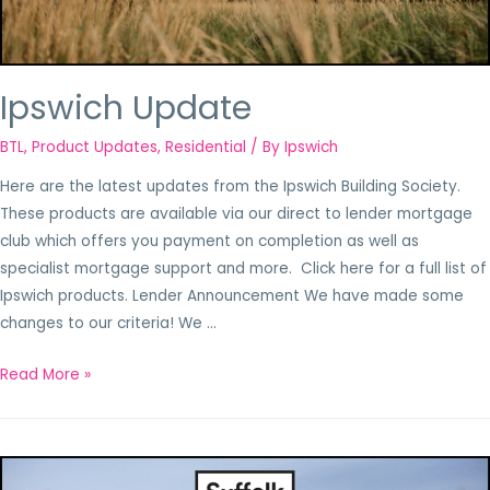
Ipswich Update
BTL
,
Product Updates
,
Residential
/ By
Ipswich
Here are the latest updates from the Ipswich Building Society.
These products are available via our direct to lender mortgage
club which offers you payment on completion as well as
specialist mortgage support and more. Click here for a full list of
Ipswich products. Lender Announcement We have made some
changes to our criteria! We …
Read More »