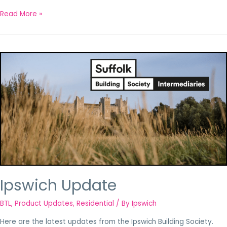
Read More »
Ipswich Update
BTL
,
Product Updates
,
Residential
/ By
Ipswich
Here are the latest updates from the Ipswich Building Society.