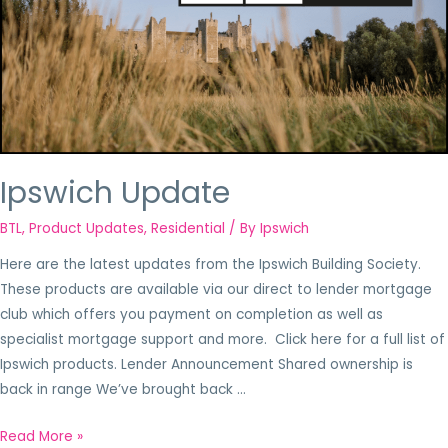
Ipswich Update
BTL
,
Product Updates
,
Residential
/ By
Ipswich
Here are the latest updates from the Ipswich Building Society.
These products are available via our direct to lender mortgage
club which offers you payment on completion as well as
specialist mortgage support and more. Click here for a full list of
Ipswich products. Lender Announcement Shared ownership is
back in range We’ve brought back …
Read More »