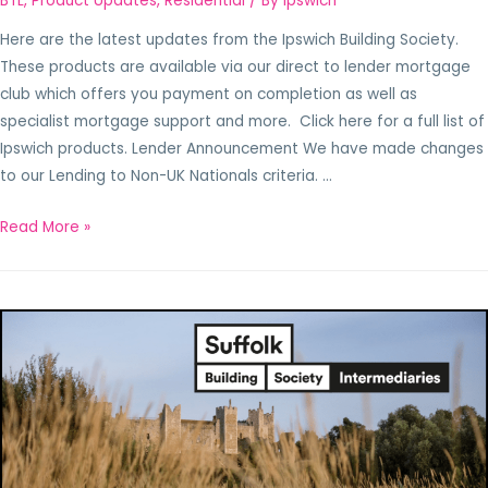
BTL
,
Product Updates
,
Residential
/ By
Ipswich
Here are the latest updates from the Ipswich Building Society.
These products are available via our direct to lender mortgage
club which offers you payment on completion as well as
specialist mortgage support and more. Click here for a full list of
Ipswich products. Lender Announcement We have made changes
to our Lending to Non-UK Nationals criteria. …
Read More »