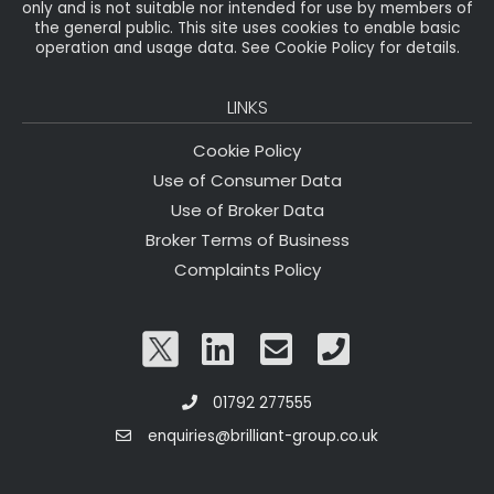
only and is not suitable nor intended for use by members of
the general public. This site uses cookies to enable basic
operation and usage data. See Cookie Policy for details.
LINKS
Cookie Policy
Use of Consumer Data
Use of Broker Data
Broker Terms of Business
Complaints Policy
01792 277555
enquiries@brilliant-group.co.uk