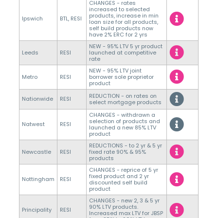
CHANGES - rates
increased to selected
products, increase in min
Ipswich
BTL, RESI
loan size for all products,
self build products now
have 2% ERC for 2 yrs
NEW - 95% LTV 5 yr product
Leeds
RESI
launched at competitive
rate
NEW - 95% LTV joint
Metro
RESI
borrower sole proprietor
product
REDUCTION - on rates on
Nationwide
RESI
select mortgage products
CHANGES - withdrawn a
selection of products and
Natwest
RESI
launched a new 85% LTV
product
REDUCTIONS - to 2 yr & 5 yr
Newcastle
RESI
fixed rate 90% & 95%
products
CHANGES - reprice of 5 yr
fixed product and 2 yr
Nottingham
RESI
discounted self build
product
CHANGES - new 2, 3 & 5 yr
90% LTV products.
Principality
RESI
Increased max LTV for JBSP