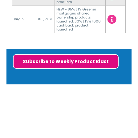
products.
NEW - 85% LTV Greener
mortgages shared
ownership products
Virgin
BTL, RESI
launched. 80% LTV £1,000
cashback product
launched
Subscribe to Weekly Product Blast