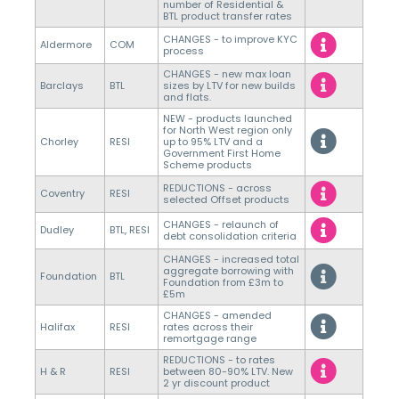
number of Residential &
BTL product transfer rates
CHANGES - to improve KYC
Aldermore
COM
process
CHANGES - new max loan
Barclays
BTL
sizes by LTV for new builds
and flats.
NEW - products launched
for North West region only
Chorley
RESI
up to 95% LTV and a
Government First Home
Scheme products
REDUCTIONS - across
Coventry
RESI
selected Offset products
CHANGES - relaunch of
Dudley
BTL, RESI
debt consolidation criteria
CHANGES - increased total
aggregate borrowing with
Foundation
BTL
Foundation from £3m to
£5m
CHANGES - amended
Halifax
RESI
rates across their
remortgage range
REDUCTIONS - to rates
H & R
RESI
between 80-90% LTV. New
2 yr discount product