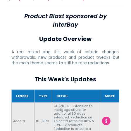
Product Blast sponsored by
InterBay
Update Overview
A real mixed bag this week of criteria changes,
withdrawals, new products and product tweaks but
the main theme seems to still be rate reductions.
This Week's Updates
LENDER
TYPE
DETAIL
MORE
CHANGES - Extension to
mortgage offers for
additional 90 days
extended. Reduction on
Accord
BTL, RESI
selected rates for 80% &
90% LTV products.
Reduction in rates to a