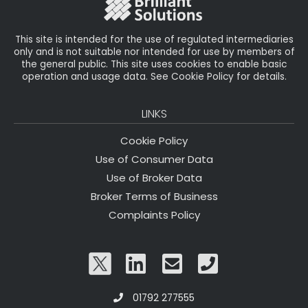
k
This site is intended for the use of regulated intermediaries
only and is not suitable nor intended for use by members of
the general public. This site uses cookies to enable basic
operation and usage data. See Cookie Policy for details.
LINKS
Cookie Policy
Use of Consumer Data
Use of Broker Data
Broker Terms of Business
Complaints Policy
01792 277555