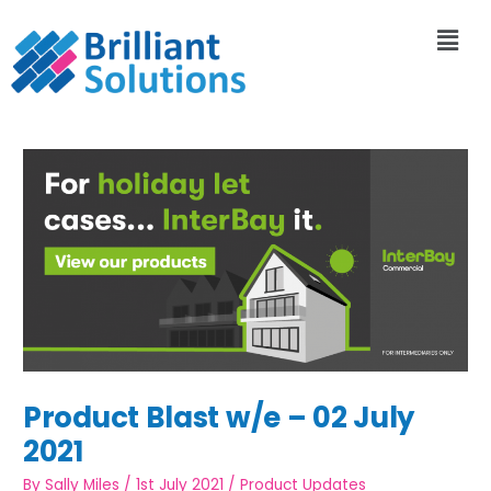
Product Blast w/e – 02 July
2021
By
Sally Miles
/
1st July 2021
/
Product Updates