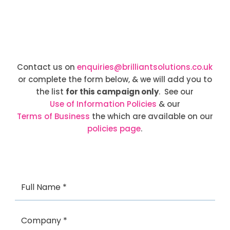
Contact us on
enquiries@brilliantsolutions.co.uk
or complete the form below, & we will add you to
the list
for this campaign only
. See our
Use of Information Policies
& our
Terms of Business
the which are available on our
policies page
.