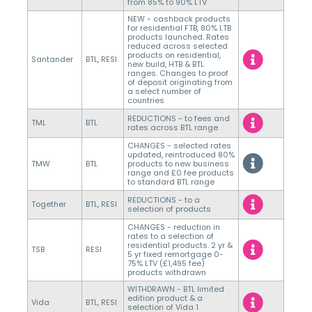
from 85% to 90% LTV
NEW - cashback products
for residential FTB, 80% LTB
products launched. Rates
reduced across selected
products on residential,
Santander
BTL, RESI
new build, HTB & BTL
ranges. Changes to proof
of deposit originating from
a select number of
countries
REDUCTIONS - to fees and
TML
BTL
rates across BTL range
CHANGES - selected rates
updated, reintroduced 80%
TMW
BTL
products to new business
range and £0 fee products
to standard BTL range
REDUCTIONS - to a
Together
BTL, RESI
selection of products
CHANGES - reduction in
rates to a selection of
residential products. 2 yr &
TSB
RESI
5 yr fixed remortgage 0-
75% LTV (£1,495 fee)
products withdrawn
WITHDRAWN - BTL limited
edition product & a
Vida
BTL, RESI
selection of Vida 1