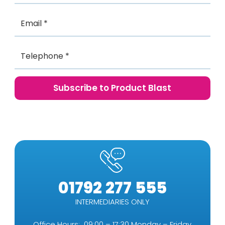
01792 277 555
INTERMEDIARIES ONLY
Office Hours: 09:00 – 17:30 Monday – Friday