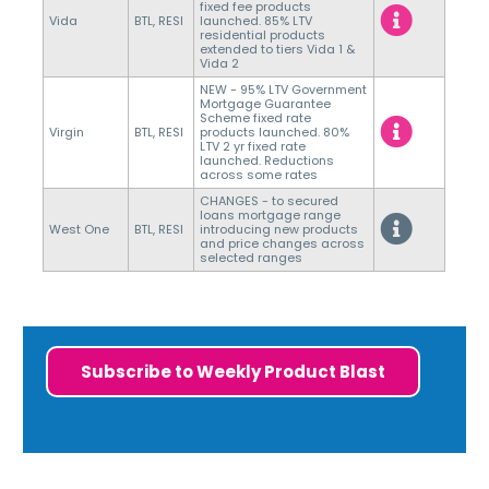
fixed fee products
Vida
BTL, RESI
launched. 85% LTV
residential products
extended to tiers Vida 1 &
Vida 2
NEW - 95% LTV Government
Mortgage Guarantee
Scheme fixed rate
Virgin
BTL, RESI
products launched. 80%
LTV 2 yr fixed rate
launched. Reductions
across some rates
CHANGES - to secured
loans mortgage range
West One
BTL, RESI
introducing new products
and price changes across
selected ranges
Subscribe to Weekly Product Blast