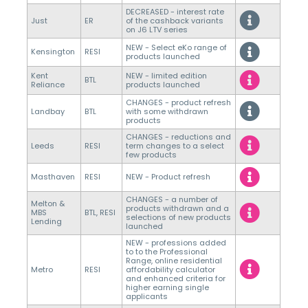
DECREASED - interest rate
Just
ER
of the cashback variants
on J6 LTV series
NEW - Select eKo range of
Kensington
RESI
products launched
Kent
NEW - limited edition
BTL
Reliance
products launched
CHANGES - product refresh
Landbay
BTL
with some withdrawn
products
CHANGES - reductions and
Leeds
RESI
term changes to a select
few products
Masthaven
RESI
NEW - Product refresh
CHANGES - a number of
Melton &
products withdrawn and a
MBS
BTL, RESI
selections of new products
Lending
launched
NEW - professions added
to to the Professional
Range, online residential
Metro
RESI
affordability calculator
and enhanced criteria for
higher earning single
applicants