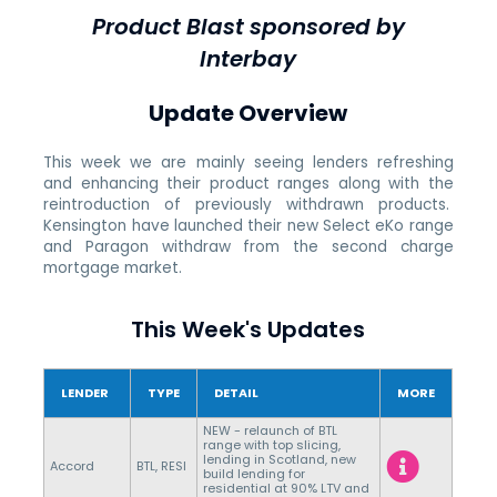
Product Blast sponsored by
Interbay
Update Overview
This week we are mainly seeing lenders refreshing
and enhancing their product ranges along with the
reintroduction of previously withdrawn products.
Kensington have launched their new Select eKo range
and Paragon withdraw from the second charge
mortgage market.
This Week's Updates
LENDER
TYPE
DETAIL
MORE
NEW - relaunch of BTL
range with top slicing,
lending in Scotland, new
Accord
BTL, RESI
build lending for
residential at 90% LTV and