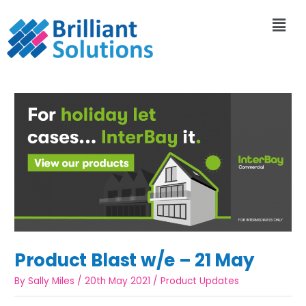
Product Blast w/e – 21 May
By
Sally Miles
/
20th May 2021
/
Product Updates