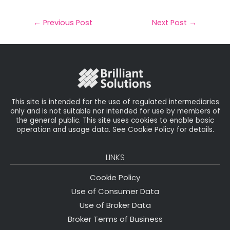
a
c
it
k
a
il
e
t
e
r
←
Previous Post
Next Post
→
b
e
dI
e
o
r
n
o
k
This site is intended for the use of regulated intermediaries
only and is not suitable nor intended for use by members of
the general public. This site uses cookies to enable basic
operation and usage data. See Cookie Policy for details.
LINKS
Cookie Policy
Use of Consumer Data
Use of Broker Data
Broker Terms of Business