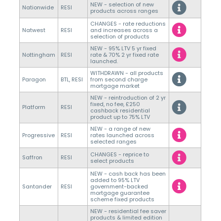
NEW - selection of new
Nationwide
RESI
products across ranges
CHANGES - rate reductions
Natwest
RESI
and increases across a
selection of products
NEW - 95% LTV 5 yr fixed
Nottingham
RESI
rate & 70% 2 yr fixed rate
launched.
WITHDRAWN - all products
Paragon
BTL, RESI
from second charge
mortgage market
NEW - reintroduction of 2 yr
fixed, no fee, £250
Platform
RESI
cashback residential
product up to 75% LTV
NEW - a range of new
Progressive
RESI
rates launched across
selected ranges
CHANGES - reprice to
Saffron
RESI
select products
NEW - cash back has been
added to 95% LTV
Santander
RESI
government-backed
mortgage guarantee
scheme fixed products
NEW - residential fee saver
products & limited edition