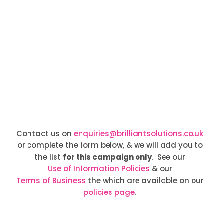
Contact us on
enquiries@brilliantsolutions.co.uk
or complete the form below, & we will add you to
the list
for this campaign only
. See our
Use of Information Policies
& our
Terms of Business
the which are available on our
policies page
.