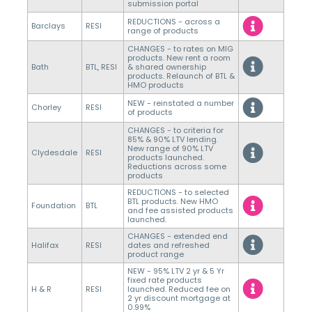
submission portal
REDUCTIONS - across a
Barclays
RESI
range of products
CHANGES - to rates on MIG
products. New rent a room
Bath
BTL, RESI
& shared ownership
products. Relaunch of BTL &
HMO products
NEW - reinstated a number
Chorley
RESI
of products
CHANGES - to criteria for
85% & 90% LTV lending.
New range of 90% LTV
Clydesdale
RESI
products launched.
Reductions across some
products
REDUCTIONS - to selected
BTL products. New HMO
Foundation
BTL
and fee assisted products
launched.
CHANGES - extended end
Halifax
RESI
dates and refreshed
product range
NEW - 95% LTV 2 yr & 5 Yr
fixed rate products
H & R
RESI
launched. Reduced fee on
2 yr discount mortgage at
0.99%