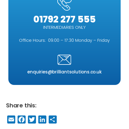
01792 277 555
INTERMEDIARIES ONLY
Office Hours: 09:00 – 17:30 Monday – Friday
enquiries@brilliantsolutions.co.uk
Share this:
E
F
T
Li
S
m
a
w
n
h