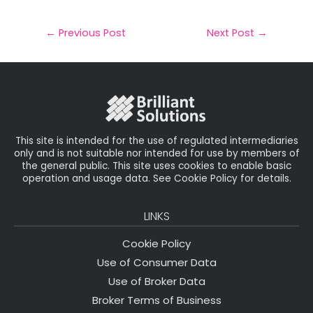
a
c
it
k
a
il
e
t
e
r
←
Previous Post
Next Post
→
b
e
dI
e
o
r
n
o
k
This site is intended for the use of regulated intermediaries
only and is not suitable nor intended for use by members of
the general public. This site uses cookies to enable basic
operation and usage data. See Cookie Policy for details.
LINKS
Cookie Policy
Use of Consumer Data
Use of Broker Data
Broker Terms of Business