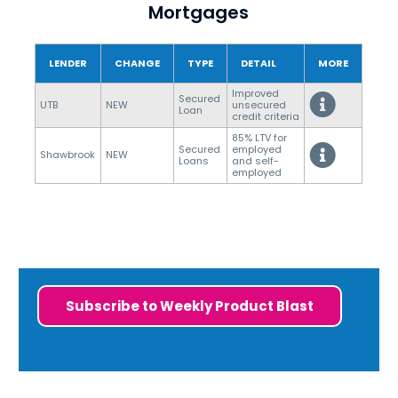
Mortgages
LENDER
CHANGE
TYPE
DETAIL
MORE
Improved
Secured
UTB
NEW
unsecured
Loan
credit criteria
85% LTV for
Secured
employed
Shawbrook
NEW
Loans
and self-
employed
Subscribe to Weekly Product Blast