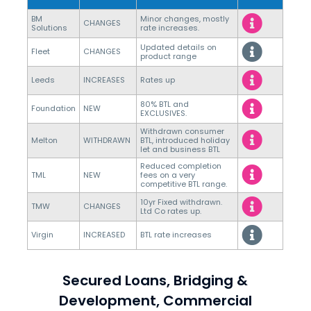
BM
Minor changes, mostly
CHANGES
Solutions
rate increases.
Updated details on
Fleet
CHANGES
product range
Leeds
INCREASES
Rates up
80% BTL and
Foundation
NEW
EXCLUSIVES.
Withdrawn consumer
Melton
WITHDRAWN
BTL, introduced holiday
let and business BTL
Reduced completion
TML
NEW
fees on a very
competitive BTL range.
10yr Fixed withdrawn.
TMW
CHANGES
Ltd Co rates up.
Virgin
INCREASED
BTL rate increases
Secured Loans, Bridging &
Development, Commercial