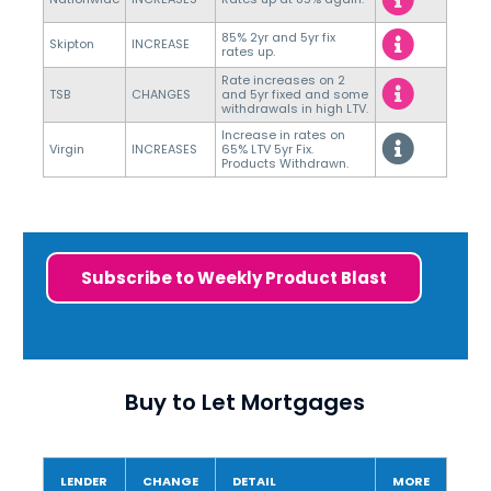
85% 2yr and 5yr fix
Skipton
INCREASE
rates up.
Rate increases on 2
TSB
CHANGES
and 5yr fixed and some
withdrawals in high LTV.
Increase in rates on
Virgin
INCREASES
65% LTV 5yr Fix.
Products Withdrawn.
Subscribe to Weekly Product Blast
Buy to Let Mortgages
LENDER
CHANGE
DETAIL
MORE