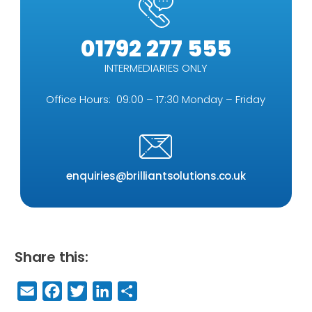
01792 277 555
INTERMEDIARIES ONLY
Office Hours: 09:00 – 17:30 Monday – Friday
enquiries@brilliantsolutions.co.uk
Share this:
E
F
T
Li
S
m
a
w
n
h