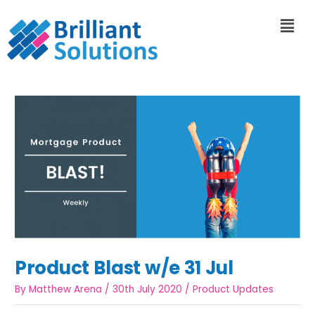
Product Blast w/e 31 Jul
By
Matthew Arena
/
30th July 2020
/
Product Updates