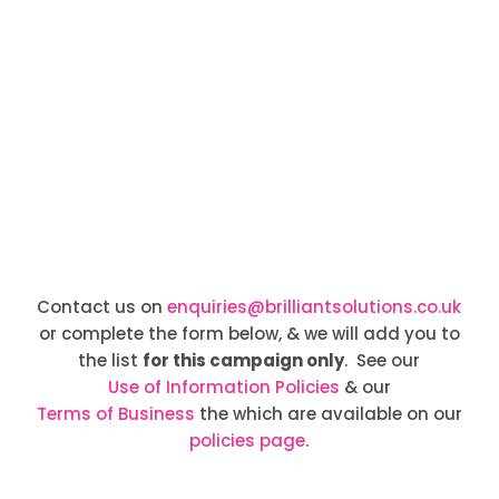
Contact us on
enquiries@brilliantsolutions.co.uk
or complete the form below, & we will add you to
the list
for this campaign only
. See our
Use of Information Policies
& our
Terms of Business
the which are available on our
policies page
.