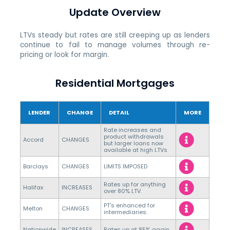
Update Overview
LTVs steady but rates are still creeping up as lenders
continue to fail to manage volumes through re-
pricing or look for margin.
Residential Mortgages
LENDER
CHANGE
DETAIL
MORE
Rate increases and
product withdrawals
Accord
CHANGES
but larger loans now
available at high LTVs
Barclays
CHANGES
LIMITS IMPOSED
Rates up for anything
Halifax
INCREASES
over 80% LTV.
PT's enhanced for
Melton
CHANGES
intermediaries.
Nationwide
INCREASES
Rates up at 85% again.