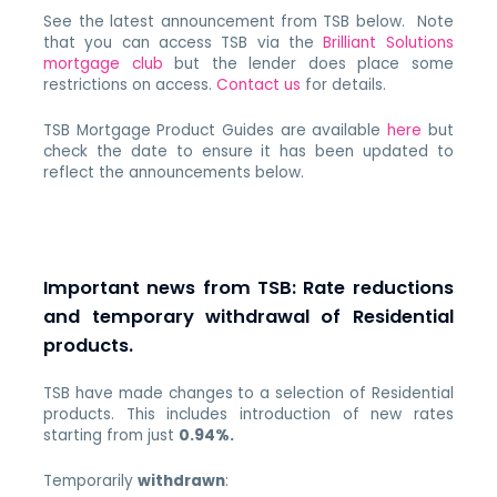
See the latest announcement from TSB below. Note
that you can access TSB via the
Brilliant Solutions
mortgage club
but the lender does place some
restrictions on access.
Contact us
for details.
TSB Mortgage Product Guides are available
here
but
check the date to ensure it has been updated to
reflect the announcements below.
Important news from TSB: Rate reductions
and temporary withdrawal of Residential
products.
TSB have made changes to a selection of Residential
products. This includes introduction of new rates
starting from just
0.94%.
Temporarily
withdrawn
: