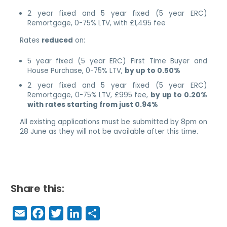
2 year fixed and 5 year fixed (5 year ERC)
Remortgage, 0-75% LTV, with £1,495 fee
Rates
reduced
on:
5 year fixed (5 year ERC) First Time Buyer and
House Purchase, 0-75% LTV,
by up to 0.50%
2 year fixed and 5 year fixed (5 year ERC)
Remortgage, 0-75% LTV, £995 fee,
by up to 0.20%
with rates starting from just 0.94%
All existing applications must be submitted by 8pm on
28 June as they will not be available after this time.
Share this:
E
F
T
Li
S