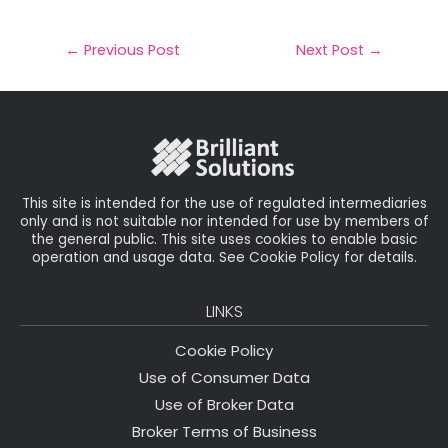
m
a
w
n
h
a
c
it
k
a
il
e
t
e
r
←
Previous Post
Next Post
→
b
e
dI
e
o
r
n
o
k
This site is intended for the use of regulated intermediaries
only and is not suitable nor intended for use by members of
the general public. This site uses cookies to enable basic
operation and usage data. See Cookie Policy for details.
LINKS
Cookie Policy
Use of Consumer Data
Use of Broker Data
Broker Terms of Business