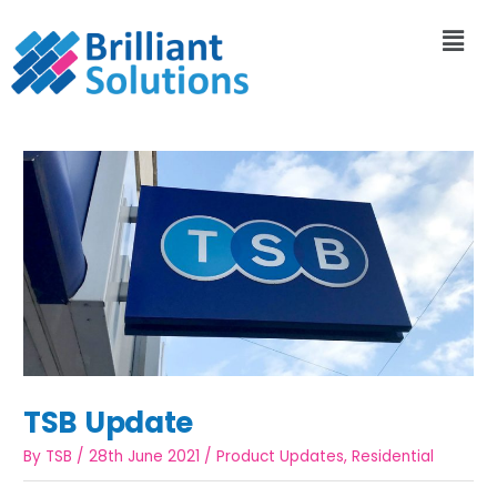
TSB Update
By
TSB
/
28th June 2021
/
Product Updates
,
Residential