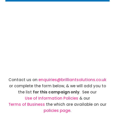
Contact us on
enquiries@brilliantsolutions.co.uk
or complete the form below, & we will add you to
the list
for this campaign only
. See our
Use of Information Policies
& our
Terms of Business
the which are available on our
policies page
.