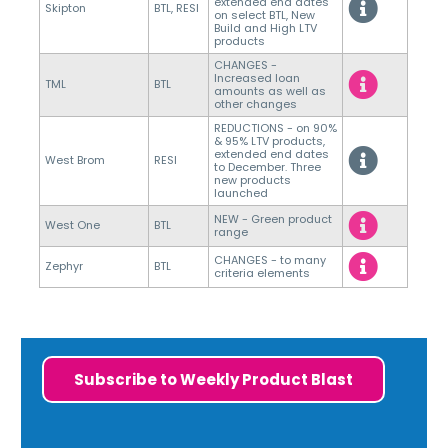
extended end dates
Skipton
BTL, RESI
on select BTL, New
Build and High LTV
products
CHANGES -
Increased loan
TML
BTL
amounts as well as
other changes
REDUCTIONS - on 90%
& 95% LTV products,
extended end dates
West Brom
RESI
to December. Three
new products
launched
NEW - Green product
West One
BTL
range
CHANGES - to many
Zephyr
BTL
criteria elements
Subscribe to Weekly Product Blast