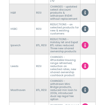
LTV
CHANGES - updated
select discount
H&R
RESI
products &
withdrawn RVD41
without replacement
REDUCTIONS - on
selected products for
HSBC
RESI
new & existing
customers
REDUCTIONS -
Holiday let and Expat
Ipswich
BTL, RESI
BTL rates reduced.
Three new shared
ownership products
CHANGES -
Affordable Housing
range refreshed,
Leeds
RESI
reduction on
selected rates, new
shared ownership
cashback product
CHANGES -
withdrawn Mini
Bridge products,
Masthaven
BTL, RESI
reduced min loan to
200k, introduced
dual rep legal fee
option