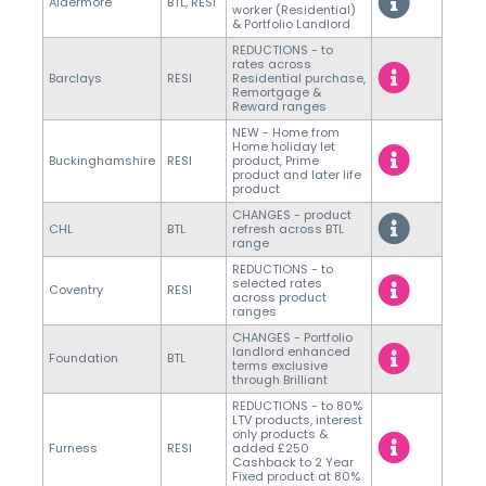
Aldermore
BTL, RESI
worker (Residential)
& Portfolio Landlord
REDUCTIONS - to
rates across
Barclays
RESI
Residential purchase,
Remortgage &
Reward ranges
NEW - Home from
Home holiday let
Buckinghamshire
RESI
product, Prime
product and later life
product
CHANGES - product
CHL
BTL
refresh across BTL
range
REDUCTIONS - to
selected rates
Coventry
RESI
across product
ranges
CHANGES - Portfolio
landlord enhanced
Foundation
BTL
terms exclusive
through Brilliant
REDUCTIONS - to 80%
LTV products, interest
only products &
Furness
RESI
added £250
Cashback to 2 Year
Fixed product at 80%