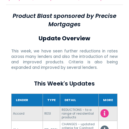
Product Blast sponsored by Precise
Mortgages
Update Overview
This week, we have seen further reductions in rates
across many lenders and also the introduction of new
and improved products. Criteria is also being
expanded and improved by several lenders.
This Week's Updates
LENDER
TYPE
DETAIL
MORE
REDUCTIONS - to a
Accord
RESI
range of residential
products
CHANGES - updated
criteria for Contract