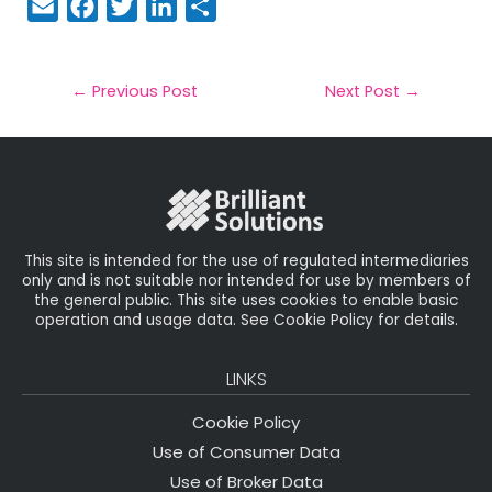
E
F
T
Li
S
m
a
w
n
h
a
c
it
k
a
il
e
t
e
r
←
Previous Post
Next Post
→
b
e
dI
e
o
r
n
o
k
This site is intended for the use of regulated intermediaries
only and is not suitable nor intended for use by members of
the general public. This site uses cookies to enable basic
operation and usage data. See Cookie Policy for details.
LINKS
Cookie Policy
Use of Consumer Data
Use of Broker Data