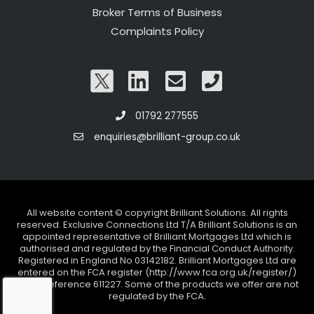
Broker Terms of Business
Complaints Policy
01792 277555
enquiries@brilliant-group.co.uk
All website content © copyright Brilliant Solutions. All rights
reserved. Exclusive Connections Ltd T/A Brilliant Solutions is an
appointed representative of Brilliant Mortgages Ltd which is
authorised and regulated by the Financial Conduct Authority.
Registered in England No 03142182. Brilliant Mortgages Ltd are
entered on the FCA register (http://www.fca.org.uk/register/)
under reference 611227. Some of the products we offer are not
regulated by the FCA.