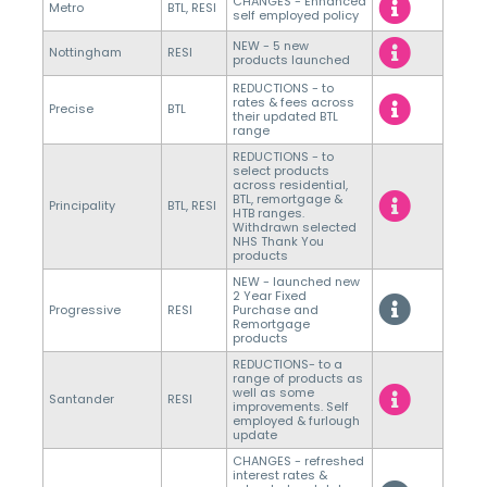
CHANGES - Enhanced
Metro
BTL, RESI
self employed policy
NEW - 5 new
Nottingham
RESI
products launched
REDUCTIONS - to
rates & fees across
Precise
BTL
their updated BTL
range
REDUCTIONS - to
select products
across residential,
BTL, remortgage &
Principality
BTL, RESI
HTB ranges.
Withdrawn selected
NHS Thank You
products
NEW - launched new
2 Year Fixed
Progressive
RESI
Purchase and
Remortgage
products
REDUCTIONS- to a
range of products as
well as some
Santander
RESI
improvements. Self
employed & furlough
update
CHANGES - refreshed
interest rates &