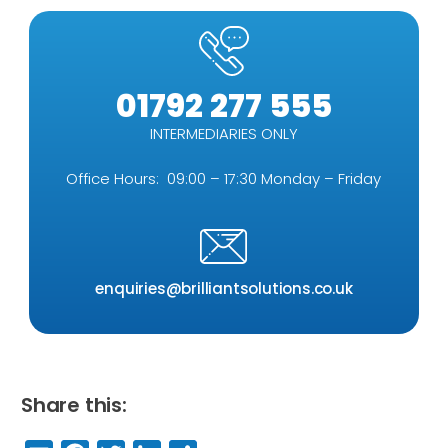
01792 277 555
INTERMEDIARIES ONLY
Office Hours: 09:00 – 17:30 Monday – Friday
enquiries@brilliantsolutions.co.uk
Share this: