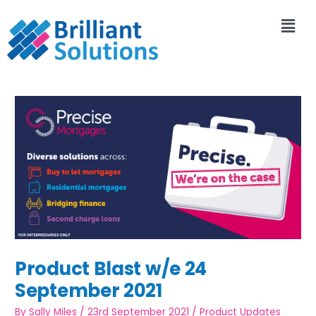
Product Blast w/e 24
September 2021
By
Sally Miles
/
23rd September 2021
/
Product Updates