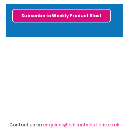
Subscribe to Weekly Product Blast
Contact us on
enquiries@brilliantsolutions.co.uk