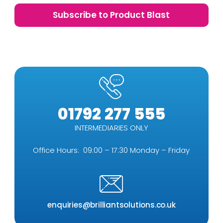
01792 277 555
INTERMEDIARIES ONLY
Office Hours: 09:00 – 17:30 Monday – Friday
enquiries@brilliantsolutions.co.uk