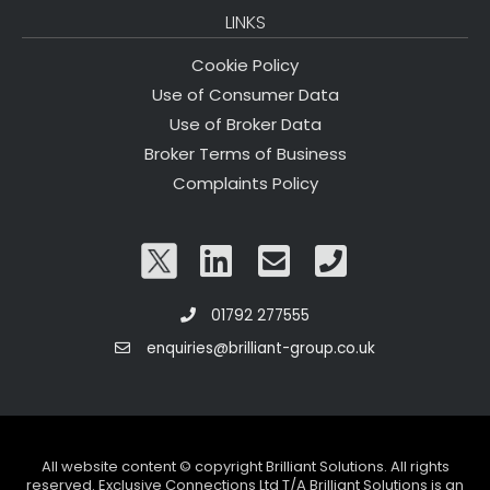
LINKS
Cookie Policy
Use of Consumer Data
Use of Broker Data
Broker Terms of Business
Complaints Policy
01792 277555
enquiries@brilliant-group.co.uk
All website content © copyright Brilliant Solutions. All rights
reserved. Exclusive Connections Ltd T/A Brilliant Solutions is an