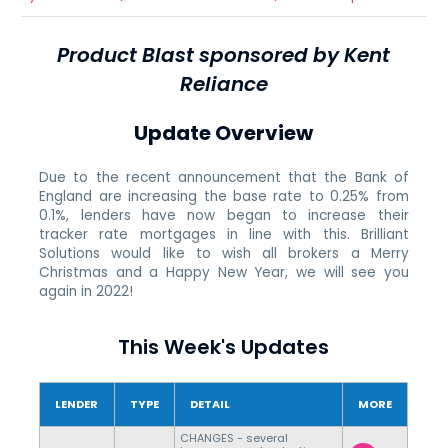
Product Blast sponsored by Kent
Reliance
Update Overview
Due to the recent announcement that the Bank of
England are increasing the base rate to 0.25% from
0.1%, lenders have now began to increase their
tracker rate mortgages in line with this. Brilliant
Solutions would like to wish all brokers a Merry
Christmas and a Happy New Year, we will see you
again in 2022!
This Week's Updates
LENDER
TYPE
DETAIL
MORE
CHANGES - several