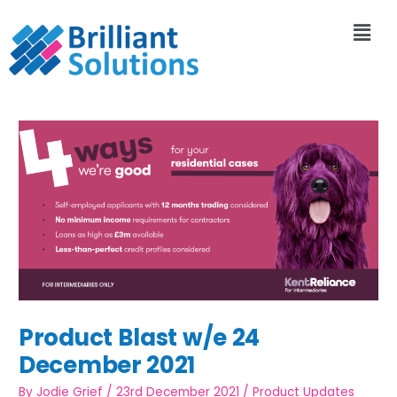
Product Blast w/e 24
December 2021
By
Jodie Grief
/
23rd December 2021
/
Product Updates