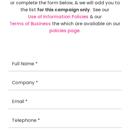
or complete the form below, & we will add you to
the list
for this campaign only
. See our
Use of Information Policies
& our
Terms of Business
the which are available on our
policies page
.