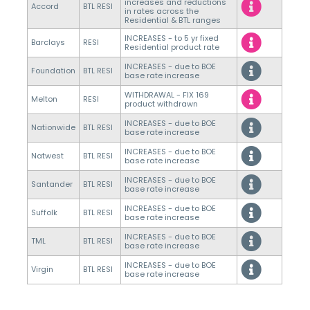
increases and reductions
Accord
BTL RESI
in rates across the
Residential & BTL ranges
INCREASES - to 5 yr fixed
Barclays
RESI
Residential product rate
INCREASES - due to BOE
Foundation
BTL RESI
base rate increase
WITHDRAWAL - FIX 169
Melton
RESI
product withdrawn
INCREASES - due to BOE
Nationwide
BTL RESI
base rate increase
INCREASES - due to BOE
Natwest
BTL RESI
base rate increase
INCREASES - due to BOE
Santander
BTL RESI
base rate increase
INCREASES - due to BOE
Suffolk
BTL RESI
base rate increase
INCREASES - due to BOE
TML
BTL RESI
base rate increase
INCREASES - due to BOE
Virgin
BTL RESI
base rate increase